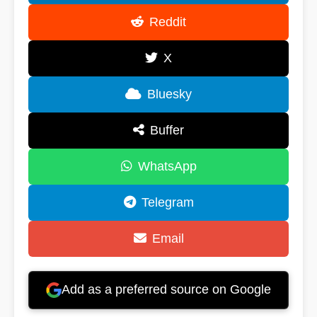
Reddit
X
Bluesky
Buffer
WhatsApp
Telegram
Email
Add as a preferred source on Google