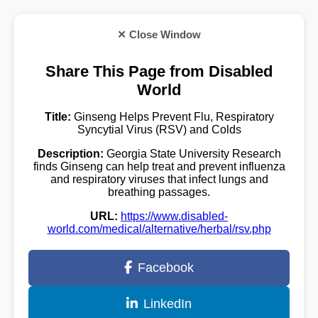
✕ Close Window
Share This Page from Disabled
World
Title:
Ginseng Helps Prevent Flu, Respiratory
Syncytial Virus (RSV) and Colds
Description:
Georgia State University Research
finds Ginseng can help treat and prevent influenza
and respiratory viruses that infect lungs and
breathing passages.
URL:
https://www.disabled-
world.com/medical/alternative/herbal/rsv.php
Facebook
LinkedIn