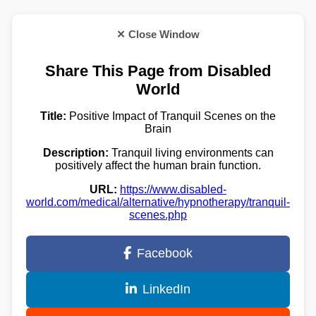
✕ Close Window
Share This Page from Disabled
World
Title:
Positive Impact of Tranquil Scenes on the
Brain
Description:
Tranquil living environments can
positively affect the human brain function.
URL:
https://www.disabled-
world.com/medical/alternative/hypnotherapy/tranquil-
scenes.php
Facebook
LinkedIn