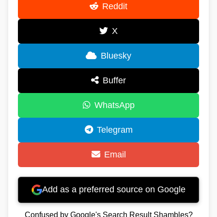
Reddit
X
Bluesky
Buffer
WhatsApp
Telegram
Email
Add as a preferred source on Google
Confused by Google's Search Result Shambles?