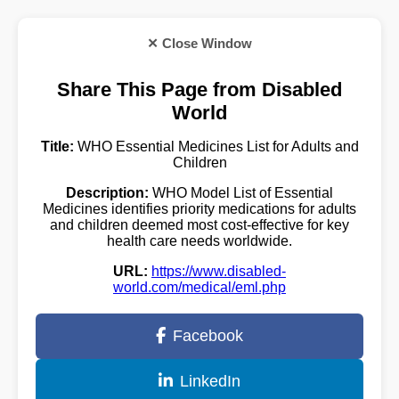
✕ Close Window
Share This Page from Disabled
World
Title:
WHO Essential Medicines List for Adults and
Children
Description:
WHO Model List of Essential
Medicines identifies priority medications for adults
and children deemed most cost-effective for key
health care needs worldwide.
URL:
https://www.disabled-
world.com/medical/eml.php
Facebook
LinkedIn