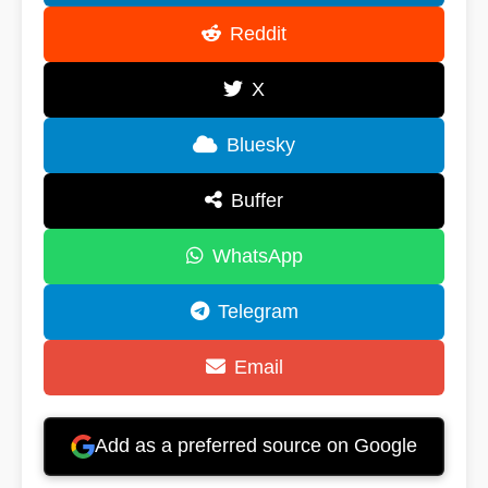
Reddit
X
Bluesky
Buffer
WhatsApp
Telegram
Email
Add as a preferred source on Google