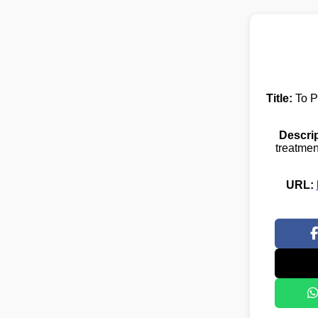
Title:
To P
Descrip
treatmen
URL: