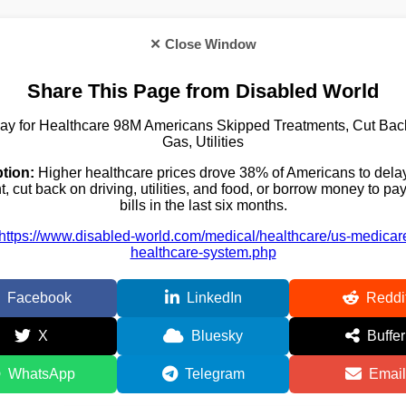
✕ Close Window
Share This Page from Disabled World
ay for Healthcare 98M Americans Skipped Treatments, Cut Bac
Gas, Utilities
tion:
Higher healthcare prices drove 38% of Americans to delay
t, cut back on driving, utilities, and food, or borrow money to pa
bills in the last six months.
https://www.disabled-world.com/medical/healthcare/us-medicar
healthcare-system.php
Facebook
LinkedIn
Reddi
X
Bluesky
Buffer
WhatsApp
Telegram
Email