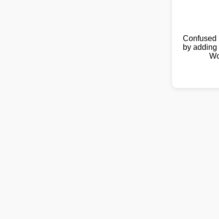
Confused 
by adding 
Wo