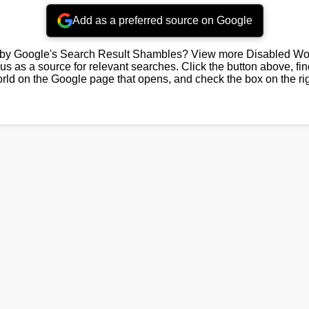
Add as a preferred source on Google
by Google's Search Result Shambles? View more Disabled Wor
us as a source for relevant searches. Click the button above, fi
rld on the Google page that opens, and check the box on the rig