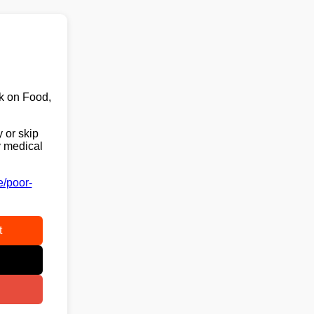
k on Food,
 or skip
y medical
e/poor-
t