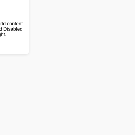
ld content
nd Disabled
ht.