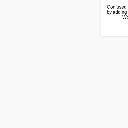
Confused 
by adding 
Wo