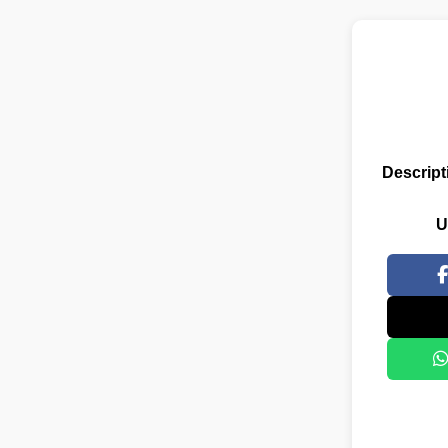
Descript
U