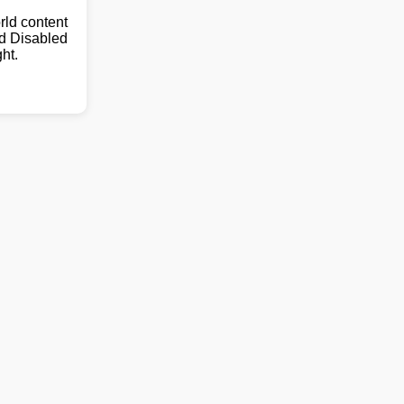
ld content
nd Disabled
ht.