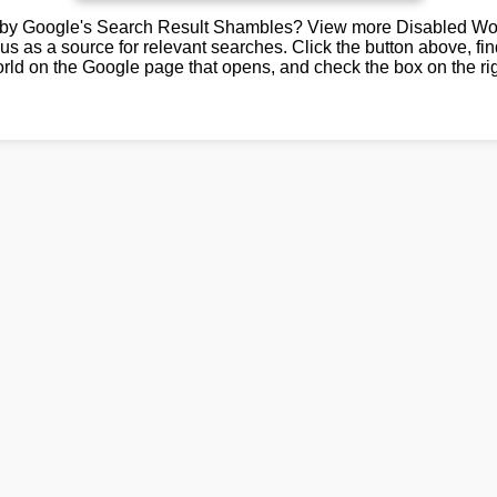
by Google's Search Result Shambles? View more Disabled Wor
us as a source for relevant searches. Click the button above, fi
rld on the Google page that opens, and check the box on the rig