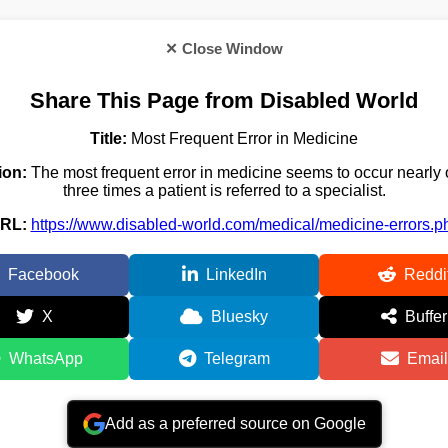
✕ Close Window
Share This Page from Disabled World
Title:
Most Frequent Error in Medicine
ion:
The most frequent error in medicine seems to occur nearly 
three times a patient is referred to a specialist.
RL:
https://www.disabled-world.com/medical/medicine-errors.p
Facebook
LinkedIn
Reddi
X
Bluesky
Buffer
WhatsApp
Telegram
Email
Add as a preferred source on Google