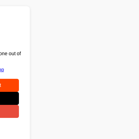
one out of
hp
t