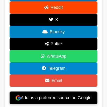
Reddit
X
Bluesky
Buffer
WhatsApp
Telegram
Email
Add as a preferred source on Google