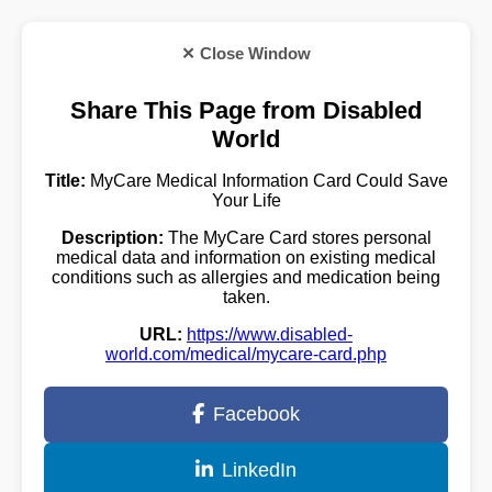
✕ Close Window
Share This Page from Disabled
World
Title:
MyCare Medical Information Card Could Save
Your Life
Description:
The MyCare Card stores personal
medical data and information on existing medical
conditions such as allergies and medication being
taken.
URL:
https://www.disabled-
world.com/medical/mycare-card.php
Facebook
LinkedIn