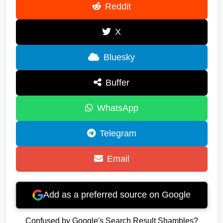
Reddit
X
Bluesky
Buffer
WhatsApp
Telegram
Email
Add as a preferred source on Google
Confused by Google's Search Result Shambles?