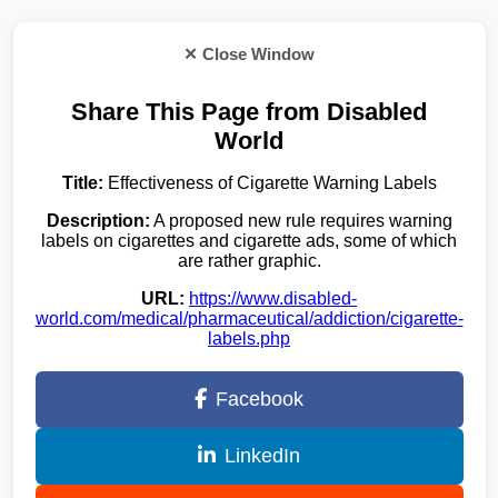
✕ Close Window
Share This Page from Disabled
World
Title:
Effectiveness of Cigarette Warning Labels
Description:
A proposed new rule requires warning
labels on cigarettes and cigarette ads, some of which
are rather graphic.
URL:
https://www.disabled-
world.com/medical/pharmaceutical/addiction/cigarette-
labels.php
Facebook
LinkedIn