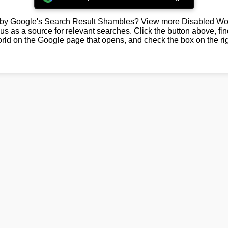
by Google's Search Result Shambles? View more Disabled Wor
us as a source for relevant searches. Click the button above, fi
rld on the Google page that opens, and check the box on the rig