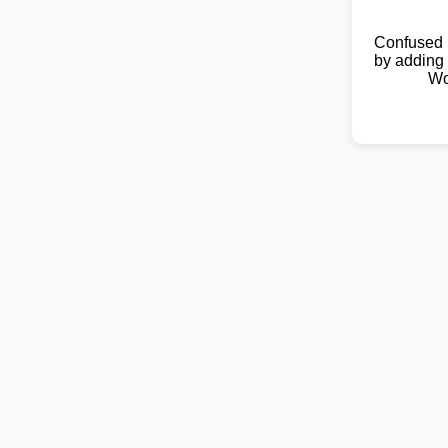
Confused 
by adding 
Wo