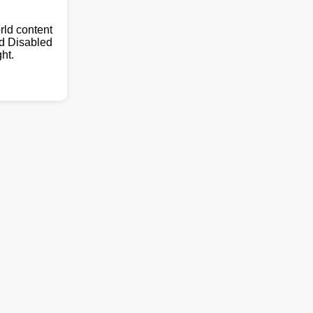
ld content
nd Disabled
ht.