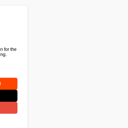
n for the
ing.
t