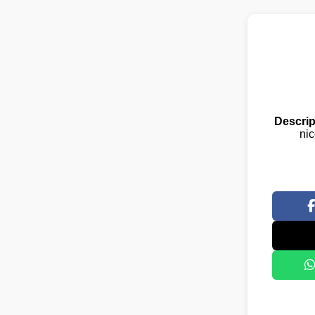
Descrip
nic