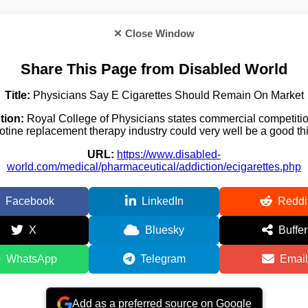
✕ Close Window
Share This Page from Disabled World
Title:
Physicians Say E Cigarettes Should Remain On Market
tion:
Royal College of Physicians states commercial competitio
otine replacement therapy industry could very well be a good th
URL:
https://www.disabled-
world.com/medical/pharmaceutical/addiction/ecigarettes.php
Facebook
LinkedIn
Reddi
X
Bluesky
Buffer
WhatsApp
Telegram
Email
Add as a preferred source on Google