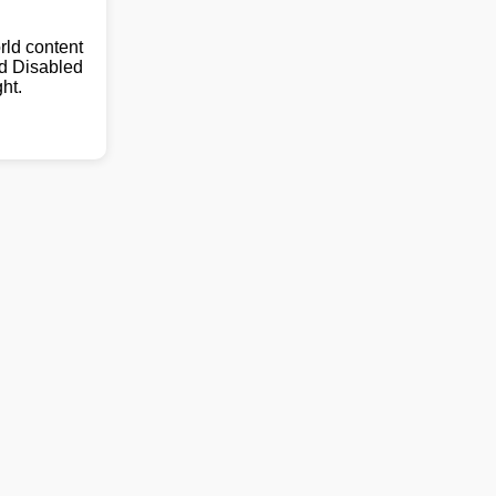
ld content
nd Disabled
ht.