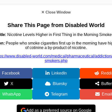
✕ Close Window
Share This Page from Disabled World
itle:
Nicotine Levels Higher in First Thing in the Morning Smoke
on:
People who smoke cigarettes first up in the morning have hi
of cotinine a by-product of nicotine.
tps://www.disabled-world.com/medical/pharmaceutical/addiction
smokers.php
Facebook
LinkedIn
Reddi
X
Bluesky
Buffer
WhatsApp
Telegram
Email
Add as a preferred source on Google