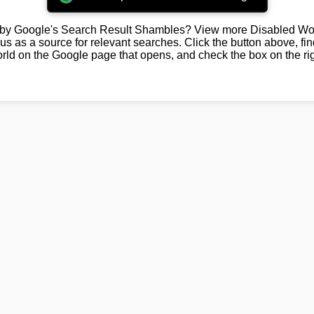
by Google's Search Result Shambles? View more Disabled Wor
us as a source for relevant searches. Click the button above, fi
rld on the Google page that opens, and check the box on the rig