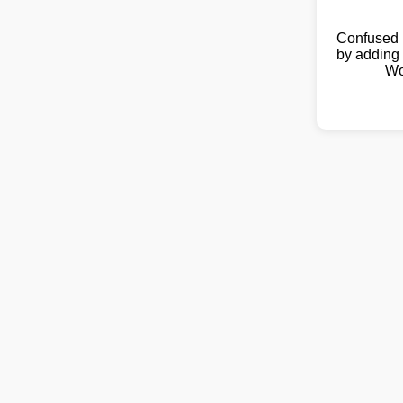
Confused 
by adding 
Wo