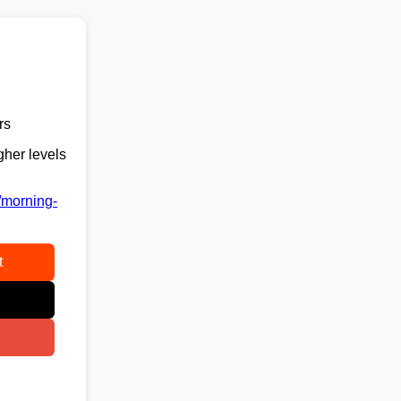
rs
gher levels
/morning-
t