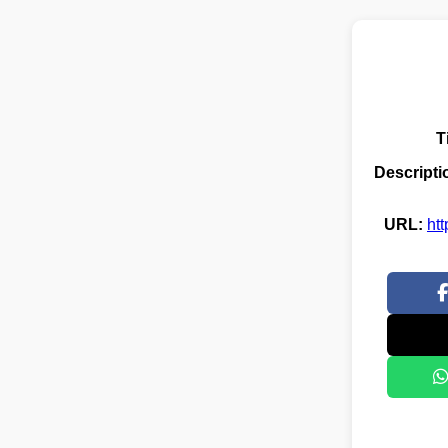
T
Descripti
URL:
ht