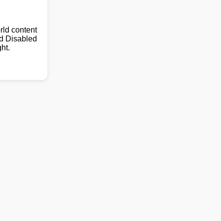
ld content
nd Disabled
ht.