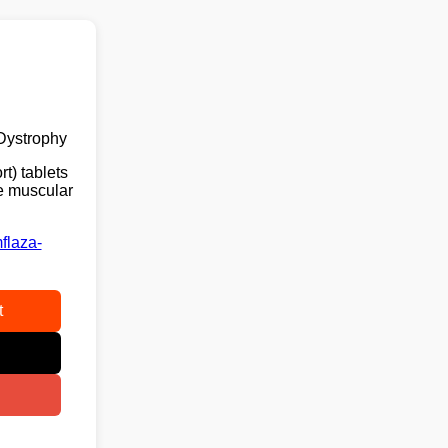
Dystrophy
t) tablets
ne muscular
flaza-
t