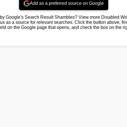
Add as a preferred source on Google
by Google's Search Result Shambles? View more Disabled Wor
us as a source for relevant searches. Click the button above, fi
rld on the Google page that opens, and check the box on the rig