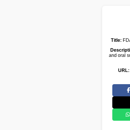
Title:
FDA
Descript
and oral s
URL: