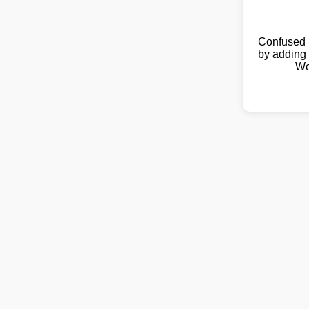
Confused 
by adding 
Wo