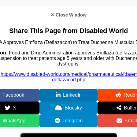
✕ Close Window
Share This Page from Disabled World
 Approves Emflaza (Deflazacort) to Treat Duchenne Muscular 
ion:
Food and Drug Administration approves Emflaza (deflazacor
uspension to treat patients age 5 years and older with Duchen
dystrophy.
https://www.disabled-world.com/medical/pharmaceutical/fda/em
deflazacort.php
Facebook
LinkedIn
Reddi
X
Bluesky
Buffer
WhatsApp
Telegram
Email