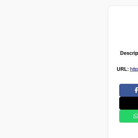
Descrip
URL:
htt