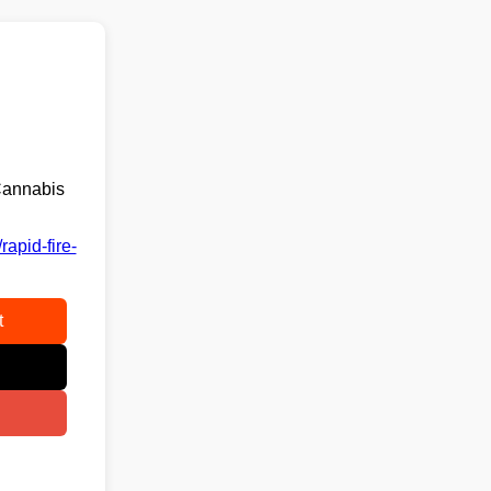
Cannabis
apid-fire-
t