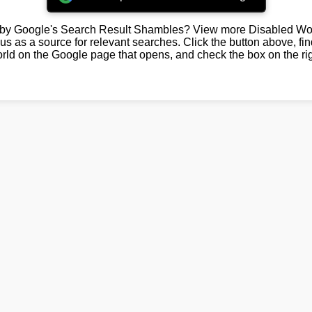
by Google's Search Result Shambles? View more Disabled Wor
us as a source for relevant searches. Click the button above, fi
rld on the Google page that opens, and check the box on the rig