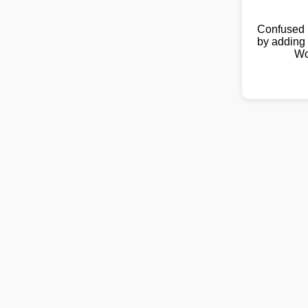
Confused 
by adding 
Wo