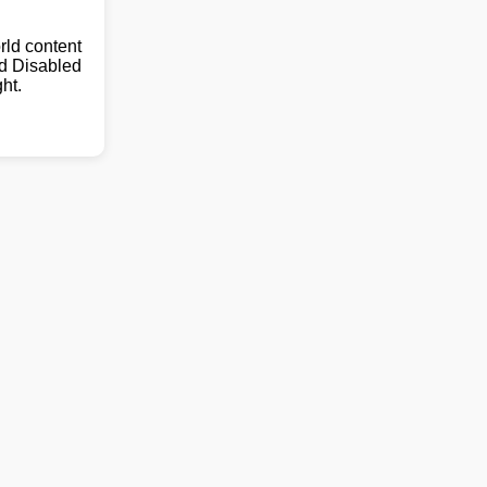
ld content
nd Disabled
ht.