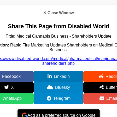
✕ Close Window
Share This Page from Disabled World
Title:
Medical Cannabis Business - Shareholders Update
tion:
Rapid Fire Marketing Updates Shareholders on Medical 
Business.
ps://www.disabled-world.com/medical/pharmaceutical/marijuana/r
shareholders.php
Facebook
LinkedIn
Reddi
X
Bluesky
Buffer
WhatsApp
Telegram
Email
Add as a preferred source on Google