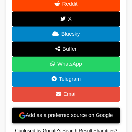
Reddit
X
Bluesky
Buffer
WhatsApp
Telegram
Email
Add as a preferred source on Google
Confused by Google's Search Result Shambles?