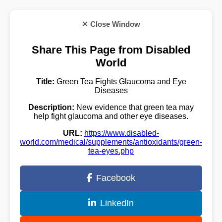
✕ Close Window
Share This Page from Disabled
World
Title:
Green Tea Fights Glaucoma and Eye
Diseases
Description:
New evidence that green tea may
help fight glaucoma and other eye diseases.
URL:
https://www.disabled-
world.com/medical/supplements/antioxidants/green-
tea-eyes.php
Facebook
LinkedIn