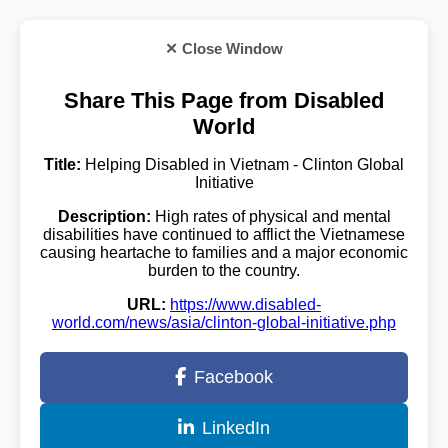
✕ Close Window
Share This Page from Disabled
World
Title:
Helping Disabled in Vietnam - Clinton Global
Initiative
Description:
High rates of physical and mental
disabilities have continued to afflict the Vietnamese
causing heartache to families and a major economic
burden to the country.
URL:
https://www.disabled-
world.com/news/asia/clinton-global-initiative.php
Facebook
LinkedIn