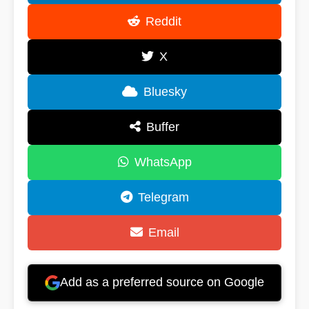
Reddit
X
Bluesky
Buffer
WhatsApp
Telegram
Email
Add as a preferred source on Google