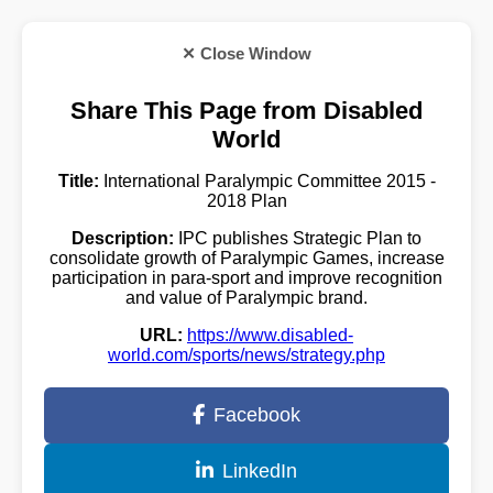
✕ Close Window
Share This Page from Disabled
World
Title:
International Paralympic Committee 2015 -
2018 Plan
Description:
IPC publishes Strategic Plan to
consolidate growth of Paralympic Games, increase
participation in para-sport and improve recognition
and value of Paralympic brand.
URL:
https://www.disabled-
world.com/sports/news/strategy.php
Facebook
LinkedIn