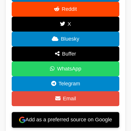
Reddit
X
Bluesky
Buffer
WhatsApp
Telegram
Email
Add as a preferred source on Google