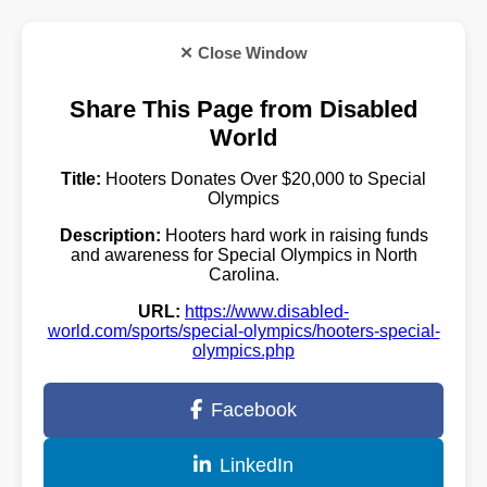
✕ Close Window
Share This Page from Disabled
World
Title:
Hooters Donates Over $20,000 to Special
Olympics
Description:
Hooters hard work in raising funds
and awareness for Special Olympics in North
Carolina.
URL:
https://www.disabled-
world.com/sports/special-olympics/hooters-special-
olympics.php
Facebook
LinkedIn