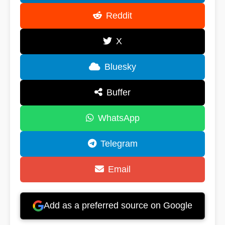
Reddit
X
Bluesky
Buffer
WhatsApp
Telegram
Email
Add as a preferred source on Google