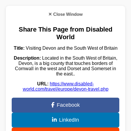
✕ Close Window
Share This Page from Disabled
World
Title:
Visiting Devon and the South West of Britain
Description:
Located in the South West of Britain,
Devon, is a big county that touches borders of
Cornwall in the west and Dorset and Somerset in
the east..
URL:
https://www.disabled-
world.com/travel/europe/devon-travel.php
Facebook
LinkedIn