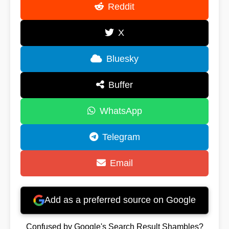
Reddit
X
Bluesky
Buffer
WhatsApp
Telegram
Email
Add as a preferred source on Google
Confused by Google's Search Result Shambles?