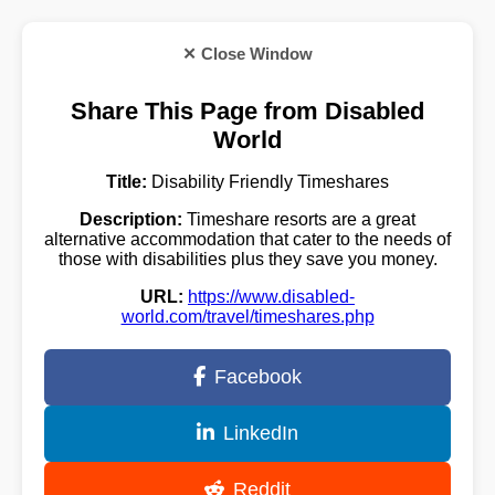
✕ Close Window
Share This Page from Disabled
World
Title:
Disability Friendly Timeshares
Description:
Timeshare resorts are a great
alternative accommodation that cater to the needs of
those with disabilities plus they save you money.
URL:
https://www.disabled-
world.com/travel/timeshares.php
Facebook
LinkedIn
Reddit