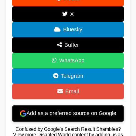
X
Bluesky
Buffer
WhatsApp
Telegram
Email
Add as a preferred source on Google
Confused by Google's Search Result Shambles?
View more Disabled World content by adding us as