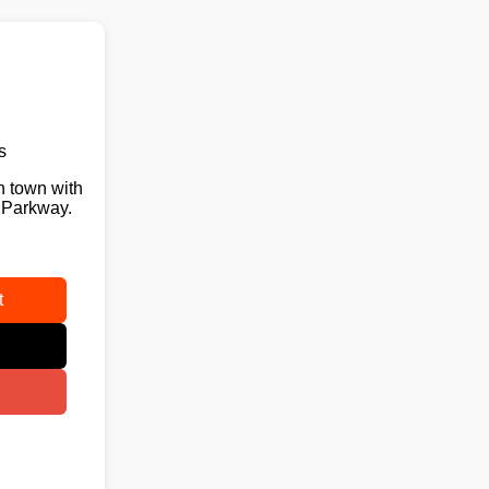
s
n town with
 Parkway.
t