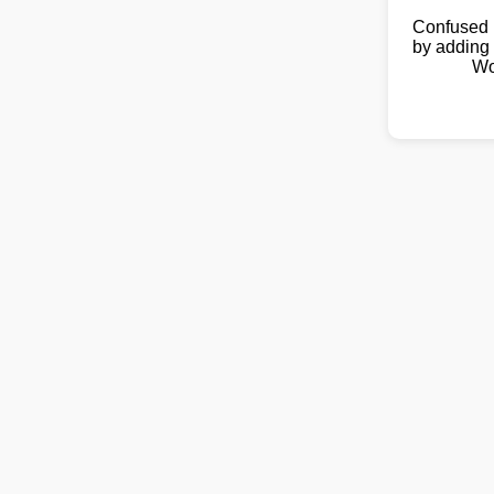
Confused 
by adding 
Wo