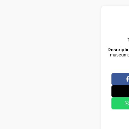
Descripti
museums,