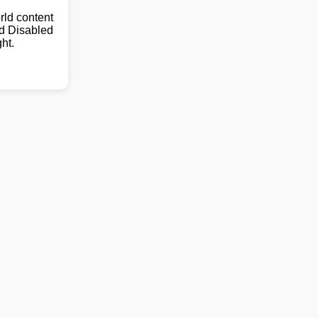
ld content
nd Disabled
ht.