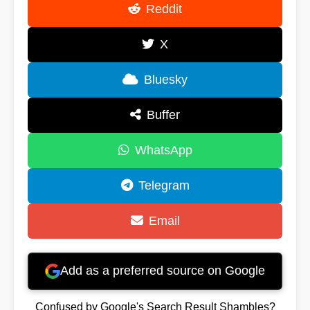
Reddit
X
Bluesky
Buffer
WhatsApp
Telegram
Email
Add as a preferred source on Google
Confused by Google's Search Result Shambles?