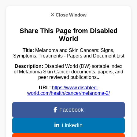
✕ Close Window
Share This Page from Disabled
World
Title:
Melanoma and Skin Cancers: Signs,
Symptoms, Treatments - Papers and Document List
Description:
Disabled World (DW) sortable index
of Melanoma Skin Cancer documents, papers, and
peer reviewed publications..
URL:
https://www.disabled-
world.com/health/cancer/melanoma-2/
Facebook
LinkedIn