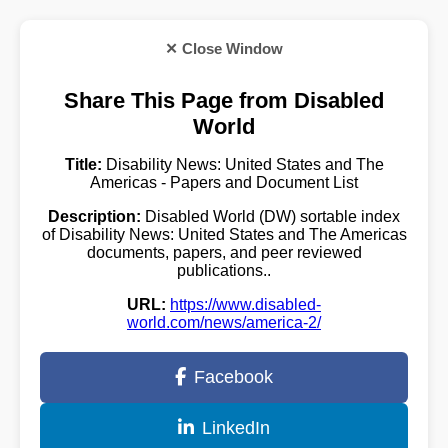
✕ Close Window
Share This Page from Disabled
World
Title:
Disability News: United States and The
Americas - Papers and Document List
Description:
Disabled World (DW) sortable index
of Disability News: United States and The Americas
documents, papers, and peer reviewed
publications..
URL:
https://www.disabled-
world.com/news/america-2/
Facebook
LinkedIn