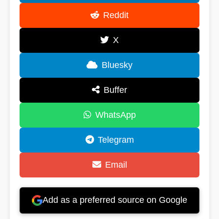
Reddit
X
Bluesky
Buffer
WhatsApp
Telegram
Email
Add as a preferred source on Google