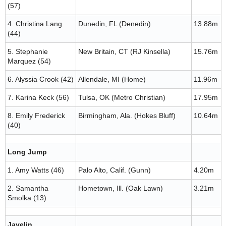
(57)
4. Christina Lang
Dunedin, FL (Denedin)
13.88m
(44)
5. Stephanie
New Britain, CT (RJ Kinsella)
15.76m
Marquez (54)
6. Alyssia Crook (42)
Allendale, MI (Home)
11.96m
7. Karina Keck (56)
Tulsa, OK (Metro Christian)
17.95m
8. Emily Frederick
Birmingham, Ala. (Hokes Bluff)
10.64m
(40)
Long Jump
1. Amy Watts (46)
Palo Alto, Calif. (Gunn)
4.20m
2. Samantha
Hometown, Ill. (Oak Lawn)
3.21m
Smolka (13)
Javelin