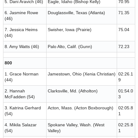
5. Dani Aravich (46)
Eagle, Idaho (Bishop Kelly)
70.95
6. Jasmine Rowe
Douglassville, Texas (Atlanta)
71.35
(46)
7. Jessica Heims
Swisher, Iowa (Prairie)
75.04
(44)
8. Amy Watts (46)
Palo Alto, Calif. (Gunn)
72.23
800
1. Grace Norman
Jamestown, Ohio (Xenia Christian)
02:26.1
(44)
9
2. Hannah
Clarksville, Md. (Atholton)
01:54.0
McFadden (54)
3
3. Katrina Gerhard
Acton, Mass. (Acton Boxborough)
02:05.8
(54)
1
4. Mikila Salazar
Spokane Valley, Wash. (West
02:25.8
(54)
Valley)
1