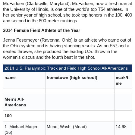
McFadden (Clarksville, Maryland). McFadden, now a freshman at
the University of Illinois, is one of the world's top T54 athletes. In
her senior year of high school, she took top honors in the 100, 400
and second in the 800-meter rankings
2014 Female Field Athlete of the Year
Jenna Fesemeyer (Ravenna, Ohio) is an athlete who came out of
the Ohio system and is having stunning results. As an F57 and a
seated thrower, she produced the leading U.S. throw in the
women's discus and the fourth best in the shot.
2014 U.S. Paralympic Track and Field High School All-Americans
name
hometown (high school)
mark/ti
me
Men's All-
Americans
100
1. Michael Magin
Mead, Wash. (Mead)
14.98
(36)