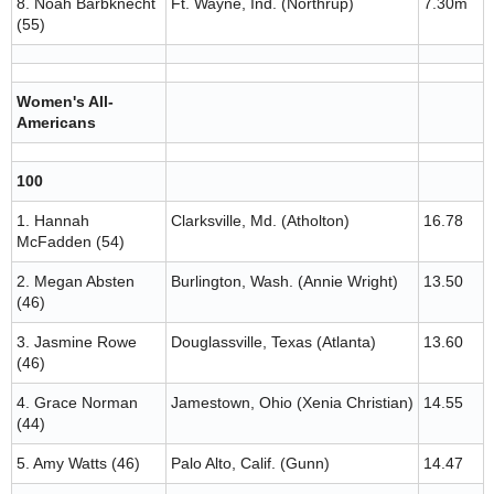
8. Noah Barbknecht
Ft. Wayne, Ind. (Northrup)
7.30m
(55)
Women's All-
Americans
100
1. Hannah
Clarksville, Md. (Atholton)
16.78
McFadden (54)
2. Megan Absten
Burlington, Wash. (Annie Wright)
13.50
(46)
3. Jasmine Rowe
Douglassville, Texas (Atlanta)
13.60
(46)
4. Grace Norman
Jamestown, Ohio (Xenia Christian)
14.55
(44)
5. Amy Watts (46)
Palo Alto, Calif. (Gunn)
14.47