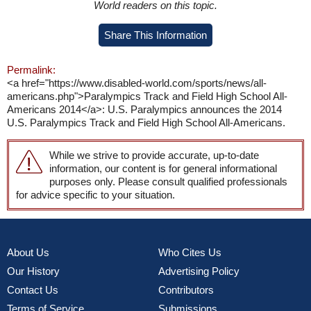
World readers on this topic.
Share This Information
Permalink:
<a href="https://www.disabled-world.com/sports/news/all-
americans.php">Paralympics Track and Field High School All-
Americans 2014</a>: U.S. Paralympics announces the 2014
U.S. Paralympics Track and Field High School All-Americans.
While we strive to provide accurate, up-to-date
information, our content is for general informational
purposes only. Please consult qualified professionals
for advice specific to your situation.
About Us
Who Cites Us
Our History
Advertising Policy
Contact Us
Contributors
Terms of Service
Submissions