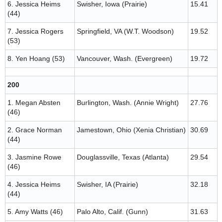
6. Jessica Heims
Swisher, Iowa (Prairie)
15.41
(44)
7. Jessica Rogers
Springfield, VA (W.T. Woodson)
19.52
(53)
8. Yen Hoang (53)
Vancouver, Wash. (Evergreen)
19.72
200
1. Megan Absten
Burlington, Wash. (Annie Wright)
27.76
(46)
2. Grace Norman
Jamestown, Ohio (Xenia Christian)
30.69
(44)
3. Jasmine Rowe
Douglassville, Texas (Atlanta)
29.54
(46)
4. Jessica Heims
Swisher, IA (Prairie)
32.18
(44)
5. Amy Watts (46)
Palo Alto, Calif. (Gunn)
31.63