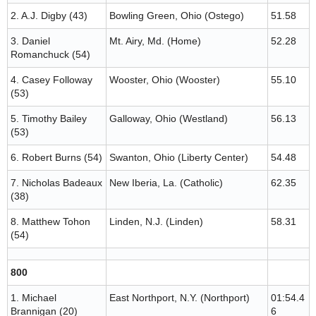
2. A.J. Digby (43)
Bowling Green, Ohio (Ostego)
51.58
3. Daniel
Mt. Airy, Md. (Home)
52.28
Romanchuck (54)
4. Casey Followay
Wooster, Ohio (Wooster)
55.10
(53)
5. Timothy Bailey
Galloway, Ohio (Westland)
56.13
(53)
6. Robert Burns (54)
Swanton, Ohio (Liberty Center)
54.48
7. Nicholas Badeaux
New Iberia, La. (Catholic)
62.35
(38)
8. Matthew Tohon
Linden, N.J. (Linden)
58.31
(54)
800
1. Michael
East Northport, N.Y. (Northport)
01:54.4
Brannigan (20)
6