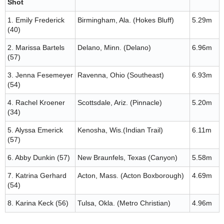
Shot
1. Emily Frederick
Birmingham, Ala. (Hokes Bluff)
5.29m
(40)
2. Marissa Bartels
Delano, Minn. (Delano)
6.96m
(57)
3. Jenna Fesemeyer
Ravenna, Ohio (Southeast)
6.93m
(54)
4. Rachel Kroener
Scottsdale, Ariz. (Pinnacle)
5.20m
(34)
5. Alyssa Emerick
Kenosha, Wis.(Indian Trail)
6.11m
(57)
6. Abby Dunkin (57)
New Braunfels, Texas (Canyon)
5.58m
7. Katrina Gerhard
Acton, Mass. (Acton Boxborough)
4.69m
(54)
8. Karina Keck (56)
Tulsa, Okla. (Metro Christian)
4.96m