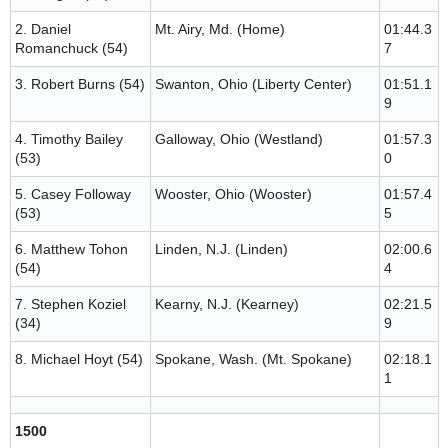
2. Daniel
Mt. Airy, Md. (Home)
01:44.3
Romanchuck (54)
7
3. Robert Burns (54)
Swanton, Ohio (Liberty Center)
01:51.1
9
4. Timothy Bailey
Galloway, Ohio (Westland)
01:57.3
(53)
0
5. Casey Followay
Wooster, Ohio (Wooster)
01:57.4
(53)
5
6. Matthew Tohon
Linden, N.J. (Linden)
02:00.6
(54)
4
7. Stephen Koziel
Kearny, N.J. (Kearney)
02:21.5
(34)
9
8. Michael Hoyt (54)
Spokane, Wash. (Mt. Spokane)
02:18.1
1
1500