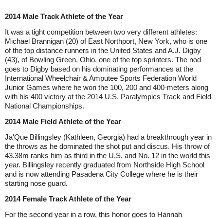
2014 Male Track Athlete of the Year
It was a tight competition between two very different athletes:
Michael Brannigan (20) of East Northport, New York, who is one
of the top distance runners in the United States and A.J. Digby
(43), of Bowling Green, Ohio, one of the top sprinters. The nod
goes to Digby based on his dominating performances at the
International Wheelchair & Amputee Sports Federation World
Junior Games where he won the 100, 200 and 400-meters along
with his 400 victory at the 2014 U.S. Paralympics Track and Field
National Championships.
2014 Male Field Athlete of the Year
Ja'Que Billingsley (Kathleen, Georgia) had a breakthrough year in
the throws as he dominated the shot put and discus. His throw of
43.38m ranks him as third in the U.S. and No. 12 in the world this
year. Billingsley recently graduated from Northside High School
and is now attending Pasadena City College where he is their
starting nose guard.
2014 Female Track Athlete of the Year
For the second year in a row, this honor goes to Hannah