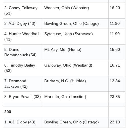
2. Casey Followay
Wooster, Ohio (Wooster)
16.20
(53)
3. A.J. Digby (43)
Bowling Green, Ohio (Ostego)
11.90
4. Hunter Woodhall
Syracuse, Utah (Syracuse)
11.90
(43)
5. Daniel
Mt. Airy, Md. (Home)
15.60
Romanchuck (54)
6. Timothy Bailey
Galloway, Ohio (Wesltand)
16.71
(53)
7. Desmond
Durham, N.C. (Hillside)
13.84
Jackson (42)
8. Bryan Powell (33)
Marietta, Ga. (Lassiter)
23.35
200
1. A.J. Digby (43)
Bowling Green, Ohio (Ostego)
23.13