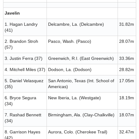
Javelin
1. Hagan Landry
Delcambre, La. (Delcambre)
31.82m
(41)
2. Brandon Stroh
Pasco, Wash. (Pasco)
28.07m
(57)
3. Justin Ferra (37)
Greenwich, R.I. (East Greenwich)
33.36m
4. Mitchell Miles (37)
Dodson, La. (Dodson)
28.82m
5. Daniel Velasquez
San Antonio, Texas (Int. School of
17.05m
(35)
Americas)
6. Bryce Segura
New Iberia, La. (Westgate)
18.19m
(34)
7. Rashad Bennett
Birmingham, Ala. (Clay-Chalkville)
18.07m
(34)
8. Garrison Hayes
Aurora, Colo. (Cherokee Trail)
32.47m
(42)