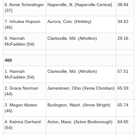
6. Annie Scheslinger
Naperville, Ill. (Naperville Central)
38.84
(37)
7. Inhutea Hopson
Aurora, Colo. (Hinkley)
34.62
(46)
8. Hannah
Clarksville, Md. (Atholton)
29.16
McFadden (54)
400
1. Hannah
Clarksville, Md. (Atholton)
57.51
McFadden (54)
2. Grace Norman
Jamestown, Ohio (Xenia Christian)
65.59
(44)
3. Megan Absten
Burlington, Wash. (Annie Wright)
65.74
(46)
4. Katrina Gerhard
Acton, Mass. (Acton Boxborough)
64.65
(54)