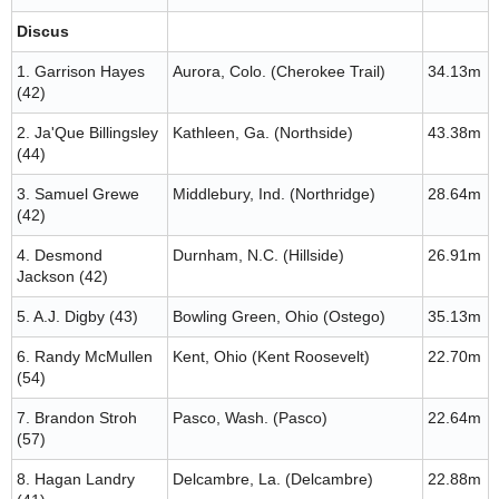
Discus
1. Garrison Hayes
Aurora, Colo. (Cherokee Trail)
34.13m
(42)
2. Ja'Que Billingsley
Kathleen, Ga. (Northside)
43.38m
(44)
3. Samuel Grewe
Middlebury, Ind. (Northridge)
28.64m
(42)
4. Desmond
Durnham, N.C. (Hillside)
26.91m
Jackson (42)
5. A.J. Digby (43)
Bowling Green, Ohio (Ostego)
35.13m
6. Randy McMullen
Kent, Ohio (Kent Roosevelt)
22.70m
(54)
7. Brandon Stroh
Pasco, Wash. (Pasco)
22.64m
(57)
8. Hagan Landry
Delcambre, La. (Delcambre)
22.88m