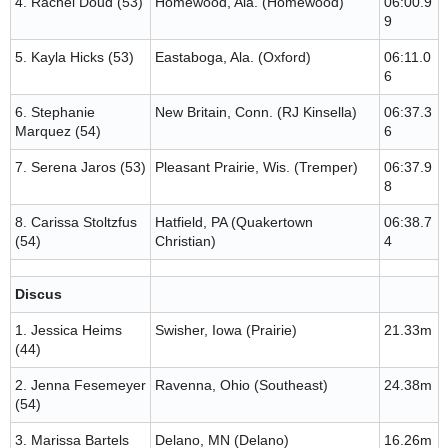
4. Rachel Doud (53)
Homewood, Ala. (Homewood)
06:00.9
9
5. Kayla Hicks (53)
Eastaboga, Ala. (Oxford)
06:11.0
6
6. Stephanie
New Britain, Conn. (RJ Kinsella)
06:37.3
Marquez (54)
6
7. Serena Jaros (53)
Pleasant Prairie, Wis. (Tremper)
06:37.9
8
8. Carissa Stoltzfus
Hatfield, PA (Quakertown
06:38.7
(54)
Christian)
4
Discus
1. Jessica Heims
Swisher, Iowa (Prairie)
21.33m
(44)
2. Jenna Fesemeyer
Ravenna, Ohio (Southeast)
24.38m
(54)
3. Marissa Bartels
Delano, MN (Delano)
16.26m