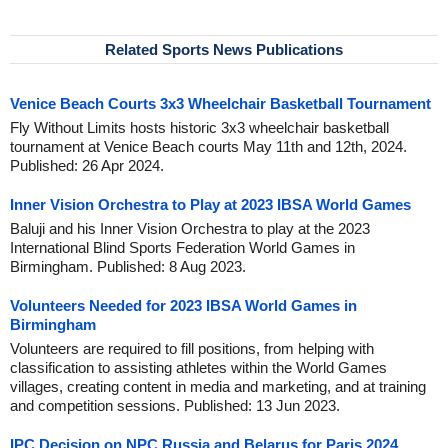
Related Sports News Publications
Venice Beach Courts 3x3 Wheelchair Basketball Tournament
Fly Without Limits hosts historic 3x3 wheelchair basketball
tournament at Venice Beach courts May 11th and 12th, 2024.
Published: 26 Apr 2024.
Inner Vision Orchestra to Play at 2023 IBSA World Games
Baluji and his Inner Vision Orchestra to play at the 2023
International Blind Sports Federation World Games in
Birmingham. Published: 8 Aug 2023.
Volunteers Needed for 2023 IBSA World Games in
Birmingham
Volunteers are required to fill positions, from helping with
classification to assisting athletes within the World Games
villages, creating content in media and marketing, and at training
and competition sessions. Published: 13 Jun 2023.
IPC Decision on NPC Russia and Belarus for Paris 2024