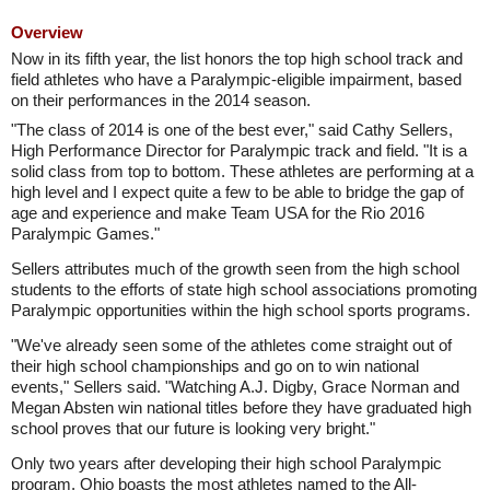
Overview
Now in its fifth year, the list honors the top high school track and
field athletes who have a Paralympic-eligible impairment, based
on their performances in the 2014 season.
"The class of 2014 is one of the best ever," said Cathy Sellers,
High Performance Director for Paralympic track and field. "It is a
solid class from top to bottom. These athletes are performing at a
high level and I expect quite a few to be able to bridge the gap of
age and experience and make Team USA for the Rio 2016
Paralympic Games."
Sellers attributes much of the growth seen from the high school
students to the efforts of state high school associations promoting
Paralympic opportunities within the high school sports programs.
"We've already seen some of the athletes come straight out of
their high school championships and go on to win national
events," Sellers said. "Watching A.J. Digby, Grace Norman and
Megan Absten win national titles before they have graduated high
school proves that our future is looking very bright."
Only two years after developing their high school Paralympic
program, Ohio boasts the most athletes named to the All-