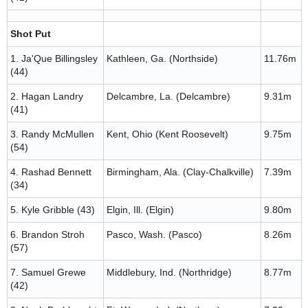
Shot Put
1. Ja'Que Billingsley
Kathleen, Ga. (Northside)
11.76m
(44)
2. Hagan Landry
Delcambre, La. (Delcambre)
9.31m
(41)
3. Randy McMullen
Kent, Ohio (Kent Roosevelt)
9.75m
(54)
4. Rashad Bennett
Birmingham, Ala. (Clay-Chalkville)
7.39m
(34)
5. Kyle Gribble (43)
Elgin, Ill. (Elgin)
9.80m
6. Brandon Stroh
Pasco, Wash. (Pasco)
8.26m
(57)
7. Samuel Grewe
Middlebury, Ind. (Northridge)
8.77m
(42)