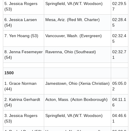
5. Jessica Rogers
Springfield, VA (W.T. Woodson)
02:29.5
(53)
7
6. Jessica Larsen
Mesa, Ariz. (Red Mt. Charter)
02:28.4
(54)
5
7. Yen Hoang (53)
Vancouver, Wash. (Evergreen)
02:32.4
5
8. Jenna Fesemeyer
Ravenna, Ohio (Southeast)
02:32.7
(54)
1
1500
1. Grace Norman
Jamestown, Ohio (Xenia Christian)
05:05.0
(44)
2
2. Katrina Gerhardt
Acton, Mass. (Acton Boxborough)
04:11.1
(54)
6
3. Jessica Rogers
Springfield, VA (W.T. Woodson)
04:46.6
(53)
1