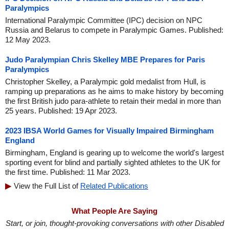
Paralympics
International Paralympic Committee (IPC) decision on NPC
Russia and Belarus to compete in Paralympic Games. Published:
12 May 2023.
Judo Paralympian Chris Skelley MBE Prepares for Paris
Paralympics
Christopher Skelley, a Paralympic gold medalist from Hull, is
ramping up preparations as he aims to make history by becoming
the first British judo para-athlete to retain their medal in more than
25 years. Published: 19 Apr 2023.
2023 IBSA World Games for Visually Impaired Birmingham
England
Birmingham, England is gearing up to welcome the world's largest
sporting event for blind and partially sighted athletes to the UK for
the first time. Published: 11 Mar 2023.
View the Full List of
Related Publications
What People Are Saying
Start, or join, thought-provoking conversations with other Disabled