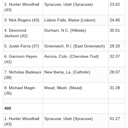
2. Hunter Woodhall
Syracuse, Utah (Syracuse)
23.62
(43)
3. Nick Rogers (43)
Lisbon Falls, Maine (Lisbon)
24.85
4. Desmond
Durham, N.C. (Hillside)
30.81
Jackson (42)
5. Justin Ferra (37)
Greenwich, R.I. (East Greenwich)
28.20
6. Garrison Hayes
Aurora, Colo. (Cherokee Trail)
32.07
(42)
7. Nicholas Badeaux
New Iberia, La. (Catholic)
28.07
(38)
8. Michael Magin
Mead, Wash. (Mead)
31.28
(36)
400
1. Hunter Woodhall
Syracuse, Utah (Syracuse)
51.27
(43)