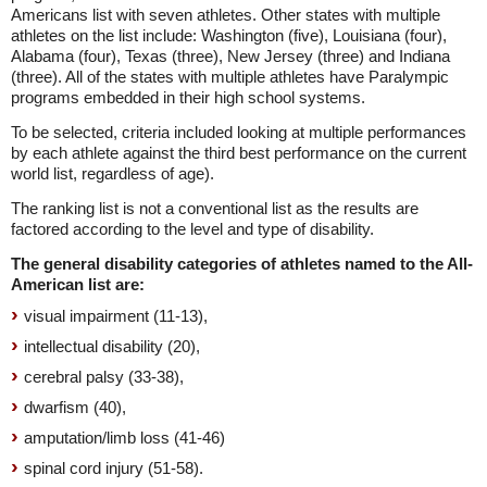
Americans list with seven athletes. Other states with multiple
athletes on the list include: Washington (five), Louisiana (four),
Alabama (four), Texas (three), New Jersey (three) and Indiana
(three). All of the states with multiple athletes have Paralympic
programs embedded in their high school systems.
To be selected, criteria included looking at multiple performances
by each athlete against the third best performance on the current
world list, regardless of age).
The ranking list is not a conventional list as the results are
factored according to the level and type of disability.
The general disability categories of athletes named to the All-
American list are:
visual impairment (11-13),
intellectual disability (20),
cerebral palsy (33-38),
dwarfism (40),
amputation/limb loss (41-46)
spinal cord injury (51-58).