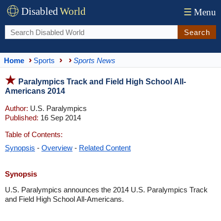
Disabled
World
☰
Menu
Search
Home
Sports
Sports News
Paralympics Track and Field High School All-
Americans 2014
Author:
U.S. Paralympics
Published:
16 Sep 2014
Table of Contents:
Synopsis
-
Overview
-
Related Content
Synopsis
U.S. Paralympics announces the 2014 U.S. Paralympics Track
and Field High School All-Americans.