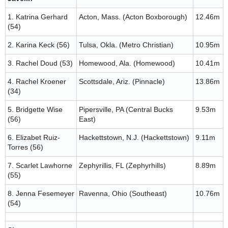
1. Katrina Gerhard
Acton, Mass. (Acton Boxborough)
12.46m
(54)
2. Karina Keck (56)
Tulsa, Okla. (Metro Christian)
10.95m
3. Rachel Doud (53)
Homewood, Ala. (Homewood)
10.41m
4. Rachel Kroener
Scottsdale, Ariz. (Pinnacle)
13.86m
(34)
5. Bridgette Wise
Pipersville, PA (Central Bucks
9.53m
(56)
East)
6. Elizabet Ruiz-
Hackettstown, N.J. (Hackettstown)
9.11m
Torres (56)
7. Scarlet Lawhorne
Zephyrillis, FL (Zephyrhills)
8.89m
(55)
8. Jenna Fesemeyer
Ravenna, Ohio (Southeast)
10.76m
(54)