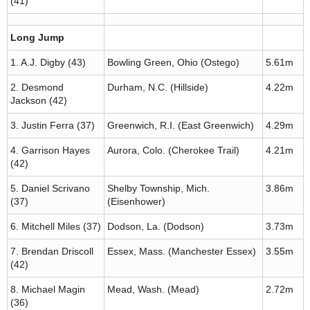
(41)
Long Jump
1. A.J. Digby (43)
Bowling Green, Ohio (Ostego)
5.61m
2. Desmond
Durham, N.C. (Hillside)
4.22m
Jackson (42)
3. Justin Ferra (37)
Greenwich, R.I. (East Greenwich)
4.29m
4. Garrison Hayes
Aurora, Colo. (Cherokee Trail)
4.21m
(42)
5. Daniel Scrivano
Shelby Township, Mich.
3.86m
(37)
(Eisenhower)
6. Mitchell Miles (37)
Dodson, La. (Dodson)
3.73m
7. Brendan Driscoll
Essex, Mass. (Manchester Essex)
3.55m
(42)
8. Michael Magin
Mead, Wash. (Mead)
2.72m
(36)