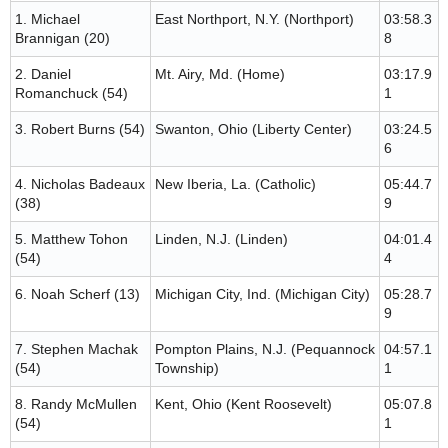
1. Michael
East Northport, N.Y. (Northport)
03:58.3
Brannigan (20)
8
2. Daniel
Mt. Airy, Md. (Home)
03:17.9
Romanchuck (54)
1
3. Robert Burns (54)
Swanton, Ohio (Liberty Center)
03:24.5
6
4. Nicholas Badeaux
New Iberia, La. (Catholic)
05:44.7
(38)
9
5. Matthew Tohon
Linden, N.J. (Linden)
04:01.4
(54)
4
6. Noah Scherf (13)
Michigan City, Ind. (Michigan City)
05:28.7
9
7. Stephen Machak
Pompton Plains, N.J. (Pequannock
04:57.1
(54)
Township)
1
8. Randy McMullen
Kent, Ohio (Kent Roosevelt)
05:07.8
(54)
1