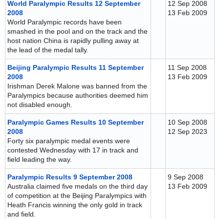
World Paralympic Results 12 September
12 Sep 2008
2008
13 Feb 2009
World Paralympic records have been
smashed in the pool and on the track and the
host nation China is rapidly pulling away at
the lead of the medal tally.
Beijing Paralympic Results 11 September
11 Sep 2008
2008
13 Feb 2009
Irishman Derek Malone was banned from the
Paralympics because authorities deemed him
not disabled enough.
Paralympic Games Results 10 September
10 Sep 2008
2008
12 Sep 2023
Forty six paralympic medal events were
contested Wednesday with 17 in track and
field leading the way.
Paralympic Results 9 September 2008
9 Sep 2008
Australia claimed five medals on the third day
13 Feb 2009
of competition at the Beijing Paralympics with
Heath Francis winning the only gold in track
and field.