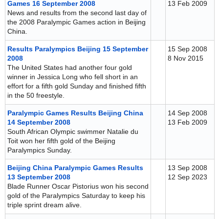
Games 16 September 2008
13 Feb 2009
News and results from the second last day of
the 2008 Paralympic Games action in Beijing
China.
Results Paralympics Beijing 15 September
15 Sep 2008
2008
8 Nov 2015
The United States had another four gold
winner in Jessica Long who fell short in an
effort for a fifth gold Sunday and finished fifth
in the 50 freestyle.
Paralympic Games Results Beijing China
14 Sep 2008
14 September 2008
13 Feb 2009
South African Olympic swimmer Natalie du
Toit won her fifth gold of the Beijing
Paralympics Sunday.
Beijing China Paralympic Games Results
13 Sep 2008
13 September 2008
12 Sep 2023
Blade Runner Oscar Pistorius won his second
gold of the Paralympics Saturday to keep his
triple sprint dream alive.