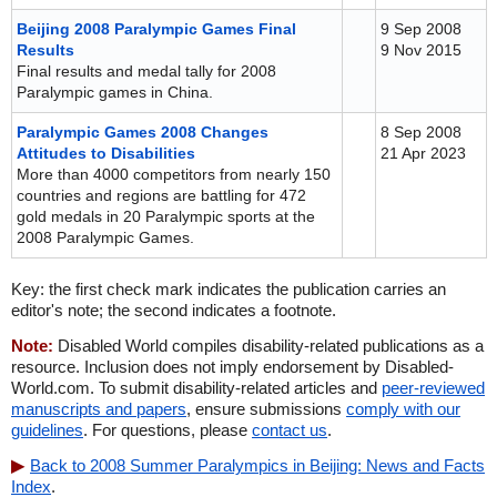
Beijing 2008 Paralympic Games Final
9 Sep 2008
Results
9 Nov 2015
Final results and medal tally for 2008
Paralympic games in China.
Paralympic Games 2008 Changes
8 Sep 2008
Attitudes to Disabilities
21 Apr 2023
More than 4000 competitors from nearly 150
countries and regions are battling for 472
gold medals in 20 Paralympic sports at the
2008 Paralympic Games.
Key: the first check mark indicates the publication carries an
editor's note; the second indicates a footnote.
Note:
Disabled World compiles disability-related publications as a
resource. Inclusion does not imply endorsement by Disabled-
World.com. To submit disability-related articles and
peer-reviewed
manuscripts and papers
, ensure submissions
comply with our
guidelines
. For questions, please
contact us
.
Back to 2008 Summer Paralympics in Beijing: News and Facts
Index
.