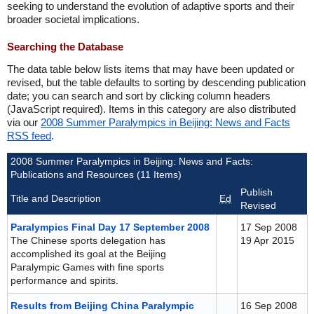
seeking to understand the evolution of adaptive sports and their
broader societal implications.
Searching the Database
The data table below lists items that may have been updated or
revised, but the table defaults to sorting by descending publication
date; you can search and sort by clicking column headers
(JavaScript required). Items in this category are also distributed
via our
2008 Summer Paralympics in Beijing: News and Facts
RSS feed
.
2008 Summer Paralympics in Beijing: News and Facts:
Publications and Resources (11 Items)
Publish
Title and Description
Ed
Revised
Paralympics Final Day 17 September 2008
17 Sep 2008
The Chinese sports delegation has
19 Apr 2015
accomplished its goal at the Beijing
Paralympic Games with fine sports
performance and spirits.
Results from Beijing China Paralympic
16 Sep 2008