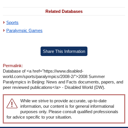
Related Databases
Sports
Paralympic Games
Share This Information
Permalink:
Database of <a href="https://www.disabled-
world.com/sports/paralympics/2008-2/">2008 Summer
Paralympics in Beijing: News and Facts documents, papers, and
peer reviewed publications</a> - Disabled World (DW).
While we strive to provide accurate, up-to-date
information, our content is for general informational
purposes only. Please consult qualified professionals
for advice specific to your situation.