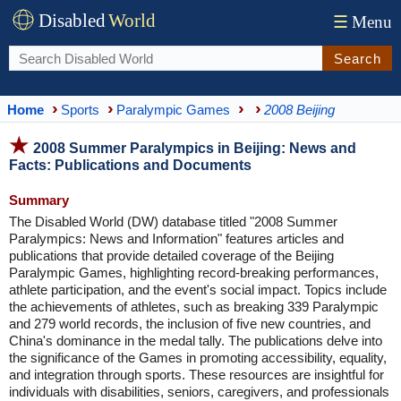
Disabled
World
☰
Menu
Search
Home
Sports
Paralympic Games
2008 Beijing
2008 Summer Paralympics in Beijing: News and
Facts: Publications and Documents
Summary
The Disabled World (DW) database titled "2008 Summer
Paralympics: News and Information" features articles and
publications that provide detailed coverage of the Beijing
Paralympic Games, highlighting record-breaking performances,
athlete participation, and the event's social impact. Topics include
the achievements of athletes, such as breaking 339 Paralympic
and 279 world records, the inclusion of five new countries, and
China's dominance in the medal tally. The publications delve into
the significance of the Games in promoting accessibility, equality,
and integration through sports. These resources are insightful for
individuals with disabilities, seniors, caregivers, and professionals