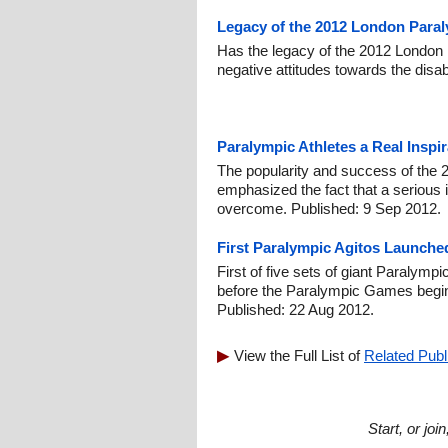
Legacy of the 2012 London Para
Has the legacy of the 2012 Londo
negative attitudes towards the disa
Paralympic Athletes a Real Inspir
The popularity and success of th
emphasized the fact that a serious 
overcome. Published: 9 Sep 2012.
First Paralympic Agitos Launched
First of five sets of giant Paralymp
before the Paralympic Games begin
Published: 22 Aug 2012.
View the Full List of
Related Publ
Start, or jo