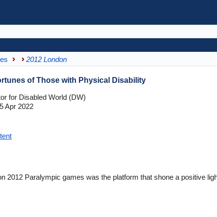
mes
2012 London
tunes of Those with Physical Disability
tor for Disabled World (DW)
5 Apr 2022
tent
2012 Paralympic games was the platform that shone a positive light o