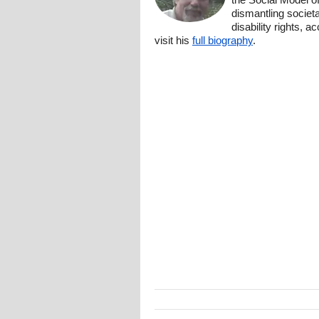
dismantling societa
disability rights, 
visit his
full biography
.