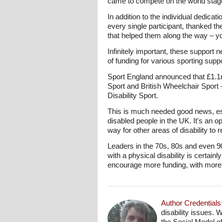
came to compete on the world stag
In addition to the individual dedicati
every single participant, thanked th
that helped them along the way – y
Infinitely important, these support 
of funding for various sporting sup
Sport England announced that £1.1mil
Sport and British Wheelchair Sport –
Disability Sport.
This is much needed good news, espec
disabled people in the UK. It's an o
way for other areas of disability to 
Leaders in the 70s, 80s and even 90
with a physical disability is cert
encourage more funding, with more s
Author Credentials
disability issues. 
the Social Model o