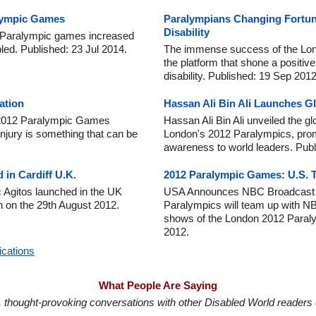
lympic Games
Paralympians Changing Fortun
Disability
n Paralympic games increased
bled. Published: 23 Jul 2014.
The immense success of the Lo
the platform that shone a positive
disability. Published: 19 Sep 2012
ation
Hassan Ali Bin Ali Launches Glob
e 2012 Paralympic Games
Hassan Ali Bin Ali unveiled the g
injury is something that can be
London's 2012 Paralympics, promo
awareness to world leaders. Publ
 in Cardiff U.K.
2012 Paralympic Games: U.S. 
ic Agitos launched in the UK
USA Announces NBC Broadcast P
 on the 29th August 2012.
Paralympics will team up with NBC
shows of the London 2012 Paral
2012.
ications
What People Are Saying
in, thought-provoking conversations with other Disabled World readers o