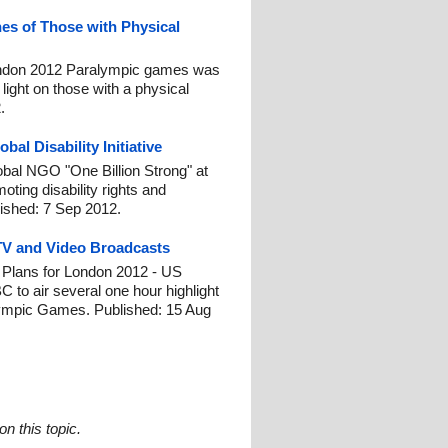
es of Those with Physical
ndon 2012 Paralympic games was
 light on those with a physical
.
al Disability Initiative
lobal NGO "One Billion Strong" at
ting disability rights and
ished: 7 Sep 2012.
TV and Video Broadcasts
lans for London 2012 - US
 to air several one hour highlight
ympic Games. Published: 15 Aug
n this topic.