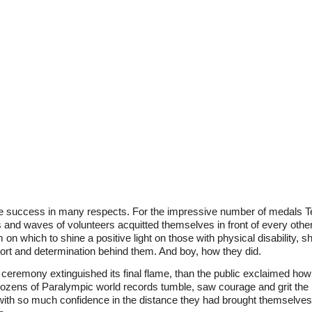
success in many respects. For the impressive number of medals 
 and waves of volunteers acquitted themselves in front of every othe
m on which to shine a positive light on those with physical disability
pport and determination behind them. And boy, how they did.
ceremony extinguished its final flame, than the public exclaimed ho
zens of Paralympic world records tumble, saw courage and grit the li
h so much confidence in the distance they had brought themselves in 