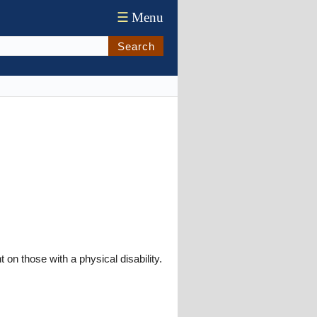
☰
Menu
Search
n those with a physical disability.