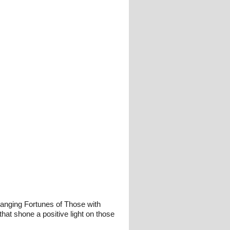
anging Fortunes of Those with
at shone a positive light on those