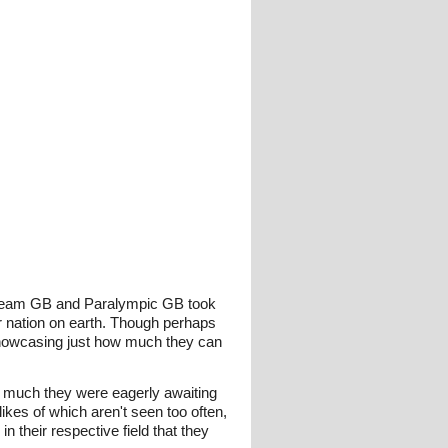
Team GB and Paralympic GB took
r nation on earth. Though perhaps
, showcasing just how much they can
w much they were eagerly awaiting
kes of which aren't seen too often,
their respective field that they