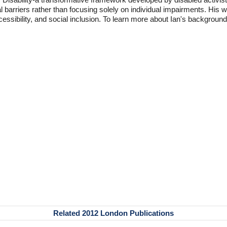
l barriers rather than focusing solely on individual impairments. His
accessibility, and social inclusion. To learn more about Ian's backgro
Related 2012 London Publications