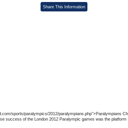
Share This Information
ld.com/sports/paralympics/2012/paralympians.php">Paralympians Ch
se success of the London 2012 Paralympic games was the platform th