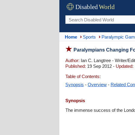
Disabled
World
Home
Sports
Paralympic Ga
Paralympians Changing For
Author:
Ian C. Langtree - Writer/Edi
Published:
19 Sep 2012 -
Updated:
Table of Contents:
Synopsis
-
Overview
-
Related Con
Synopsis
The immense success of the London 