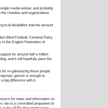
single medal-winner, and probably
o the charities and organizations
ysical disabilities that the amount
tish Blind Football, Cerebral Palsy
y to the English Federation of
upport for around half a million
ng, and it will hopefully pave the
e for re-galvanizing those people
aralympic games is enough to
 big difference with it.
esource for news and information on
ce, Ian is a committed proponent of
ts in the 1970s that emphasizes