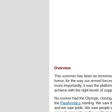
Overview
This summer has been an immense 
home; for the way our armed forces
more importantly, it was the platfor
achieve with the right levels of su
No sooner had the Olympic closing 
the
Paralympics
starting. We saw do
and we saw pride. We saw people wit