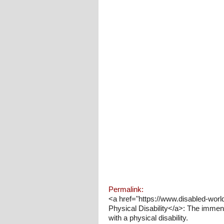
Permalink:
<a href="https://www.disabled-wor
Physical Disability</a>: The immen
with a physical disability.