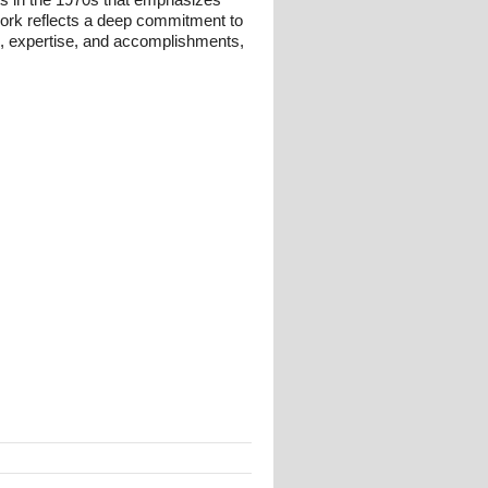
 work reflects a deep commitment to
und, expertise, and accomplishments,