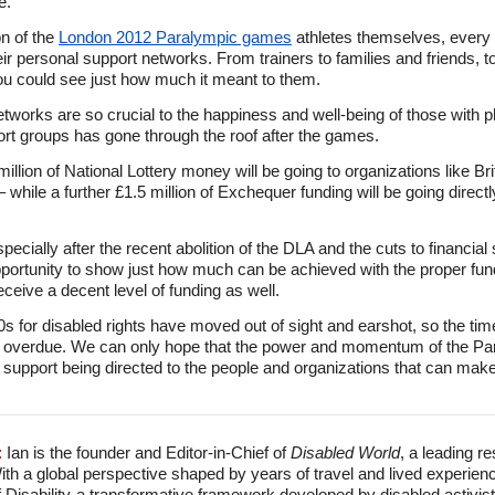
e.
on of the
London 2012 Paralympic games
athletes themselves, every 
eir personal support networks. From trainers to families and friends, t
ou could see just how much it meant to them.
networks are so crucial to the happiness and well-being of those with ph
port groups has gone through the roof after the games.
lion of National Lottery money will be going to organizations like Bri
 while a further £1.5 million of Exchequer funding will be going directl
ially after the recent abolition of the DLA and the cuts to financial s
pportunity to show just how much can be achieved with the proper fundi
receive a decent level of funding as well.
s for disabled rights have moved out of sight and earshot, so the tim
ainly overdue. We can only hope that the power and momentum of the P
upport being directed to the people and organizations that can make a
:
Ian is the founder and Editor-in-Chief of
Disabled World
, a leading r
With a global perspective shaped by years of travel and lived experien
f Disability-a transformative framework developed by disabled activis