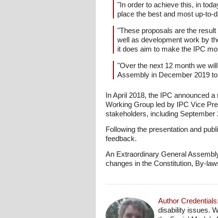
"In order to achieve this, in tod
place the best and most up-to-d
"These proposals are the result
well as development work by th
it does aim to make the IPC mo
"Over the next 12 month we will
Assembly in December 2019 to 
In April 2018, the IPC announced a 
Working Group led by IPC Vice Pre
stakeholders, including September
Following the presentation and publ
feedback.
An Extraordinary General Assembly w
changes in the Constitution, By-law
Author Credentials
disability issues. 