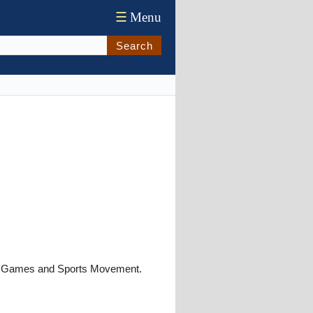
☰
Menu
Search
pic Games and Sports Movement.