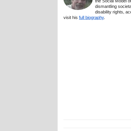
the Social Model o
dismantling societa
disability rights, 
visit his
full biography
.