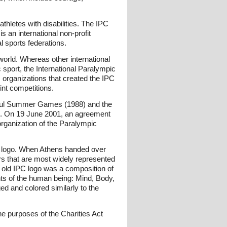
athletes with disabilities. The IPC
 an international non-profit
l sports federations.
 world. Whereas other international
ic sport, the International Paralympic
s organizations that created the IPC
oint competitions.
oul Summer Games (1988) and the
s. On 19 June 2001, an agreement
rganization of the Paralympic
 logo. When Athens handed over
lors that are most widely represented
he old IPC logo was a composition of
ts of the human being: Mind, Body,
d and colored similarly to the
he purposes of the Charities Act