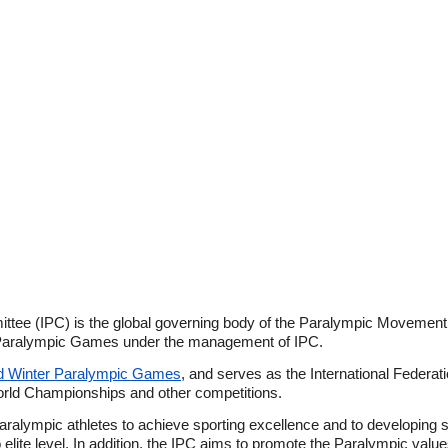
ttee (IPC) is the global governing body of the Paralympic Movement
t Paralympic Games under the management of IPC.
 Winter Paralympic Games
, and serves as the International Federatio
orld Championships and other competitions.
ralympic athletes to achieve sporting excellence and to developing sp
to elite level. In addition, the IPC aims to promote the Paralympic val