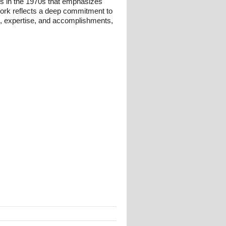
ts in the 1970s that emphasizes
 work reflects a deep commitment to
und, expertise, and accomplishments,