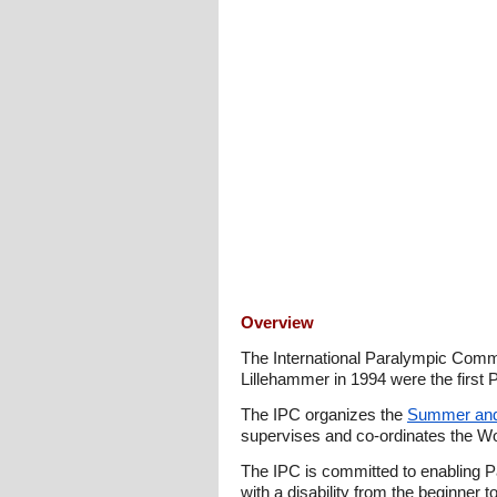
Overview
The International Paralympic Commi
Lillehammer in 1994 were the firs
The IPC organizes the
Summer and
supervises and co-ordinates the W
The IPC is committed to enabling Pa
with a disability from the beginner 