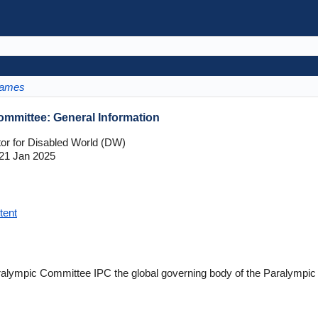
Games
ommittee: General Information
tor for Disabled World (DW)
21 Jan 2025
tent
Paralympic Committee IPC the global governing body of the Paralym