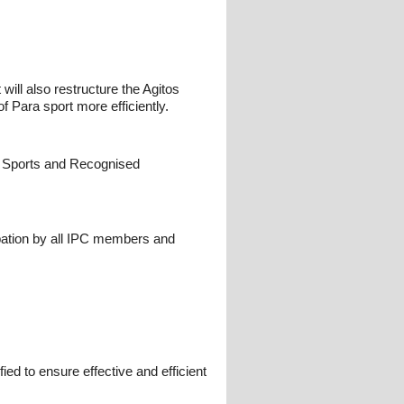
will also restructure the Agitos
f Para sport more efficiently.
PC Sports and Recognised
pation by all IPC members and
ed to ensure effective and efficient