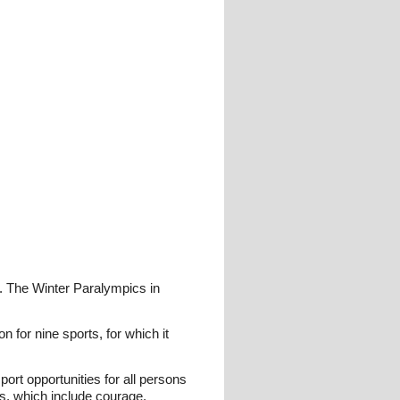
. The Winter Paralympics in
n for nine sports, for which it
ort opportunities for all persons
ues, which include courage,