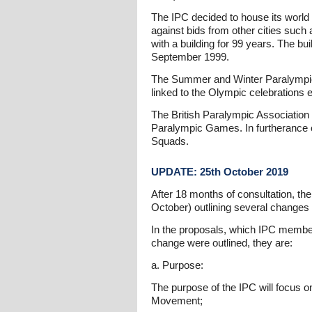
The IPC decided to house its world 
against bids from other cities such
with a building for 99 years. The b
September 1999.
The Summer and Winter Paralympic Ga
linked to the Olympic celebrations 
The British Paralympic Association
Paralympic Games. In furtherance o
Squads.
UPDATE: 25th October 2019
After 18 months of consultation, t
October) outlining several changes 
In the proposals, which IPC members
change were outlined, they are:
a. Purpose:
The purpose of the IPC will focus on
Movement;