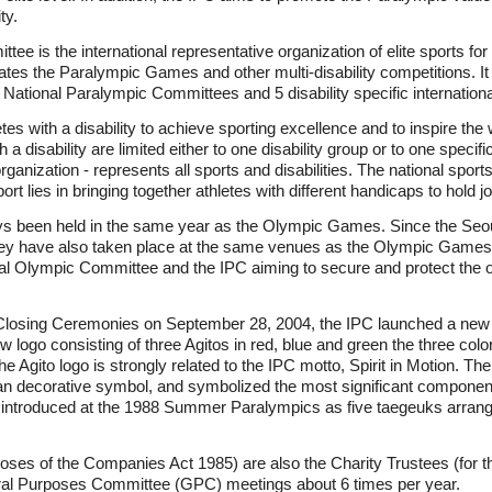
ty.
ee is the international representative organization of elite sports for 
es the Paralympic Games and other multi-disability competitions. It is
National Paralympic Committees and 5 disability specific internationa
tes with a disability to achieve sporting excellence and to inspire the
h a disability are limited either to one disability group or to one specif
anization - represents all sports and disabilities. The national sport
sport lies in bringing together athletes with different handicaps to hold j
 been held in the same year as the Olympic Games. Since the Se
they have also taken place at the same venues as the Olympic Game
al Olympic Committee and the IPC aiming to secure and protect the o
losing Ceremonies on September 28, 2004, the IPC launched a new
 new logo consisting of three Agitos in red, blue and green the three co
The Agito logo is strongly related to the IPC motto, Spirit in Motion. T
ean decorative symbol, and symbolized the most significant componen
 introduced at the 1988 Summer Paralympics as five taegeuks arrange
poses of the Companies Act 1985) are also the Charity Trustees (for t
ral Purposes Committee (GPC) meetings about 6 times per year.