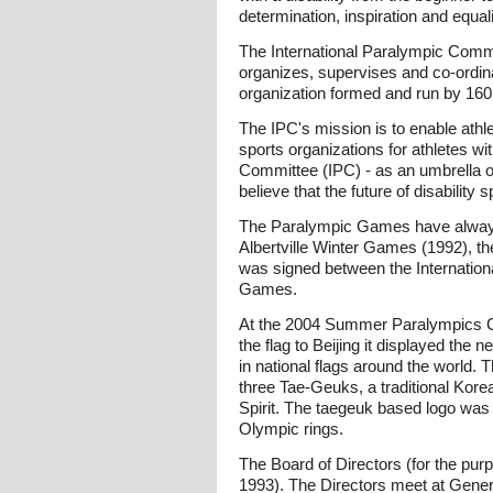
determination, inspiration and equali
The International Paralympic Committ
organizes, supervises and co-ordinat
organization formed and run by 160 
The IPC's mission is to enable athle
sports organizations for athletes wit
Committee (IPC) - as an umbrella org
believe that the future of disability 
The Paralympic Games have always
Albertville Winter Games (1992), 
was signed between the Internation
Games.
At the 2004 Summer Paralympics C
the flag to Beijing it displayed the
in national flags around the world. 
three Tae-Geuks, a traditional Kor
Spirit. The taegeuk based logo was
Olympic rings.
The Board of Directors (for the pur
1993). The Directors meet at Gene