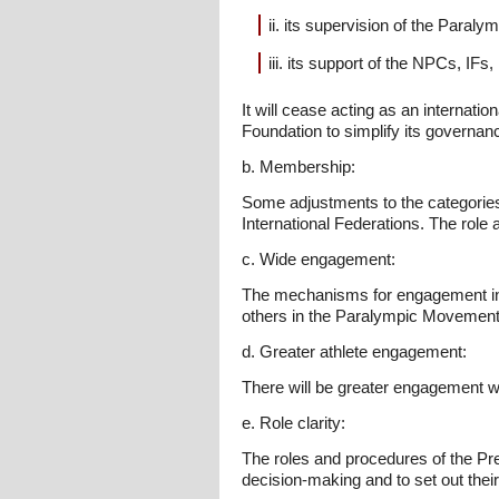
ii. its supervision of the Paral
iii. its support of the NPCs, IF
It will cease acting as an internatio
Foundation to simplify its governanc
b. Membership:
Some adjustments to the categories
International Federations. The role 
c. Wide engagement:
The mechanisms for engagement in d
others in the Paralympic Movement
d. Greater athlete engagement:
There will be greater engagement wit
e. Role clarity:
The roles and procedures of the Pres
decision-making and to set out the