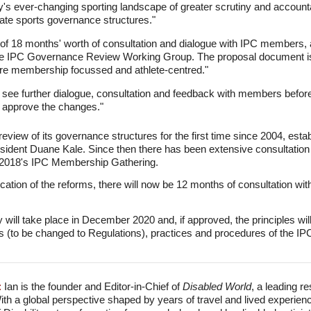
ay's ever-changing sporting landscape of greater scrutiny and accountabil
ate sports governance structures."
 of 18 months' worth of consultation and dialogue with IPC members, 
e IPC Governance Review Working Group. The proposal document is b
re membership focussed and athlete-centred."
 see further dialogue, consultation and feedback with members befor
approve the changes."
review of its governance structures for the first time since 2004, es
sident Duane Kale. Since then there has been extensive consultati
 2018's IPC Membership Gathering.
ication of the reforms, there will now be 12 months of consultation w
ill take place in December 2020 and, if approved, the principles wi
s (to be changed to Regulations), practices and procedures of the IPC
:
Ian is the founder and Editor-in-Chief of
Disabled World
, a leading r
With a global perspective shaped by years of travel and lived experien