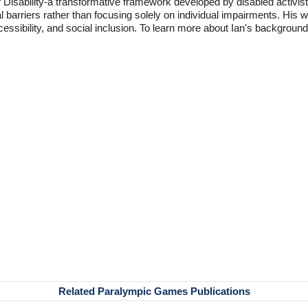
f Disability-a transformative framework developed by disabled activis
l barriers rather than focusing solely on individual impairments. His
accessibility, and social inclusion. To learn more about Ian's backgro
Related Paralympic Games Publications