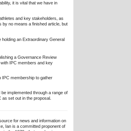
ity, it is vital that we have in
athletes and key stakeholders, as
y no means a finished article, but
e holding an Extraordinary General
tablishing a Governance Review
on with IPC members and key
ith IPC membership to gather
ll be implemented through a range of
 as set out in the proposal.
esource for news and information on
ce, Ian is a committed proponent of