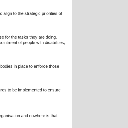
lign to the strategic priorities of
e for the tasks they are doing.
intment of people with disabilities,
 bodies in place to enforce those
ures to be implemented to ensure
rganisation and nowhere is that