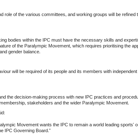
role of the various committees, and working groups will be refined to a
ng bodies within the IPC must have the necessary skills and expertis
ature of the Paralympic Movement, which requires prioritising the appo
d and gender balance.
aviour will be required of its people and its members with independent
 and the decision-making process with new IPC practices and proced
e membership, stakeholders and the wider Paralympic Movement.
id:
ralympic Movement wants the IPC to remain a world leading sports' o
 the IPC Governing Board."