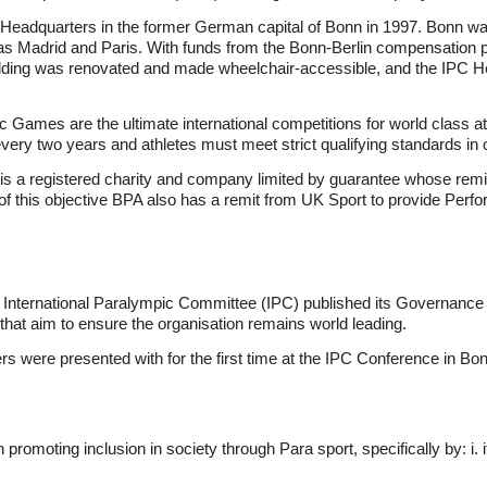
Headquarters in the former German capital of Bonn in 1997. Bonn was 
 as Madrid and Paris. With funds from the Bonn-Berlin compensation 
uilding was renovated and made wheelchair-accessible, and the IPC He
mes are the ultimate international competitions for world class athl
every two years and athletes must meet strict qualifying standards in
 is a registered charity and company limited by guarantee whose remi
f this objective BPA also has a remit from UK Sport to provide Per
he International Paralympic Committee (IPC) published its Governanc
that aim to ensure the organisation remains world leading.
 were presented with for the first time at the IPC Conference in Bon
 promoting inclusion in society through Para sport, specifically by: i. 