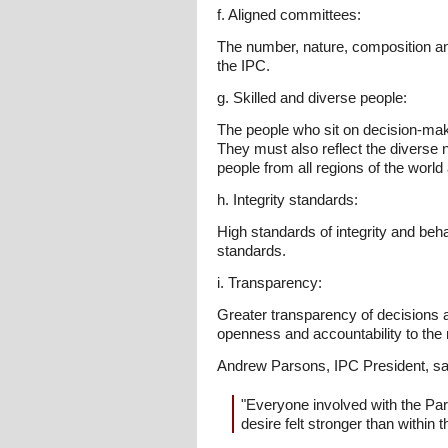
f. Aligned committees:
The number, nature, composition and 
the IPC.
g. Skilled and diverse people:
The people who sit on decision-maki
They must also reflect the diverse n
people from all regions of the worl
h. Integrity standards:
High standards of integrity and beh
standards.
i. Transparency:
Greater transparency of decisions
openness and accountability to th
Andrew Parsons, IPC President, sa
"Everyone involved with the Pa
desire felt stronger than within