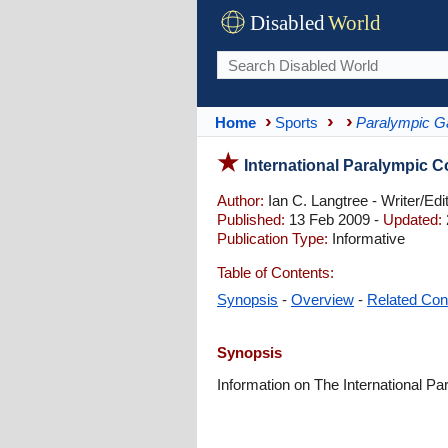
Disabled
World
Home
Sports
Paralympic 
International Paralympic C
Author:
Ian C. Langtree - Writer/Edi
Published:
13 Feb 2009 -
Updated:
Publication Type:
Informative
Table of Contents:
Synopsis
-
Overview
-
Related Con
Synopsis
Information on The International 