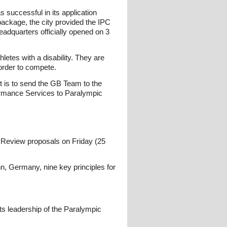
successful in its application
package, the city provided the IPC
adquarters officially opened on 3
etes with a disability. They are
 order to compete.
t is to send the GB Team to the
formance Services to Paralympic
e Review proposals on Friday (25
n, Germany, nine key principles for
its leadership of the Paralympic