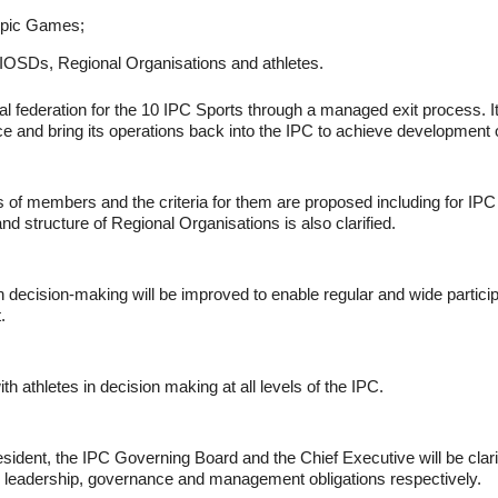
ympic Games;
s, IOSDs, Regional Organisations and athletes.
nal federation for the 10 IPC Sports through a managed exit process. It 
e and bring its operations back into the IPC to achieve development o
 of members and the criteria for them are proposed including for I
and structure of Regional Organisations is also clarified.
ecision-making will be improved to enable regular and wide partici
.
h athletes in decision making at all levels of the IPC.
ident, the IPC Governing Board and the Chief Executive will be clarifi
ir leadership, governance and management obligations respectively.