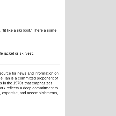
 'fit like a ski boot.' There a some
e jacket or ski vest.
esource for news and information on
ce, Ian is a committed proponent of
ts in the 1970s that emphasizes
 work reflects a deep commitment to
und, expertise, and accomplishments,