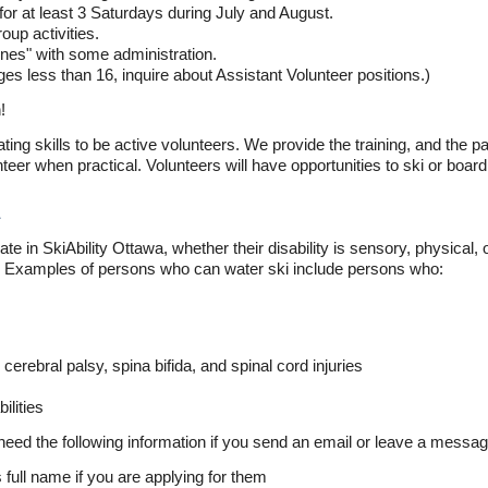
s, for at least 3 Saturdays during July and August.
oup activities.
enes" with some administration.
es less than 16, inquire about Assistant Volunteer positions.)
!
ting skills to be active volunteers. We provide the training, and the p
teer when practical. Volunteers will have opportunities to ski or board
ate in SkiAbility Ottawa, whether their disability is sensory, physical,
el. Examples of persons who can water ski include persons who:
erebral palsy, spina bifida, and spinal cord injuries
ilities
 need the following information if you send an email or leave a messag
s full name if you are applying for them