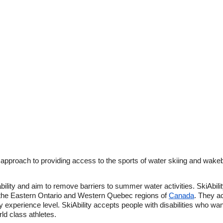
an approach to providing access to the sports of water skiing and wake
ability and aim to remove barriers to summer water activities. SkiAbility
he Eastern Ontario and Western Quebec regions of
Canada
. They ac
ny experience level. SkiAbility accepts people with disabilities who wan
rld class athletes.