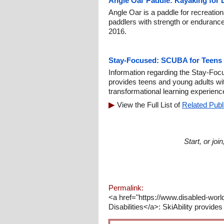
Angle Oar Paddle: Kayaking for 
Angle Oar is a paddle for recreatio
paddlers with strength or endurance
2016.
Stay-Focused: SCUBA for Teens w
Information regarding the Stay-F
provides teens and young adults wit
transformational learning experienc
View the Full List of
Related Publ
Start, or jo
Permalink:
<a href="https://www.disabled-worl
Disabilities</a>: SkiAbility provide