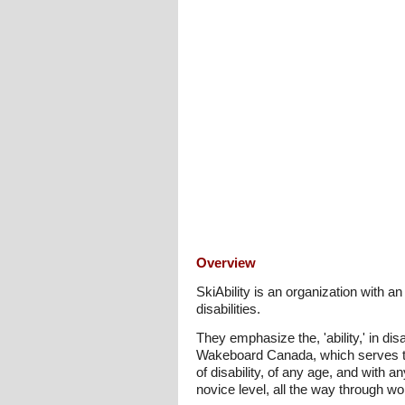
Overview
SkiAbility is an organization with 
disabilities.
They emphasize the, 'ability,' in dis
Wakeboard Canada, which serves t
of disability, of any age, and with a
novice level, all the way through wo