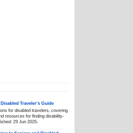
 Disabled Traveler's Guide
ns for disabled travelers, covering
d resources for finding disability-
blished: 29 Jun 2025.