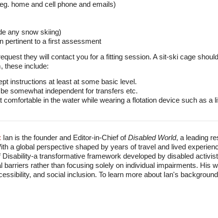
 - eg. home and cell phone and emails)
ude any snow skiing)
n pertinent to a first assessment
uest they will contact you for a fitting session. A sit-ski cage should,
, these include:
pt instructions at least at some basic level.
 be somewhat independent for transfers etc.
omfortable in the water while wearing a flotation device such as a lif
:
Ian is the founder and Editor-in-Chief of
Disabled World
, a leading r
With a global perspective shaped by years of travel and lived experien
f Disability-a transformative framework developed by disabled activis
l barriers rather than focusing solely on individual impairments. His
accessibility, and social inclusion. To learn more about Ian's backgro