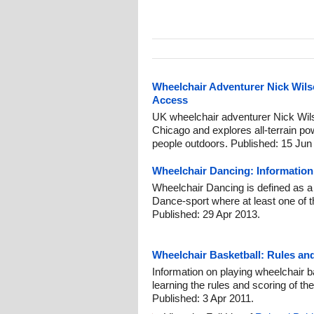
Wheelchair Adventurer Nick Wil
Access
UK wheelchair adventurer Nick Wils
Chicago and explores all-terrain po
people outdoors. Published: 15 Jun
Wheelchair Dancing: Informatio
Wheelchair Dancing is defined as a
Dance-sport where at least one of t
Published: 29 Apr 2013.
Wheelchair Basketball: Rules a
Information on playing wheelchair ba
learning the rules and scoring of the
Published: 3 Apr 2011.