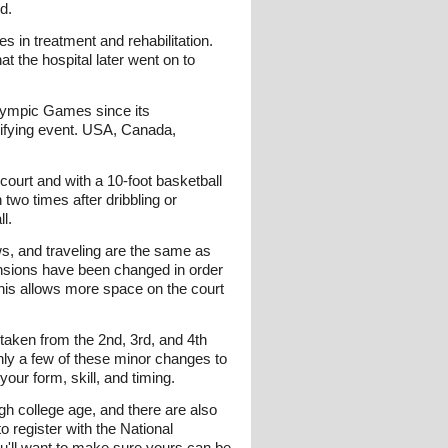
d.
s in treatment and rehabilitation.
at the hospital later went on to
ralympic Games since its
lifying event. USA, Canada,
court and with a 10-foot basketball
two times after dribbling or
l.
ows, and traveling are the same as
ensions have been changed in order
This allows more space on the court
 taken from the 2nd, 3rd, and 4th
nly a few of these minor changes to
our form, skill, and timing.
gh college age, and there are also
o register with the National
ou'll want to make sure yours can be