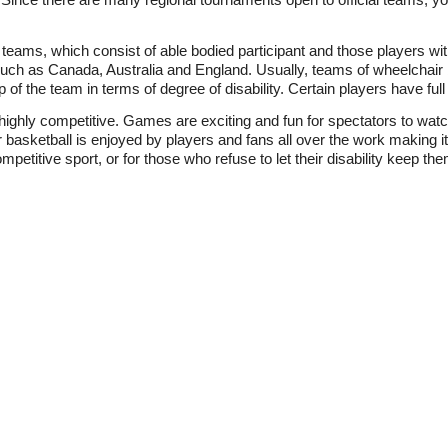
eams, which consist of able bodied participant and those players wit
such as Canada, Australia and England. Usually, teams of wheelchair 
f the team in terms of degree of disability. Certain players have full
d highly competitive. Games are exciting and fun for spectators to wa
basketball is enjoyed by players and fans all over the work making it 
mpetitive sport, or for those who refuse to let their disability keep them