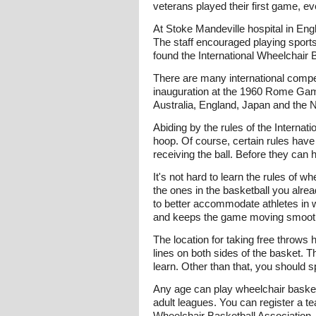
veterans played their first game, e
At Stoke Mandeville hospital in Engl
The staff encouraged playing sports,
found the International Wheelchair 
There are many international compet
inauguration at the 1960 Rome Game
Australia, England, Japan and the N
Abiding by the rules of the Internat
hoop. Of course, certain rules have
receiving the ball. Before they can
It's not hard to learn the rules of 
the ones in the basketball you alre
to better accommodate athletes in w
and keeps the game moving smooth
The location for taking free throws 
lines on both sides of the basket. 
learn. Other than that, you should 
Any age can play wheelchair basketb
adult leagues. You can register a te
Wheelchair Basketball Association. 