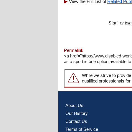
View the Full List of
Related Publ
Start, or jo
Permalink:
<a href="https://www.disabled-worl
as a sport is one option available to 
While we strive to provide
qualified professionals for
About Us
Our History
Contact Us
Terms of Service