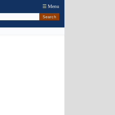
☰
Menu
Search