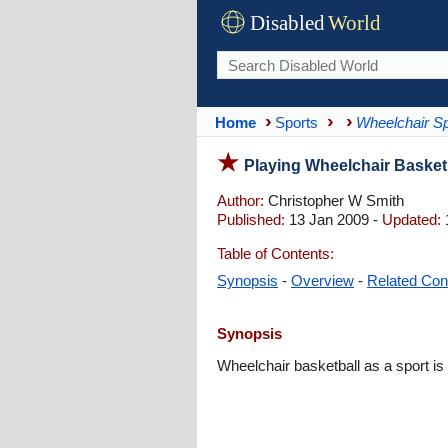
Disabled
World
Home
Sports
Wheelchair Sp
Playing Wheelchair Basketb
Author:
Christopher W Smith
Published:
13 Jan 2009 -
Updated:
Table of Contents:
Synopsis
-
Overview
-
Related Con
Synopsis
Wheelchair basketball as a sport is o