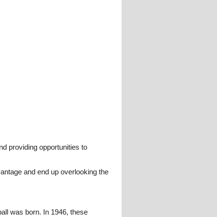
and providing opportunities to
advantage and end up overlooking the
ll was born. In 1946, these