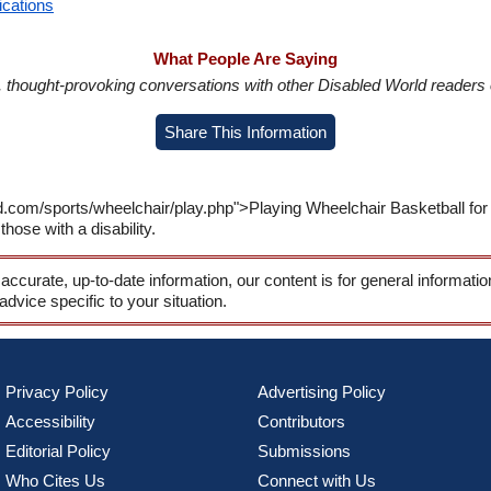
ications
What People Are Saying
in, thought-provoking conversations with other Disabled World readers o
Share This Information
d.com/sports/wheelchair/play.php">Playing Wheelchair Basketball for
those with a disability.
 accurate, up-to-date information, our content is for general informati
 advice specific to your situation.
Privacy Policy
Advertising Policy
Accessibility
Contributors
Editorial Policy
Submissions
Who Cites Us
Connect with Us