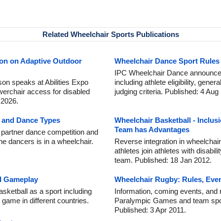
Related Wheelchair Sports Publications
son on Adaptive Outdoor
Wheelchair Dance Sport Rules 
IPC Wheelchair Dance announce 
on speaks at Abilities Expo
including athlete eligibility, gene
werchair access for disabled
judging criteria. Published: 4 Aug
 2026.
n and Dance Types
Wheelchair Basketball - Inclus
Team has Advantages
 partner dance competition and
he dancers is in a wheelchair.
Reverse integration in wheelchair
athletes join athletes with disabil
team. Published: 18 Jan 2012.
nd Gameplay
Wheelchair Rugby: Rules, Even
sketball as a sport including
Information, coming events, and r
 game in different countries.
Paralympic Games and team sport f
Published: 3 Apr 2011.