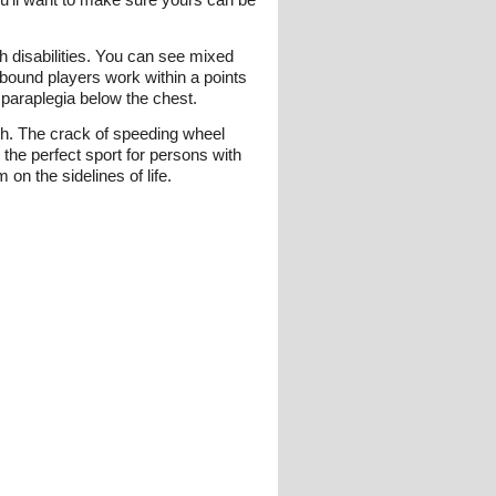
h disabilities. You can see mixed
bound players work within a points
 paraplegia below the chest.
tch. The crack of speeding wheel
the perfect sport for persons with
 on the sidelines of life.