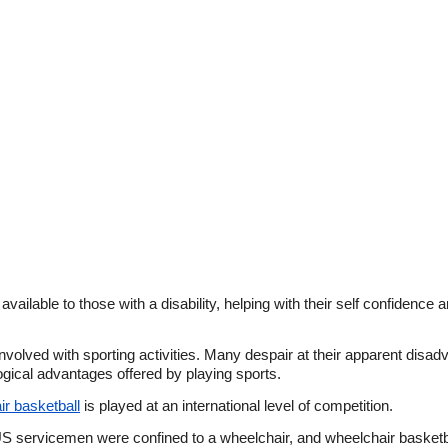
vailable to those with a disability, helping with their self confidence 
 involved with sporting activities. Many despair at their apparent dis
gical advantages offered by playing sports.
r basketball
is played at an international level of competition.
S servicemen were confined to a wheelchair, and wheelchair basketba