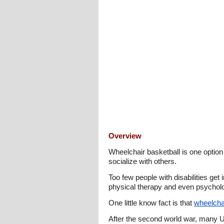
Overview
Wheelchair basketball is one option a
socialize with others.
Too few people with disabilities get
physical therapy and even psycholo
One little know fact is that
wheelchai
After the second world war, many U