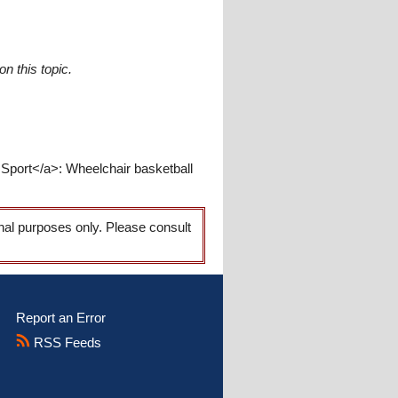
n this topic.
 Sport</a>: Wheelchair basketball
onal purposes only. Please consult
Report an Error
RSS Feeds