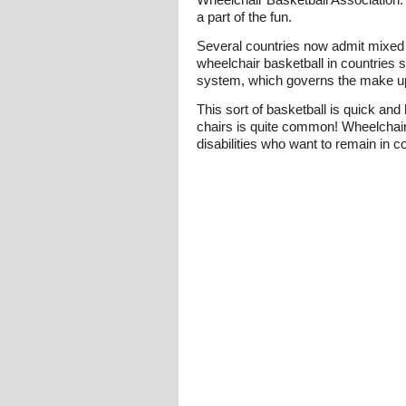
a part of the fun.
Several countries now admit mixed t
wheelchair basketball in countries 
system, which governs the make up o
This sort of basketball is quick an
chairs is quite common! Wheelchair 
disabilities who want to remain in co