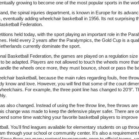
ventually growing to become one of the most popular sports in the worl
and, the spinal injuries department, is known in Europe for its advance
 eventually adding wheelchair basketball in 1956. Its not surprising th
Basketball Federation.
itions held today, with the sport playing an important role in the Pa
s. Held every 2 years after the Paralympics, the Gold Cup is a qua
etherlands currently dominate the sport.
ional Basketball Federation, the games are played on a regulation size 
 to be adapted. Players are not allowed to touch the wheels more than 
 handle the wheels once more, they must bounce, shoot or pass the bal
wheelchair basketball, because the main rules regarding fouls, free thr
ady know and love. However, you will find that some of the court dim
heelchairs. For example, the three point line has changed to 20'9". 
ly.
has also changed. Instead of using the free throw line, free throws are
This change was made to keep the defensive player safer. There are o
spend some time watching your favorite basketball players to improve y
all. You'll find leagues available for elementary students on up throu
am through your school or community center. It's also a requirement t
Since there are many regional tournaments open to official teams, y