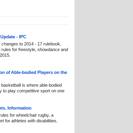
Update - IPC
changes to 2014 - 17 rulebook,
ral rules for freestyle, showdance and
 2015.
ion of Able-bodied Players on the
 basketball is where able-bodied
ity to play competitive sport on one
ts, Information
ules for wheelchair rugby, a
or athletes with disabilities.