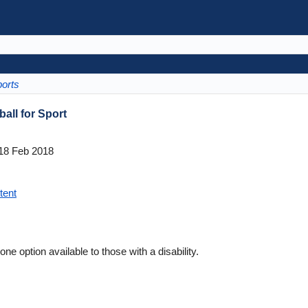
orts
all for Sport
18 Feb 2018
tent
ne option available to those with a disability.