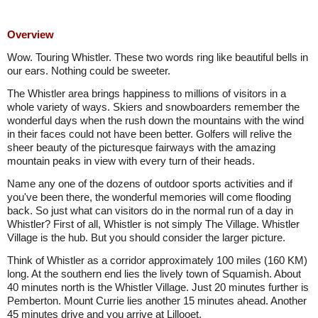
Overview
Wow. Touring Whistler. These two words ring like beautiful bells in
our ears. Nothing could be sweeter.
The Whistler area brings happiness to millions of visitors in a
whole variety of ways. Skiers and snowboarders remember the
wonderful days when the rush down the mountains with the wind
in their faces could not have been better. Golfers will relive the
sheer beauty of the picturesque fairways with the amazing
mountain peaks in view with every turn of their heads.
Name any one of the dozens of outdoor sports activities and if
you've been there, the wonderful memories will come flooding
back. So just what can visitors do in the normal run of a day in
Whistler? First of all, Whistler is not simply The Village. Whistler
Village is the hub. But you should consider the larger picture.
Think of Whistler as a corridor approximately 100 miles (160 KM)
long. At the southern end lies the lively town of Squamish. About
40 minutes north is the Whistler Village. Just 20 minutes further is
Pemberton. Mount Currie lies another 15 minutes ahead. Another
45 minutes drive and you arrive at Lillooet.