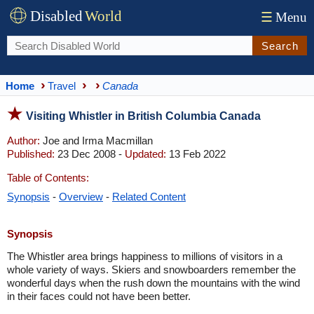
Disabled
World
☰
Menu
Search
Home
Travel
Canada
Visiting Whistler in British Columbia Canada
Author:
Joe and Irma Macmillan
Published:
23 Dec 2008 -
Updated:
13 Feb 2022
Table of Contents:
Synopsis
-
Overview
-
Related Content
Synopsis
The Whistler area brings happiness to millions of visitors in a
whole variety of ways. Skiers and snowboarders remember the
wonderful days when the rush down the mountains with the wind
in their faces could not have been better.