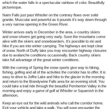
which the water falls in a spectacular rainbow of color. Beautifully
picturesque.
Nairn Falls just past Whistler on the contrary flows over solid
granite. Muscular and powerful as it pounds it's way down through
a very narrow opening in the Green River.
Winter arrives early in December in the area. x-country skiers
and snow-shoers get going very early. Soon the mountains come
alive with the skiers and snowboarders. It's possible to ski and
hike if you are into winter camping. The highways are kept clear
of snow. North of Duffy lake you may encounter highway closures
due to avalanche conditions occasionally. Back country skiers
take full advantage of the great winter conditions.
With the coming of Spring the snow sports give way to hiking,
fishing, golfing and all of the activities the corridor has to offer. It is
easy to drive to Joffre Lake and hike to the glacier in the morning
and return to the Brandywine Falls area for an evening stroll. You
could take a trail ride through the beautiful Pemberton Valley in the
morning and enjoy a game of golf at Whistler or Squamish in the
afternoon.
Keep an eye out for the wild animals who call the corridor home.
Exit your vehicle and take a walk. You will soon encounter the