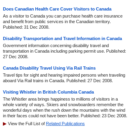
Does Canadian Health Care Cover Visitors to Canada
As a visitor to Canada you can purchase health care insurance
and benefit from public services in the Canadian territory.
Published: 31 Dec 2008.
Disability Transportation and Travel Information in Canada
Government information concerning disability travel and
transportation in Canada including parking permit use. Published:
27 Dec 2008.
Canada Disability Travel Using Via Rail Trains
Travel tips for sight and hearing impaired persons when traveling
aboard Via Rail trains in Canada. Published: 27 Dec 2008.
Visiting Whistler in British Columbia Canada
The Whistler area brings happiness to millions of visitors in a
whole variety of ways. Skiers and snowboarders remember the
wonderful days when the rush down the mountains with the wind
in their faces could not have been better. Published: 23 Dec 2008.
View the Full List of
Related Publications