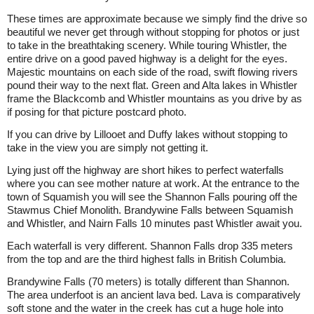
These times are approximate because we simply find the drive so
beautiful we never get through without stopping for photos or just
to take in the breathtaking scenery. While touring Whistler, the
entire drive on a good paved highway is a delight for the eyes.
Majestic mountains on each side of the road, swift flowing rivers
pound their way to the next flat. Green and Alta lakes in Whistler
frame the Blackcomb and Whistler mountains as you drive by as
if posing for that picture postcard photo.
If you can drive by Lillooet and Duffy lakes without stopping to
take in the view you are simply not getting it.
Lying just off the highway are short hikes to perfect waterfalls
where you can see mother nature at work. At the entrance to the
town of Squamish you will see the Shannon Falls pouring off the
Stawmus Chief Monolith. Brandywine Falls between Squamish
and Whistler, and Nairn Falls 10 minutes past Whistler await you.
Each waterfall is very different. Shannon Falls drop 335 meters
from the top and are the third highest falls in British Columbia.
Brandywine Falls (70 meters) is totally different than Shannon.
The area underfoot is an ancient lava bed. Lava is comparatively
soft stone and the water in the creek has cut a huge hole into