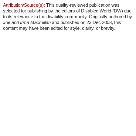
Attribution/Source(s):
This quality-reviewed publication was
selected for publishing by the editors of Disabled World (DW) due
to its relevance to the disability community. Originally authored by
Joe and Irma Macmillan
and published on 23 Dec 2008, this
content may have been edited for style, clarity, or brevity.