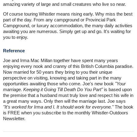
amazing variety of large and small creatures who live so near.
Of course touring Whistler means rising early. Why miss the best
part of the day. From any campground or Provincial Park
Campground, or luxury accommodation, the many daily activities
awaiting you are numerous. Simply get up and go. It's waiting for
you to enjoy.
Reference
Joe and Irma Mac Millan together have spent many years
enjoying every nook and cranny of this British Columbia paradise.
Now married for 50 years they bring to you their unique
perspective on visiting, knowing and taking part in the many
opportunities awaiting those who come. Joe's new book
"Your
marriage. Keeping it Going Till Death Do You Part"
is based upon
the premise that a husband must truly love and respect his wife in
a great many ways. Only then will the marriage last. Joe says
"It's worked for Irma and I. It should work for everyone."
The book
is FREE when you subscribe to the monthly Whistler-Outdoors
Newsletter.