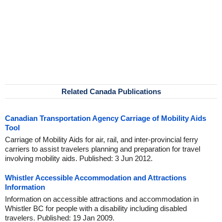
Related Canada Publications
Canadian Transportation Agency Carriage of Mobility Aids
Tool
Carriage of Mobility Aids for air, rail, and inter-provincial ferry
carriers to assist travelers planning and preparation for travel
involving mobility aids. Published: 3 Jun 2012.
Whistler Accessible Accommodation and Attractions
Information
Information on accessible attractions and accommodation in
Whistler BC for people with a disability including disabled
travelers. Published: 19 Jan 2009.