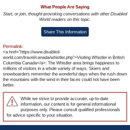
What People Are Saying
Start, or join, thought-provoking conversations with other Disabled
World readers on this topic.
Share This Information
Permalink:
<a href="https://www.disabled-
world.com/travel/canada/whistler.php">Visiting Whistler in British
Columbia Canada</a>: The Whistler area brings happiness to
millions of visitors in a whole variety of ways. Skiers and
snowboarders remember the wonderful days when the rush down
the mountains with the wind in their faces could not have been
better.
While we strive to provide accurate, up-to-date
information, our content is for general informational
purposes only. Please consult qualified professionals
for advice specific to your situation.