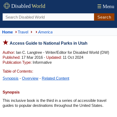
Disabled
World
☰
Menu
Search
Home
Travel
America
Access Guide to National Parks in Utah
Author:
Ian C. Langtree - Writer/Editor for Disabled World (DW)
Published:
17 Mar 2016 -
Updated:
11 Oct 2024
Publication Type:
Informative
Table of Contents:
Synopsis
-
Overview
-
Related Content
Synopsis
This inclusive book is the third in a series of accessible travel
guides to popular destinations throughout the United States.