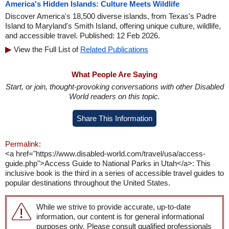
America's Hidden Islands: Culture Meets Wildlife
Discover America's 18,500 diverse islands, from Texas's Padre
Island to Maryland's Smith Island, offering unique culture, wildlife,
and accessible travel. Published: 12 Feb 2026.
View the Full List of
Related Publications
What People Are Saying
Start, or join, thought-provoking conversations with other Disabled
World readers on this topic.
Share This Information
Permalink:
<a href="https://www.disabled-world.com/travel/usa/access-
guide.php">Access Guide to National Parks in Utah</a>: This
inclusive book is the third in a series of accessible travel guides to
popular destinations throughout the United States.
While we strive to provide accurate, up-to-date
information, our content is for general informational
purposes only. Please consult qualified professionals