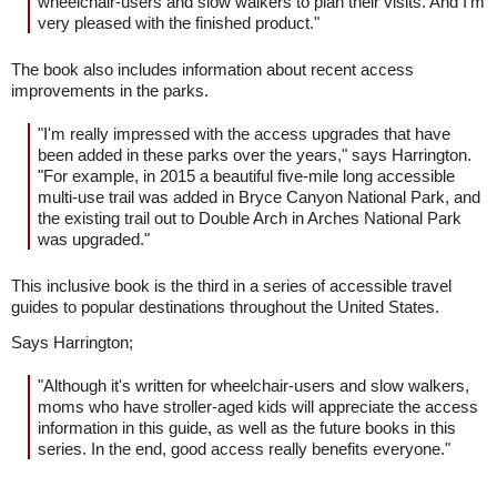
wheelchair-users and slow walkers to plan their visits. And I'm
very pleased with the finished product."
The book also includes information about recent access
improvements in the parks.
"I'm really impressed with the access upgrades that have
been added in these parks over the years," says Harrington.
"For example, in 2015 a beautiful five-mile long accessible
multi-use trail was added in Bryce Canyon National Park, and
the existing trail out to Double Arch in Arches National Park
was upgraded."
This inclusive book is the third in a series of accessible travel
guides to popular destinations throughout the United States.
Says Harrington;
"Although it's written for wheelchair-users and slow walkers,
moms who have stroller-aged kids will appreciate the access
information in this guide, as well as the future books in this
series. In the end, good access really benefits everyone."