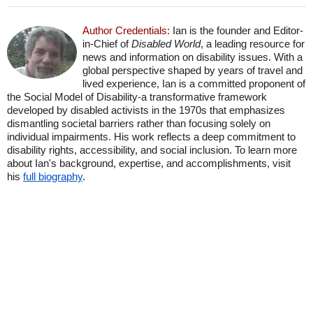
Author Credentials:
Ian is the founder and Editor-
in-Chief of
Disabled World
, a leading resource for
news and information on disability issues. With a
global perspective shaped by years of travel and
lived experience, Ian is a committed proponent of
the Social Model of Disability-a transformative framework
developed by disabled activists in the 1970s that emphasizes
dismantling societal barriers rather than focusing solely on
individual impairments. His work reflects a deep commitment to
disability rights, accessibility, and social inclusion. To learn more
about Ian's background, expertise, and accomplishments, visit
his
full biography
.