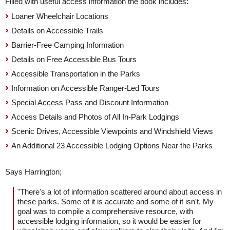
Filled with useful access information the book includes:
Loaner Wheelchair Locations
Details on Accessible Trails
Barrier-Free Camping Information
Details on Free Accessible Bus Tours
Accessible Transportation in the Parks
Information on Accessible Ranger-Led Tours
Special Access Pass and Discount Information
Access Details and Photos of All In-Park Lodgings
Scenic Drives, Accessible Viewpoints and Windshield Views
An Additional 23 Accessible Lodging Options Near the Parks
Says Harrington;
"There's a lot of information scattered around about access in
these parks. Some of it is accurate and some of it isn't. My
goal was to compile a comprehensive resource, with
accessible lodging information, so it would be easier for