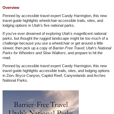
Overview
Penned by accessible travel expert Candy Harrington, this new
travel guide highlights wheelchair-accessible trails, sites, and
lodging options in Utah's five national parks.
If you've ever dreamed of exploring Utah's magnificent national
parks, but thought the rugged landscape might be too much of a
challenge because you use a wheelchair or get around a little
slower, then pick up a copy of
Barrier-Free Travel; Utah's National
Parks for Wheelers and Slow Walkers
, and prepare to hit the
road.
Penned by accessible travel expert Candy Harrington, this new
travel guide highlights accessible trails, sites, and lodging options
in Zion, Bryce Canyon, Capitol Reef, Canyonlands and Arches
National Parks.