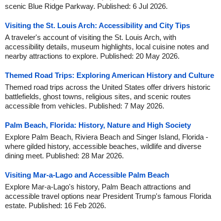
scenic Blue Ridge Parkway. Published: 6 Jul 2026.
Visiting the St. Louis Arch: Accessibility and City Tips
A traveler's account of visiting the St. Louis Arch, with
accessibility details, museum highlights, local cuisine notes and
nearby attractions to explore. Published: 20 May 2026.
Themed Road Trips: Exploring American History and Culture
Themed road trips across the United States offer drivers historic
battlefields, ghost towns, religious sites, and scenic routes
accessible from vehicles. Published: 7 May 2026.
Palm Beach, Florida: History, Nature and High Society
Explore Palm Beach, Riviera Beach and Singer Island, Florida -
where gilded history, accessible beaches, wildlife and diverse
dining meet. Published: 28 Mar 2026.
Visiting Mar-a-Lago and Accessible Palm Beach
Explore Mar-a-Lago's history, Palm Beach attractions and
accessible travel options near President Trump's famous Florida
estate. Published: 16 Feb 2026.