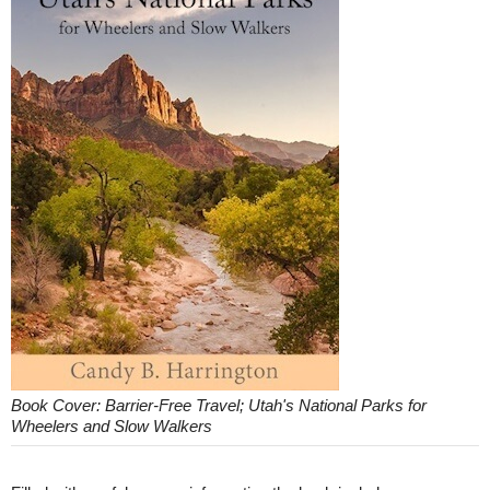
Book Cover: Barrier-Free Travel; Utah's National Parks for
Wheelers and Slow Walkers