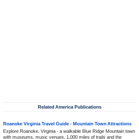
Related America Publications
Roanoke Virginia Travel Guide - Mountain Town Attractions
Explore Roanoke, Virginia - a walkable Blue Ridge Mountain town
with museums, music venues, 1,000 miles of trails and the