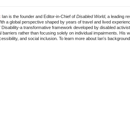
:
Ian is the founder and Editor-in-Chief of
Disabled World
, a leading r
With a global perspective shaped by years of travel and lived experien
f Disability-a transformative framework developed by disabled activis
l barriers rather than focusing solely on individual impairments. His
accessibility, and social inclusion. To learn more about Ian's backgro