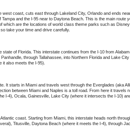
he west coast, cuts east through Lakeland City, Orlando and ends ne
of Tampa and the I-95 near to Daytona Beach. This is the main route you
f which are the locations of world class theme parks such as Disne
, so take your time and drive carefully.
e state of Florida. This interstate continues from the I-10 from Alabama
Panhandle, through Tallahassee, into Northern Florida and Lake City (
 it also meets the I-95).
ate. It starts in Miami and travels west through the Everglades (aka Allig
ction between Miami and Naples is a toll road. From here it travels n
e I-4), Ocala, Gainesville, Lake City (where it intersects the I-10) an
s Atlantic coast. Starting from Miami, this interstate heads north thr
al), Titusville, Daytona Beach (where it meets the I-4), through Jack