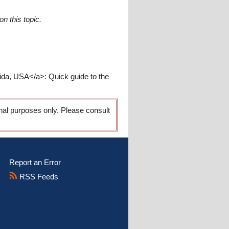
n this topic.
rida, USA</a>: Quick guide to the
onal purposes only. Please consult
Report an Error
RSS Feeds