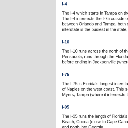
I-4
The I-4 which starts in Tampa on t
The I-4 intersects the I-75 outside 
between Orlando and Tampa, both o
interstate is the busiest in the state
I-10
The I-10 runs across the north of th
Pensacola, runs through the Florida 
before ending in Jacksonville (where
I-75
The I-75 is Florida's longest interst
of Naples on the west coast. This se
Myers, Tampa (where it intersects th
I-95
The I-95 runs the length of Florida'
Beach, Cocoa (close to Cape Canaver
and north into Georgia.