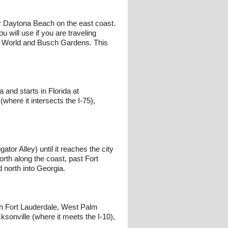
ar Daytona Beach on the east coast.
 will use if you are traveling
y World and Busch Gardens. This
 and starts in Florida at
where it intersects the I-75),
ator Alley) until it reaches the city
orth along the coast, past Fort
d north into Georgia.
ough Fort Lauderdale, West Palm
sonville (where it meets the I-10),