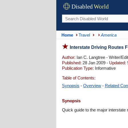
Disabled
World
Home
Travel
America
Interstate Driving Routes 
Author:
Ian C. Langtree - Writer/Edi
Published:
28 Jan 2009 -
Updated:
Publication Type:
Informative
Table of Contents:
Synopsis
-
Overview
-
Related Con
Synopsis
Quick guide to the major interstate 