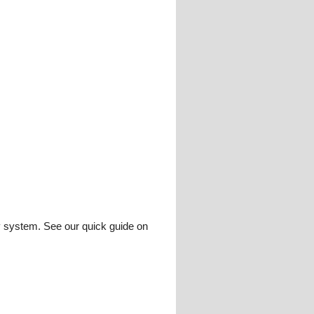
ay system. See our quick guide on