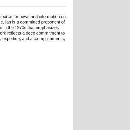
esource for news and information on
ce, Ian is a committed proponent of
ts in the 1970s that emphasizes
 work reflects a deep commitment to
und, expertise, and accomplishments,