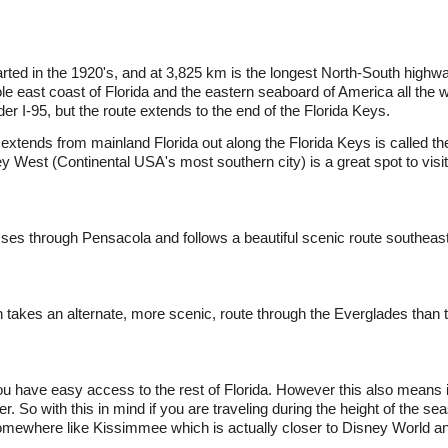
arted in the 1920's, and at 3,825 km is the longest North-South highwa
ole east coast of Florida and the eastern seaboard of America all the
r I-95, but the route extends to the end of the Florida Keys.
 extends from mainland Florida out along the Florida Keys is called 
West (Continental USA's most southern city) is a great spot to visit
s through Pensacola and follows a beautiful scenic route southeast
 takes an alternate, more scenic, route through the Everglades than 
ou have easy access to the rest of Florida. However this also means 
r. So with this in mind if you are traveling during the height of the 
 somewhere like Kissimmee which is actually closer to Disney World an