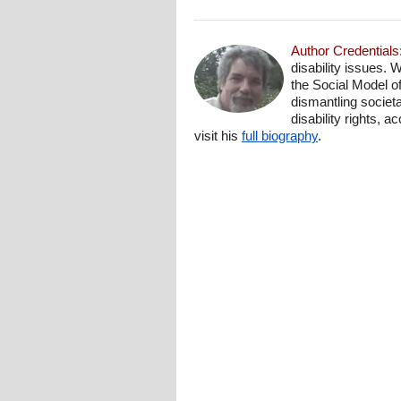
Author Credentials
disability issues. 
the Social Model o
dismantling societa
disability rights, 
visit his
full biography
.