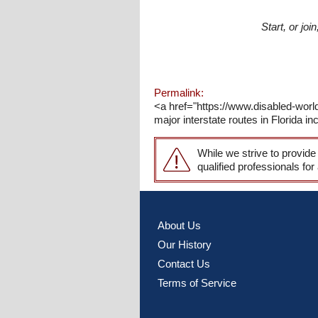
Start, or jo
Permalink:
<a href="https://www.disabled-world
major interstate routes in Florida in
While we strive to provide
qualified professionals for
About Us
Our History
Contact Us
Terms of Service