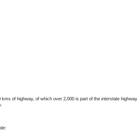
0 kms of highway, of which over 2,000 is part of the interstate highw
.
ude: