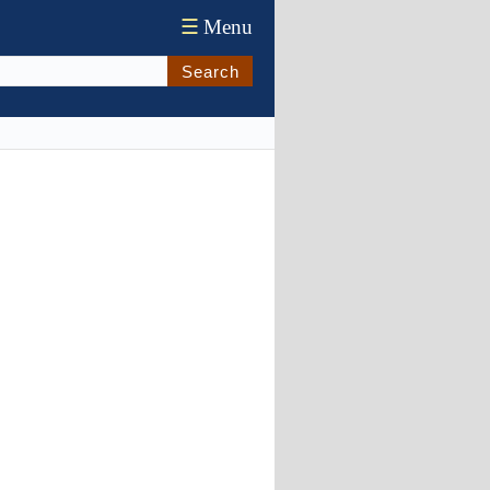
☰
Menu
Search