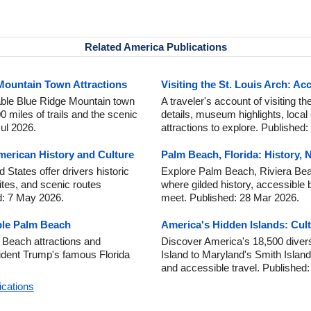
Related America Publications
 Mountain Town Attractions
Visiting the St. Louis Arch: Acc
able Blue Ridge Mountain town
A traveler's account of visiting th
miles of trails and the scenic
details, museum highlights, local
ul 2026.
attractions to explore. Published
erican History and Culture
Palm Beach, Florida: History, 
States offer drivers historic
Explore Palm Beach, Riviera Beac
sites, and scenic routes
where gilded history, accessible 
d: 7 May 2026.
meet. Published: 28 Mar 2026.
ble Palm Beach
America's Hidden Islands: Cult
 Beach attractions and
Discover America's 18,500 diver
sident Trump's famous Florida
Island to Maryland's Smith Island, 
and accessible travel. Published
ications