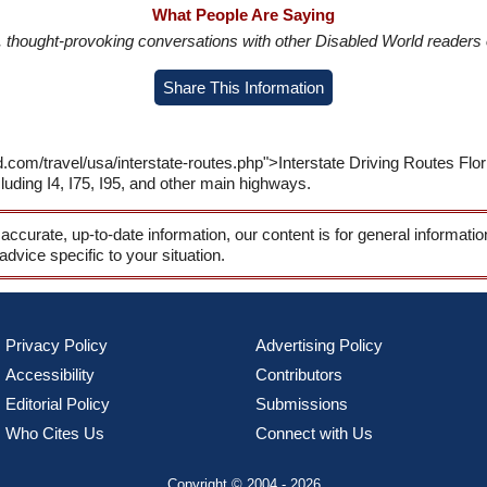
What People Are Saying
in, thought-provoking conversations with other Disabled World readers o
Share This Information
.com/travel/usa/interstate-routes.php">Interstate Driving Routes Flo
cluding I4, I75, I95, and other main highways.
 accurate, up-to-date information, our content is for general informati
 advice specific to your situation.
Privacy Policy
Advertising Policy
Accessibility
Contributors
Editorial Policy
Submissions
Who Cites Us
Connect with Us
Copyright © 2004 - 2026