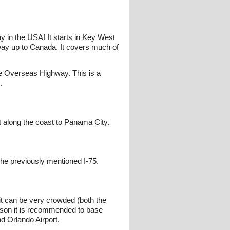
y in the USA! It starts in Key West
 way up to Canada. It covers much of
the Overseas Highway. This is a
.
 along the coast to Panama City.
the previously mentioned I-75.
it can be very crowded (both the
season it is recommended to base
d Orlando Airport.