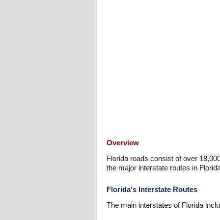
Overview
Florida roads consist of over 18,00
the major interstate routes in Florida
Florida's Interstate Routes
The main interstates of Florida incl