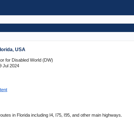
Florida, USA
tor for Disabled World (DW)
9 Jul 2024
tent
routes in Florida including I4, I75, I95, and other main highways.