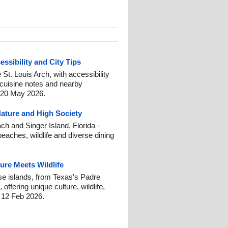
essibility and City Tips
e St. Louis Arch, with accessibility
 cuisine notes and nearby
: 20 May 2026.
Nature and High Society
h and Singer Island, Florida -
beaches, wildlife and diverse dining
ure Meets Wildlife
se islands, from Texas's Padre
offering unique culture, wildlife,
: 12 Feb 2026.