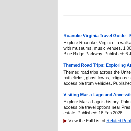
Roanoke Virginia Travel Guide -
Explore Roanoke, Virginia - a walk
with museums, music venues, 1,000 
Blue Ridge Parkway. Published: 6 J
Themed Road Trips: Exploring Am
Themed road trips across the United 
battlefields, ghost towns, religious 
accessible from vehicles. Publishe
Visiting Mar-a-Lago and Accessi
Explore Mar-a-Lago's history, Palm
accessible travel options near Pre
estate. Published: 16 Feb 2026.
View the Full List of
Related Publ