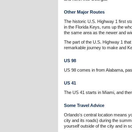
Other Major Routes
The historic U.S. Highway 1 first st
in the Florida Keys, runs up the wh
the same area as the newer and wide
The part of the U.S. Highway 1 that
remarkable journey to make and Key 
US 98
US 98 comes in from Alabama, passe
US 41
The US 41 starts in Miami, and then
Some Travel Advice
Orlando's central location means y
city and its roads) during the summe
yourself outside of the city and in