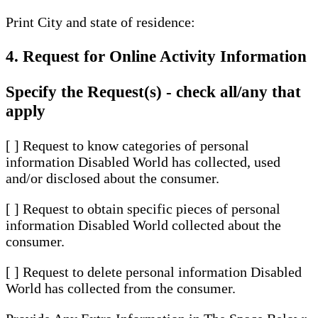
Print City and state of residence:
4. Request for Online Activity Information
Specify the Request(s) - check all/any that
apply
[ ] Request to know categories of personal
information Disabled World has collected, used
and/or disclosed about the consumer.
[ ] Request to obtain specific pieces of personal
information Disabled World collected about the
consumer.
[ ] Request to delete personal information Disabled
World has collected from the consumer.