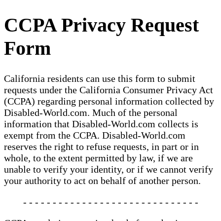
CCPA Privacy Request
Form
California residents can use this form to submit
requests under the California Consumer Privacy Act
(CCPA) regarding personal information collected by
Disabled-World.com. Much of the personal
information that Disabled-World.com collects is
exempt from the CCPA. Disabled-World.com
reserves the right to refuse requests, in part or in
whole, to the extent permitted by law, if we are
unable to verify your identity, or if we cannot verify
your authority to act on behalf of another person.
- - - - - - - - - - - - - - - - - - - - - - - - - - - - - -