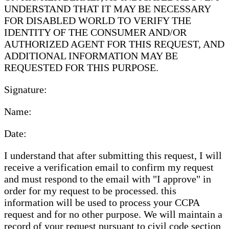
UNDERSTAND THAT IT MAY BE NECESSARY
FOR DISABLED WORLD TO VERIFY THE
IDENTITY OF THE CONSUMER AND/OR
AUTHORIZED AGENT FOR THIS REQUEST, AND
ADDITIONAL INFORMATION MAY BE
REQUESTED FOR THIS PURPOSE.
Signature:
Name:
Date:
I understand that after submitting this request, I will
receive a verification email to confirm my request
and must respond to the email with "I approve" in
order for my request to be processed. this
information will be used to process your CCPA
request and for no other purpose. We will maintain a
record of your request pursuant to civil code section