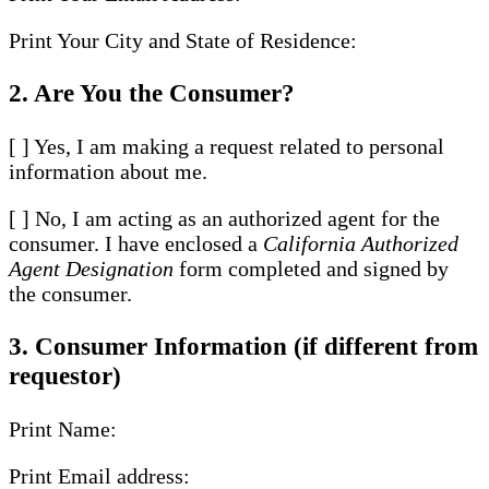
Print Your City and State of Residence:
2. Are You the Consumer?
[ ] Yes, I am making a request related to personal
information about me.
[ ] No, I am acting as an authorized agent for the
consumer. I have enclosed a
California Authorized
Agent Designation
form completed and signed by
the consumer.
3. Consumer Information (if different from
requestor)
Print Name:
Print Email address: