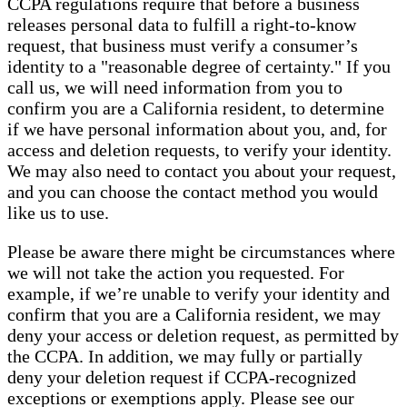
CCPA regulations require that before a business
releases personal data to fulfill a right-to-know
request, that business must verify a consumer’s
identity to a "reasonable degree of certainty." If you
call us, we will need information from you to
confirm you are a California resident, to determine
if we have personal information about you, and, for
access and deletion requests, to verify your identity.
We may also need to contact you about your request,
and you can choose the contact method you would
like us to use.
Please be aware there might be circumstances where
we will not take the action you requested. For
example, if we’re unable to verify your identity and
confirm that you are a California resident, we may
deny your access or deletion request, as permitted by
the CCPA. In addition, we may fully or partially
deny your deletion request if CCPA-recognized
exceptions or exemptions apply. Please see our