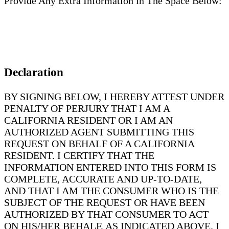
Provide Any Extra Information in The Space Below:
Declaration
BY SIGNING BELOW, I HEREBY ATTEST UNDER
PENALTY OF PERJURY THAT I AM A
CALIFORNIA RESIDENT OR I AM AN
AUTHORIZED AGENT SUBMITTING THIS
REQUEST ON BEHALF OF A CALIFORNIA
RESIDENT. I CERTIFY THAT THE
INFORMATION ENTERED INTO THIS FORM IS
COMPLETE, ACCURATE AND UP-TO-DATE,
AND THAT I AM THE CONSUMER WHO IS THE
SUBJECT OF THE REQUEST OR HAVE BEEN
AUTHORIZED BY THAT CONSUMER TO ACT
ON HIS/HER BEHALF, AS INDICATED ABOVE. I