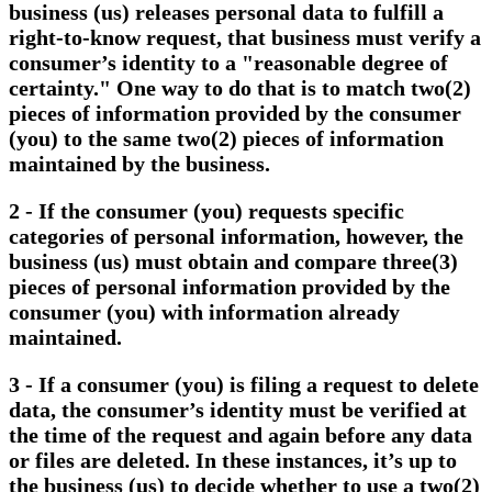
business (us) releases personal data to fulfill a
right-to-know request, that business must verify a
consumer’s identity to a "reasonable degree of
certainty." One way to do that is to match two(2)
pieces of information provided by the consumer
(you) to the same two(2) pieces of information
maintained by the business.
2 - If the consumer (you) requests specific
categories of personal information, however, the
business (us) must obtain and compare three(3)
pieces of personal information provided by the
consumer (you) with information already
maintained.
3 - If a consumer (you) is filing a request to delete
data, the consumer’s identity must be verified at
the time of the request and again before any data
or files are deleted. In these instances, it’s up to
the business (us) to decide whether to use a two(2)