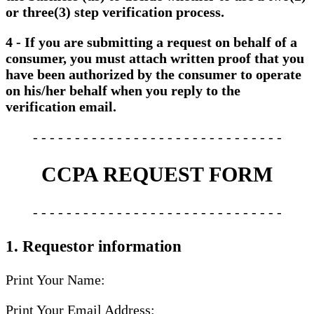
or three(3) step verification process.
4 - If you are submitting a request on behalf of a
consumer, you must attach written proof that you
have been authorized by the consumer to operate
on his/her behalf when you reply to the
verification email.
- - - - - - - - - - - - - - - - - - - - - - - - - - - - - -
CCPA REQUEST FORM
- - - - - - - - - - - - - - - - - - - - - - - - - - - - - -
1. Requestor information
Print Your Name:
Print Your Email Address: