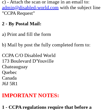
c) - Attach the scan or image in an email to:
admin@disabled-world.com
with the subject line
"CCPA Request"
2 - By Postal Mail:
a) Print and fill the form
b) Mail by post the fully completed form to:
CCPA C/O Disabled World
173 Boulevard D'Youville
Chateauguay
Quebec
Canada
J6J 5R1
IMPORTANT NOTES:
1 - CCPA regulations require that before a