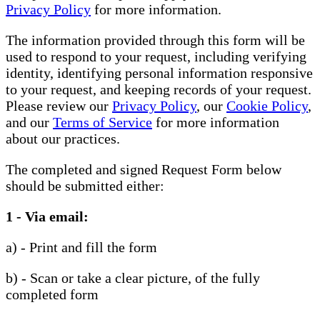
Privacy Policy
for more information.
The information provided through this form will be
used to respond to your request, including verifying
identity, identifying personal information responsive
to your request, and keeping records of your request.
Please review our
Privacy Policy
, our
Cookie Policy
,
and our
Terms of Service
for more information
about our practices.
The completed and signed Request Form below
should be submitted either:
1 - Via email:
a) - Print and fill the form
b) - Scan or take a clear picture, of the fully
completed form