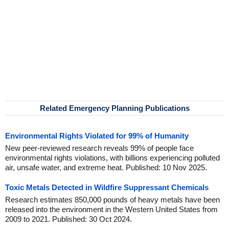
Related Emergency Planning Publications
Environmental Rights Violated for 99% of Humanity
New peer-reviewed research reveals 99% of people face
environmental rights violations, with billions experiencing polluted
air, unsafe water, and extreme heat. Published: 10 Nov 2025.
Toxic Metals Detected in Wildfire Suppressant Chemicals
Research estimates 850,000 pounds of heavy metals have been
released into the environment in the Western United States from
2009 to 2021. Published: 30 Oct 2024.