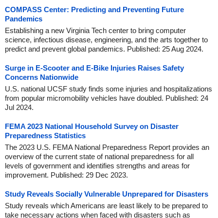
COMPASS Center: Predicting and Preventing Future
Pandemics
Establishing a new Virginia Tech center to bring computer
science, infectious disease, engineering, and the arts together to
predict and prevent global pandemics. Published: 25 Aug 2024.
Surge in E-Scooter and E-Bike Injuries Raises Safety
Concerns Nationwide
U.S. national UCSF study finds some injuries and hospitalizations
from popular micromobility vehicles have doubled. Published: 24
Jul 2024.
FEMA 2023 National Household Survey on Disaster
Preparedness Statistics
The 2023 U.S. FEMA National Preparedness Report provides an
overview of the current state of national preparedness for all
levels of government and identifies strengths and areas for
improvement. Published: 29 Dec 2023.
Study Reveals Socially Vulnerable Unprepared for Disasters
Study reveals which Americans are least likely to be prepared to
take necessary actions when faced with disasters such as