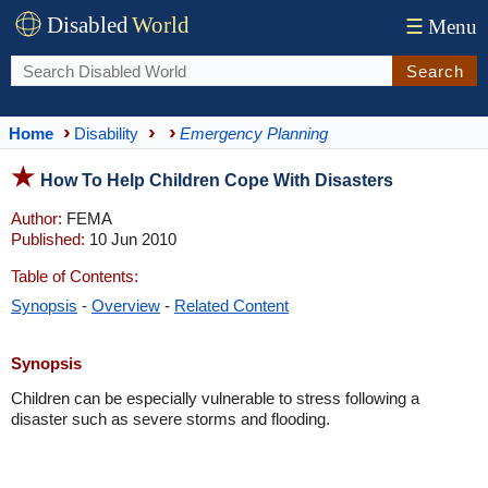
Disabled
World
☰
Menu
Search
Home
Disability
Emergency Planning
How To Help Children Cope With Disasters
Author:
FEMA
Published:
10 Jun 2010
Table of Contents:
Synopsis
-
Overview
-
Related Content
Synopsis
Children can be especially vulnerable to stress following a
disaster such as severe storms and flooding.