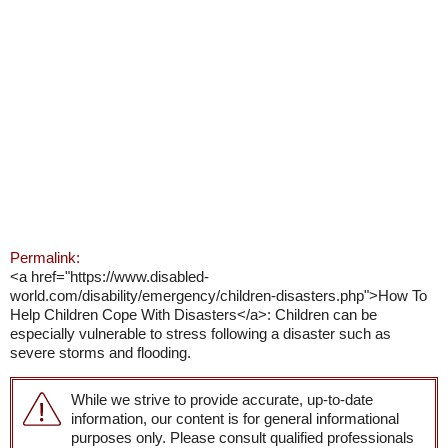
Permalink:
<a href="https://www.disabled-
world.com/disability/emergency/children-disasters.php">How To
Help Children Cope With Disasters</a>: Children can be
especially vulnerable to stress following a disaster such as
severe storms and flooding.
While we strive to provide accurate, up-to-date
information, our content is for general informational
purposes only. Please consult qualified professionals