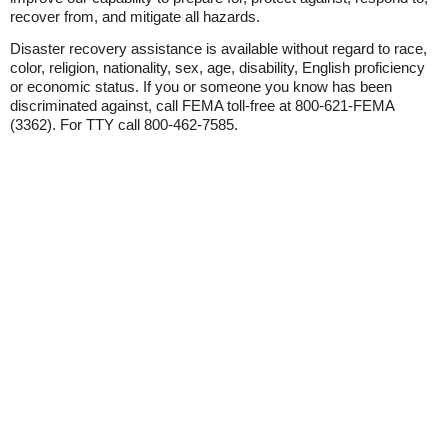
recover from, and mitigate all hazards.
Disaster recovery assistance is available without regard to race,
color, religion, nationality, sex, age, disability, English proficiency
or economic status. If you or someone you know has been
discriminated against, call FEMA toll-free at 800-621-FEMA
(3362). For TTY call 800-462-7585.