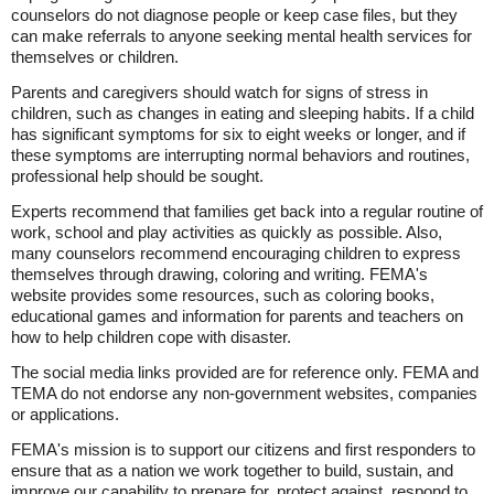
counselors do not diagnose people or keep case files, but they
can make referrals to anyone seeking mental health services for
themselves or children.
Parents and caregivers should watch for signs of stress in
children, such as changes in eating and sleeping habits. If a child
has significant symptoms for six to eight weeks or longer, and if
these symptoms are interrupting normal behaviors and routines,
professional help should be sought.
Experts recommend that families get back into a regular routine of
work, school and play activities as quickly as possible. Also,
many counselors recommend encouraging children to express
themselves through drawing, coloring and writing. FEMA's
website provides some resources, such as coloring books,
educational games and information for parents and teachers on
how to help children cope with disaster.
The social media links provided are for reference only. FEMA and
TEMA do not endorse any non-government websites, companies
or applications.
FEMA's mission is to support our citizens and first responders to
ensure that as a nation we work together to build, sustain, and
improve our capability to prepare for, protect against, respond to,