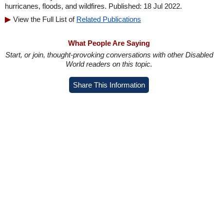
hurricanes, floods, and wildfires. Published: 18 Jul 2022.
View the Full List of
Related Publications
What People Are Saying
Start, or join, thought-provoking conversations with other Disabled
World readers on this topic.
Share This Information