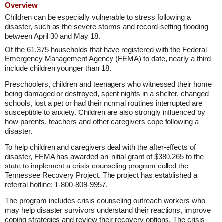
Overview
Children can be especially vulnerable to stress following a
disaster, such as the severe storms and record-setting flooding
between April 30 and May 18.
Of the 61,375 households that have registered with the Federal
Emergency Management Agency (FEMA) to date, nearly a third
include children younger than 18.
Preschoolers, children and teenagers who witnessed their home
being damaged or destroyed, spent nights in a shelter, changed
schools, lost a pet or had their normal routines interrupted are
susceptible to anxiety. Children are also strongly influenced by
how parents, teachers and other caregivers cope following a
disaster.
To help children and caregivers deal with the after-effects of
disaster, FEMA has awarded an initial grant of $380,265 to the
state to implement a crisis counseling program called the
Tennessee Recovery Project. The project has established a
referral hotline: 1-800-809-9957.
The program includes crisis counseling outreach workers who
may help disaster survivors understand their reactions, improve
coping strategies and review their recovery options. The crisis