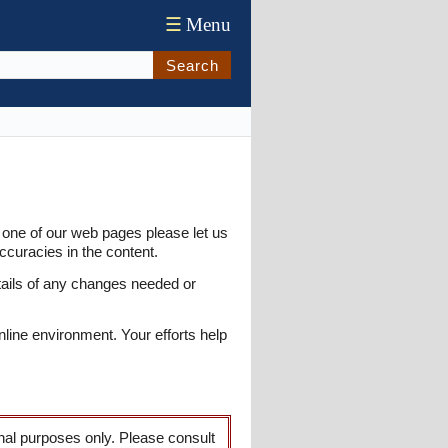
☰
Menu
Search
 one of our web pages please let us
ccuracies in the content.
tails of any changes needed or
nline environment. Your efforts help
onal purposes only. Please consult