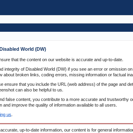
Disabled World (DW)
sure that the content on our website is accurate and up-to-date.
d integrity of Disabled World (DW) if you see an error or omission on
 about broken links, coding errors, missing information or factual ina
e ensure that you include the URL (web address) of the page and de
eenshot can also be helpful to us.
and false content, you contribute to a more accurate and trustworthy o
and improve the quality of information available to all users.
ing us
.
 accurate, up-to-date information, our content is for general informati