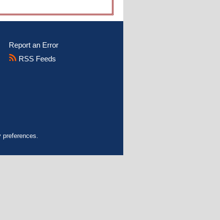
Report an Error
RSS Feeds
y preferences.