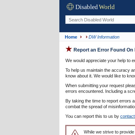
Disabled
World
Home
DW Information
Report an Error Found On 
We would appreciate your help to en
To help us maintain the accuracy an
know about it. We would like to know
When submitting your request pleas
errors encountered. Including a scr
By taking the time to report errors 
combat the spread of misinformation 
You can report this to us by
contact
While we strive to provide