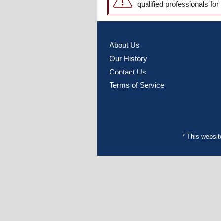
qualified professionals for
About Us
Our History
Contact Us
Terms of Service
* This websi