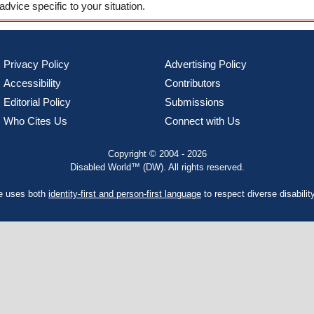
 advice specific to your situation.
Privacy Policy
Advertising Policy
Accessibility
Contributors
Editorial Policy
Submissions
Who Cites Us
Connect with Us
Copyright © 2004 - 2026
Disabled World™ (DW). All rights reserved.
te uses both
identity-first and person-first language
to respect diverse disabilit