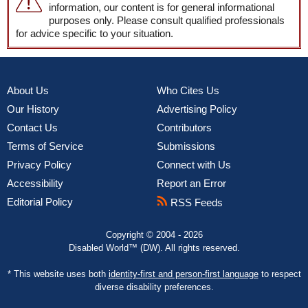
information, our content is for general informational
purposes only. Please consult qualified professionals
for advice specific to your situation.
About Us
Who Cites Us
Our History
Advertising Policy
Contact Us
Contributors
Terms of Service
Submissions
Privacy Policy
Connect with Us
Accessibility
Report an Error
Editorial Policy
RSS Feeds
Copyright © 2004 - 2026
Disabled World™ (DW). All rights reserved.
* This website uses both
identity-first and person-first language
to respect
diverse disability preferences.