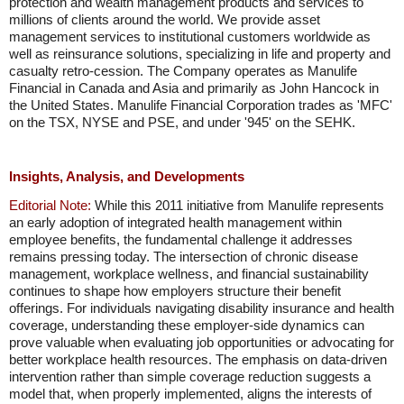
protection and wealth management products and services to
millions of clients around the world. We provide asset
management services to institutional customers worldwide as
well as reinsurance solutions, specializing in life and property and
casualty retro-cession. The Company operates as Manulife
Financial in Canada and Asia and primarily as John Hancock in
the United States. Manulife Financial Corporation trades as 'MFC'
on the TSX, NYSE and PSE, and under '945' on the SEHK.
Insights, Analysis, and Developments
Editorial Note:
While this 2011 initiative from Manulife represents
an early adoption of integrated health management within
employee benefits, the fundamental challenge it addresses
remains pressing today. The intersection of chronic disease
management, workplace wellness, and financial sustainability
continues to shape how employers structure their benefit
offerings. For individuals navigating disability insurance and health
coverage, understanding these employer-side dynamics can
prove valuable when evaluating job opportunities or advocating for
better workplace health resources. The emphasis on data-driven
intervention rather than simple coverage reduction suggests a
model that, when properly implemented, aligns the interests of