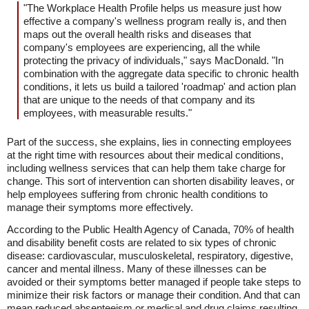
"The Workplace Health Profile helps us measure just how
effective a company's wellness program really is, and then
maps out the overall health risks and diseases that
company's employees are experiencing, all the while
protecting the privacy of individuals," says MacDonald. "In
combination with the aggregate data specific to chronic health
conditions, it lets us build a tailored 'roadmap' and action plan
that are unique to the needs of that company and its
employees, with measurable results."
Part of the success, she explains, lies in connecting employees
at the right time with resources about their medical conditions,
including wellness services that can help them take charge for
change. This sort of intervention can shorten disability leaves, or
help employees suffering from chronic health conditions to
manage their symptoms more effectively.
According to the Public Health Agency of Canada, 70% of health
and disability benefit costs are related to six types of chronic
disease: cardiovascular, musculoskeletal, respiratory, digestive,
cancer and mental illness. Many of these illnesses can be
avoided or their symptoms better managed if people take steps to
minimize their risk factors or manage their condition. And that can
mean reduced absenteeism or medical and drug claims resulting