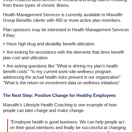
from these types of chronic illness.
Health Management Services is currently available to Manulife
Group Benefits clients with 400 or more active plan members.
Plan sponsors may be interested in Health Management Services
if they:
Have high drug and disability benefit utilization.
Are looking for assistance with the elements that drive benefit
plan cost and utilization.
Are asking questions like "What is driving my plan's health
benefit costs" "Is my current work-site wellness program
addressing the actual health risks present in our organization"
"What is the return on investment data on wellness initiatives"
The Next Step: Positive Change for Healthy Employees
Manulife's Lifestyle Health Coaching is one example of how
people can take charge and make change.
"Employee health is good business. We can help people act
on their good intentions and finally be successful at changing