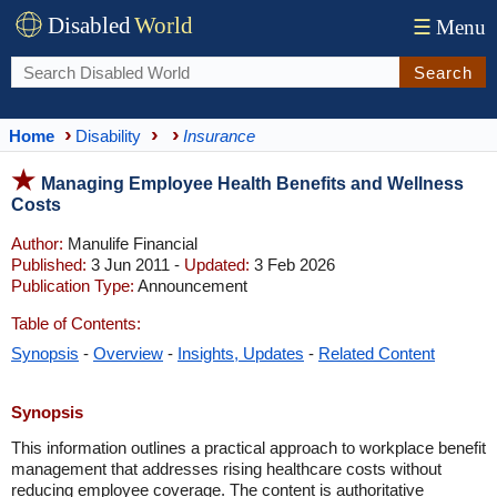
Disabled
World
☰
Menu
Search
Home
Disability
Insurance
Managing Employee Health Benefits and Wellness
Costs
Author:
Manulife Financial
Published:
3 Jun 2011 -
Updated:
3 Feb 2026
Publication Type:
Announcement
Table of Contents:
Synopsis
-
Overview
-
Insights, Updates
-
Related Content
Synopsis
This information outlines a practical approach to workplace benefit
management that addresses rising healthcare costs without
reducing employee coverage. The content is authoritative