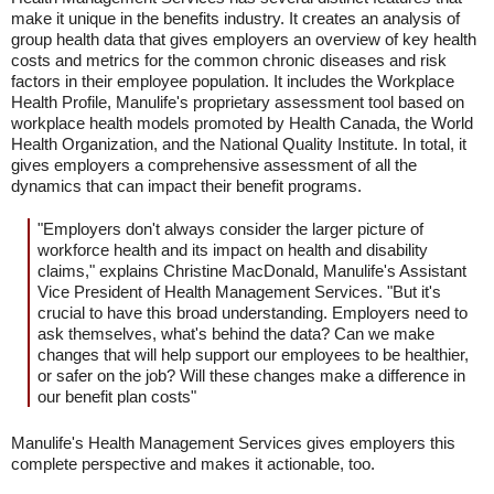
make it unique in the benefits industry. It creates an analysis of
group health data that gives employers an overview of key health
costs and metrics for the common chronic diseases and risk
factors in their employee population. It includes the Workplace
Health Profile, Manulife's proprietary assessment tool based on
workplace health models promoted by Health Canada, the World
Health Organization, and the National Quality Institute. In total, it
gives employers a comprehensive assessment of all the
dynamics that can impact their benefit programs.
"Employers don't always consider the larger picture of
workforce health and its impact on health and disability
claims," explains Christine MacDonald, Manulife's Assistant
Vice President of Health Management Services. "But it's
crucial to have this broad understanding. Employers need to
ask themselves, what's behind the data? Can we make
changes that will help support our employees to be healthier,
or safer on the job? Will these changes make a difference in
our benefit plan costs"
Manulife's Health Management Services gives employers this
complete perspective and makes it actionable, too.