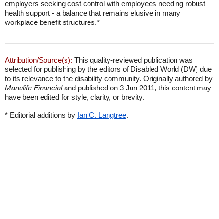
employers seeking cost control with employees needing robust
health support - a balance that remains elusive in many
workplace benefit structures.*
Attribution/Source(s):
This quality-reviewed publication was
selected for publishing by the editors of Disabled World (DW) due
to its relevance to the disability community. Originally authored by
Manulife Financial
and published on 3 Jun 2011, this content may
have been edited for style, clarity, or brevity.
* Editorial additions by
Ian C. Langtree
.