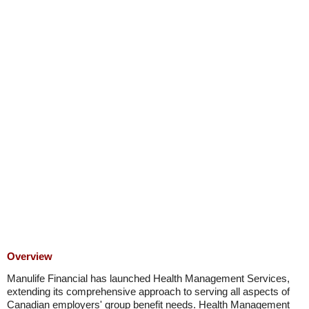
Overview
Manulife Financial has launched Health Management Services,
extending its comprehensive approach to serving all aspects of
Canadian employers' group benefit needs. Health Management