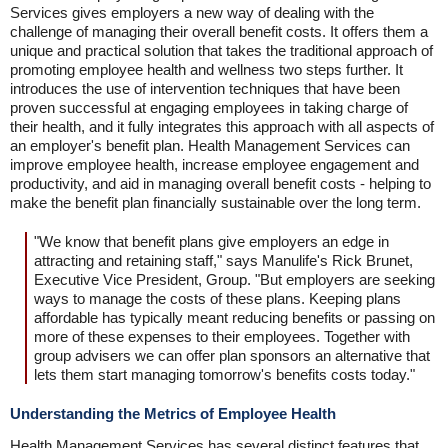
Services gives employers a new way of dealing with the
challenge of managing their overall benefit costs. It offers them a
unique and practical solution that takes the traditional approach of
promoting employee health and wellness two steps further. It
introduces the use of intervention techniques that have been
proven successful at engaging employees in taking charge of
their health, and it fully integrates this approach with all aspects of
an employer's benefit plan. Health Management Services can
improve employee health, increase employee engagement and
productivity, and aid in managing overall benefit costs - helping to
make the benefit plan financially sustainable over the long term.
"We know that benefit plans give employers an edge in
attracting and retaining staff," says Manulife's Rick Brunet,
Executive Vice President, Group. "But employers are seeking
ways to manage the costs of these plans. Keeping plans
affordable has typically meant reducing benefits or passing on
more of these expenses to their employees. Together with
group advisers we can offer plan sponsors an alternative that
lets them start managing tomorrow's benefits costs today."
Understanding the Metrics of Employee Health
Health Management Services has several distinct features that