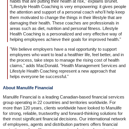
habits that are putting their health at risk," explains Brunet.
"Lifestyle Health Coaching is very empowering: it gives people
the attention and support of a personal coach who'll help keep
them motivated to change the things in their lifestyle that are
damaging their health. These coaches are professionals in
areas such as diet, nutrition and personal fitness. Lifestyle
Health Coaching is a personalized and very effective way of
helping employees achieve their goals for improved health."
"We believe employers have a real opportunity to support
employees who want to lead a healthier life, feel better, and in
the process, take steps to manage the rising cost of health
claims," adds MacDonald. "Health Management Services and
Lifestyle Health Coaching represent a new approach that
helps everyone be successful."
About Manulife Financial
Manulife Financial is a leading Canadian-based financial services
group operating in 22 countries and territories worldwide. For
more than 120 years, clients worldwide have looked to Manulife
for strong, reliable, trustworthy and forward-thinking solutions for
their most significant financial decisions. Our international network
of employees, agents and distribution partners offers financial