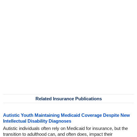
Related Insurance Publications
Autistic Youth Maintaining Medicaid Coverage Despite New
Intellectual Disability Diagnoses
Autistic individuals often rely on Medicaid for insurance, but the
transition to adulthood can, and often does, impact their