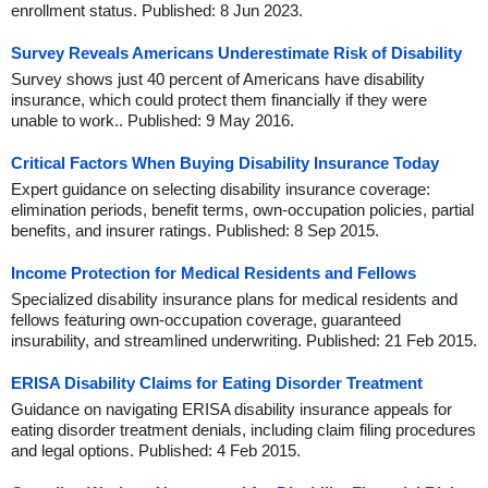
enrollment status. Published: 8 Jun 2023.
Survey Reveals Americans Underestimate Risk of Disability
Survey shows just 40 percent of Americans have disability
insurance, which could protect them financially if they were
unable to work.. Published: 9 May 2016.
Critical Factors When Buying Disability Insurance Today
Expert guidance on selecting disability insurance coverage:
elimination periods, benefit terms, own-occupation policies, partial
benefits, and insurer ratings. Published: 8 Sep 2015.
Income Protection for Medical Residents and Fellows
Specialized disability insurance plans for medical residents and
fellows featuring own-occupation coverage, guaranteed
insurability, and streamlined underwriting. Published: 21 Feb 2015.
ERISA Disability Claims for Eating Disorder Treatment
Guidance on navigating ERISA disability insurance appeals for
eating disorder treatment denials, including claim filing procedures
and legal options. Published: 4 Feb 2015.