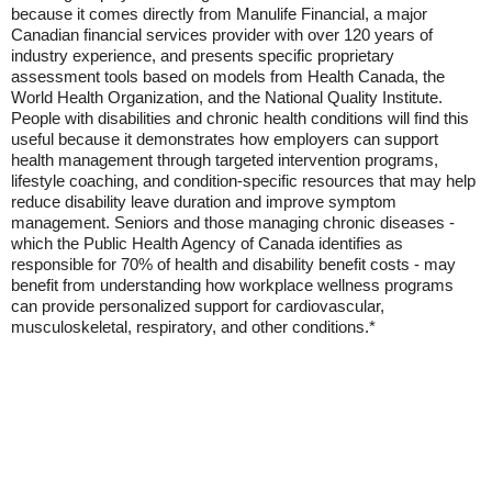
because it comes directly from Manulife Financial, a major
Canadian financial services provider with over 120 years of
industry experience, and presents specific proprietary
assessment tools based on models from Health Canada, the
World Health Organization, and the National Quality Institute.
People with disabilities and chronic health conditions will find this
useful because it demonstrates how employers can support
health management through targeted intervention programs,
lifestyle coaching, and condition-specific resources that may help
reduce disability leave duration and improve symptom
management. Seniors and those managing chronic diseases -
which the Public Health Agency of Canada identifies as
responsible for 70% of health and disability benefit costs - may
benefit from understanding how workplace wellness programs
can provide personalized support for cardiovascular,
musculoskeletal, respiratory, and other conditions.*