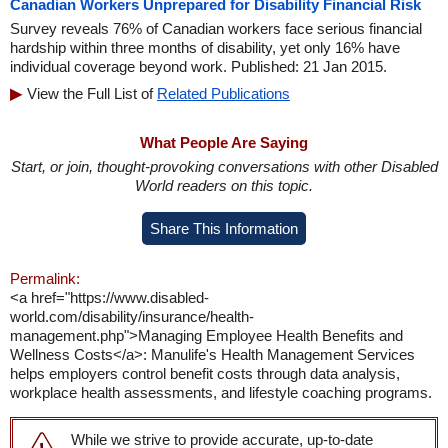
Canadian Workers Unprepared for Disability Financial Risk
Survey reveals 76% of Canadian workers face serious financial
hardship within three months of disability, yet only 16% have
individual coverage beyond work. Published: 21 Jan 2015.
View the Full List of
Related Publications
What People Are Saying
Start, or join, thought-provoking conversations with other Disabled
World readers on this topic.
Share This Information
Permalink:
<a href="https://www.disabled-
world.com/disability/insurance/health-
management.php">Managing Employee Health Benefits and
Wellness Costs</a>: Manulife's Health Management Services
helps employers control benefit costs through data analysis,
workplace health assessments, and lifestyle coaching programs.
While we strive to provide accurate, up-to-date