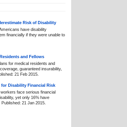
restimate Risk of Disability
Americans have disability
em financially if they were unable to
 Residents and Fellows
plans for medical residents and
coverage, guaranteed insurability,
blished: 21 Feb 2015.
or Disability Financial Risk
workers face serious financial
isability, yet only 16% have
 Published: 21 Jan 2015.