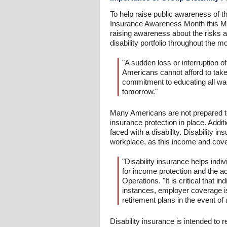
To help raise public awareness of th
Insurance Awareness Month this May
raising awareness about the risks an
disability portfolio throughout the mo
"A sudden loss or interruption of
Americans cannot afford to take
commitment to educating all wage
tomorrow."
Many Americans are not prepared to h
insurance protection in place. Add
faced with a disability. Disability 
workplace, as this income and cov
"Disability insurance helps indi
for income protection and the a
Operations. "It is critical that 
instances, employer coverage i
retirement plans in the event of 
Disability insurance is intended to