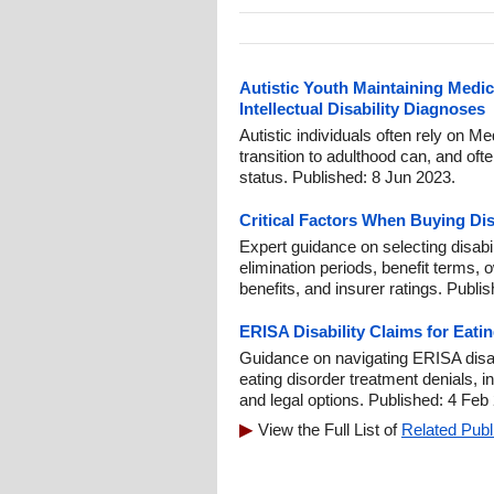
Autistic Youth Maintaining Medi
Intellectual Disability Diagnoses
Autistic individuals often rely on Me
transition to adulthood can, and oft
status. Published: 8 Jun 2023.
Critical Factors When Buying Dis
Expert guidance on selecting disabi
elimination periods, benefit terms, 
benefits, and insurer ratings. Publi
ERISA Disability Claims for Eati
Guidance on navigating ERISA disab
eating disorder treatment denials, i
and legal options. Published: 4 Feb
View the Full List of
Related Publ