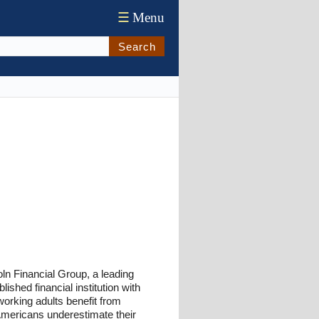
☰
Menu
Search
oln Financial Group, a leading
ished financial institution with
working adults benefit from
 Americans underestimate their