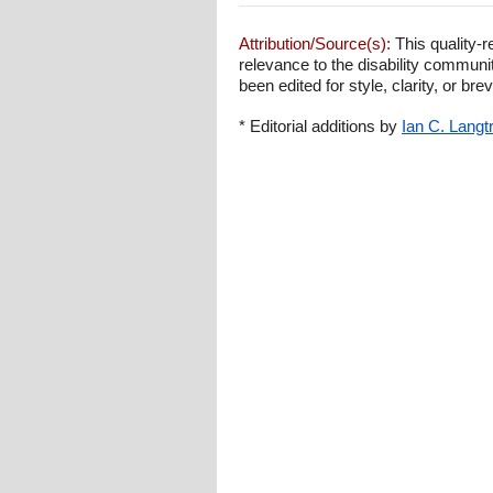
Attribution/Source(s):
This quality-r
relevance to the disability communi
been edited for style, clarity, or brev
* Editorial additions by
Ian C. Langt