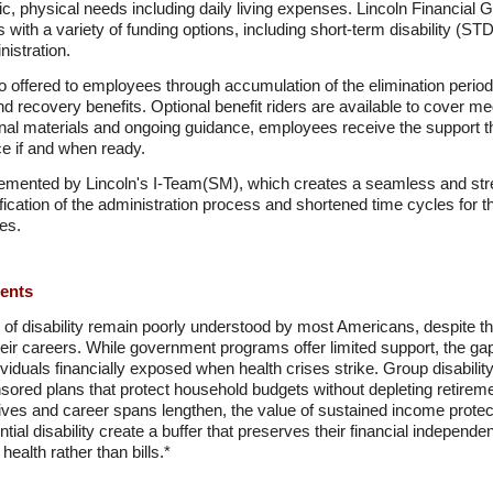
ic, physical needs including daily living expenses. Lincoln Financial 
s with a variety of funding options, including short-term disability (ST
istration.
so offered to employees through accumulation of the elimination period,
and recovery benefits. Optional benefit riders are available to cover 
onal materials and ongoing guidance, employees receive the support 
ce if and when ready.
mplemented by Lincoln's I-Team(SM), which creates a seamless and st
fication of the administration process and shortened time cycles for th
nes.
ments
s of disability remain poorly understood by most Americans, despite the
their careers. While government programs offer limited support, the 
ividuals financially exposed when health crises strike. Group disabili
nsored plans that protect household budgets without depleting retire
ves and career spans lengthen, the value of sustained income protect
tial disability create a buffer that preserves their financial indepen
ealth rather than bills.*