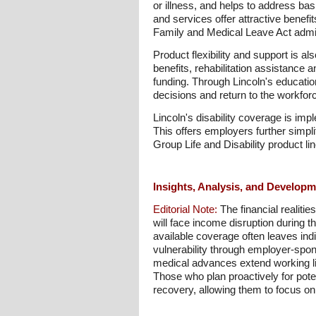
or illness, and helps to address bas
and services offer attractive benefit
Family and Medical Leave Act admin
Product flexibility and support is al
benefits, rehabilitation assistance 
funding. Through Lincoln's educati
decisions and return to the workfor
Lincoln's disability coverage is i
This offers employers further simpli
Group Life and Disability product li
Insights, Analysis, and Develop
Editorial Note:
The financial realitie
will face income disruption during 
available coverage often leaves ind
vulnerability through employer-spo
medical advances extend working li
Those who plan proactively for poten
recovery, allowing them to focus on h