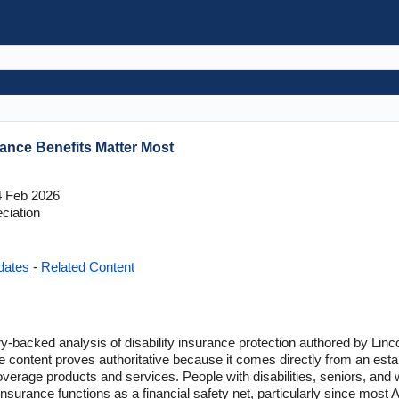
ance Benefits Matter Most
 Feb 2026
ciation
dates
-
Related Content
ry-backed analysis of disability insurance protection authored by Linc
e content proves authoritative because it comes directly from an establ
overage products and services. People with disabilities, seniors, and 
insurance functions as a financial safety net, particularly since most