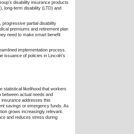
Group's disability insurance products
D), long-term disability (LTD) and
 progressive partial disability
medical premiums and retirement plan
they need to make smart benefit
reamlined implementation process.
e issuance of policies in Lincoln's
 statistical likelihood that workers
gap between actual needs and
ty insurance addresses this
ment savings or emergency funds. As
ion grows increasingly relevant.
dence and reduces stress during