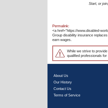
Start, or jo
Permalink:
<a href="https://www.disabled-worl
Group disability insurance replaces 
earn wages.
While we strive to provide
qualified professionals for
About Us
Our History
Contact Us
Terms of Service