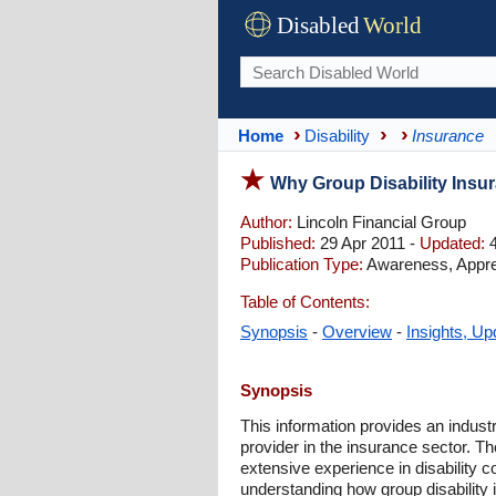
Disabled
World
Home
Disability
Insurance
Why Group Disability Insur
Author:
Lincoln Financial Group
Published:
29 Apr 2011 -
Updated:
4
Publication Type:
Awareness, Appre
Table of Contents:
Synopsis
-
Overview
-
Insights, Up
Synopsis
This information provides an indust
provider in the insurance sector. Th
extensive experience in disability c
understanding how group disability 