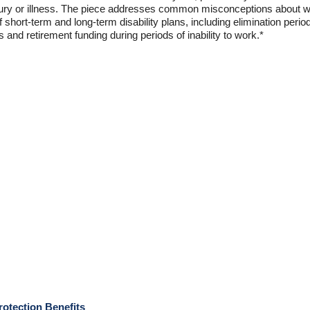
injury or illness. The piece addresses common misconceptions about
f short-term and long-term disability plans, including elimination periods
 and retirement funding during periods of inability to work.*
rotection Benefits