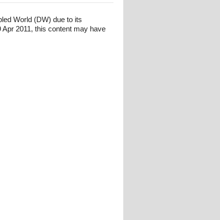
bled World (DW) due to its
 Apr 2011, this content may have