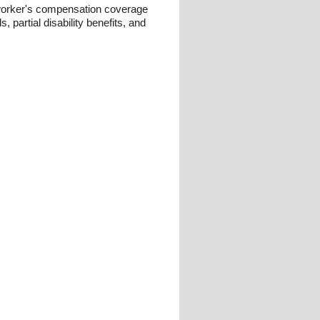
 worker's compensation coverage
, partial disability benefits, and