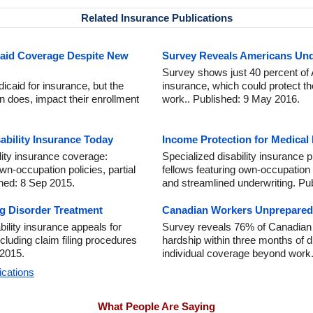
Related Insurance Publications
caid Coverage Despite New
Survey Reveals Americans Unde
Survey shows just 40 percent of 
dicaid for insurance, but the
insurance, which could protect th
en does, impact their enrollment
work.. Published: 9 May 2016.
ability Insurance Today
Income Protection for Medical
lity insurance coverage:
Specialized disability insurance 
own-occupation policies, partial
fellows featuring own-occupation 
shed: 8 Sep 2015.
and streamlined underwriting. Pu
ng Disorder Treatment
Canadian Workers Unprepared f
ility insurance appeals for
Survey reveals 76% of Canadian 
ncluding claim filing procedures
hardship within three months of d
 2015.
individual coverage beyond work.
ications
What People Are Saying