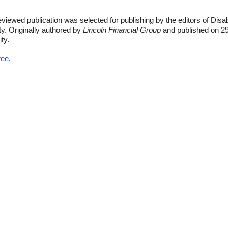
eviewed publication was selected for publishing by the editors of Disa
ty. Originally authored by
Lincoln Financial Group
and published on 29
ity.
ree
.