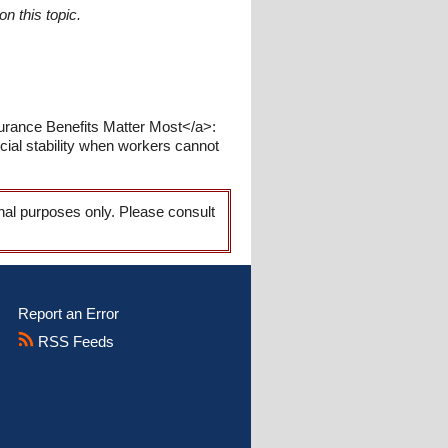
n this topic.
surance Benefits Matter Most</a>:
ncial stability when workers cannot
onal purposes only. Please consult
Report an Error
RSS Feeds