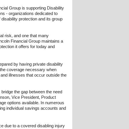
cial Group is supporting Disability
ns - organizations dedicated to
disability protection and its group
cial risk, and one that many
incoln Financial Group maintains a
ection it offers for today and
epared by having private disability
de the coverage necessary when
 and illnesses that occur outside the
ps bridge the gap between the need
anson, Vice President, Product
verage options available. In numerous
ing individual savings accounts and
e due to a covered disabling injury