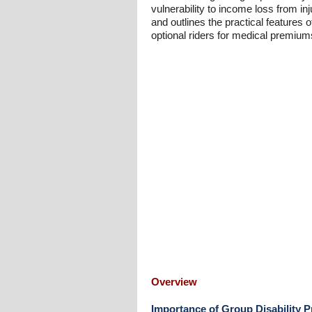
vulnerability to income loss from 
and outlines the practical features o
optional riders for medical premiums
Overview
Importance of Group Disability P