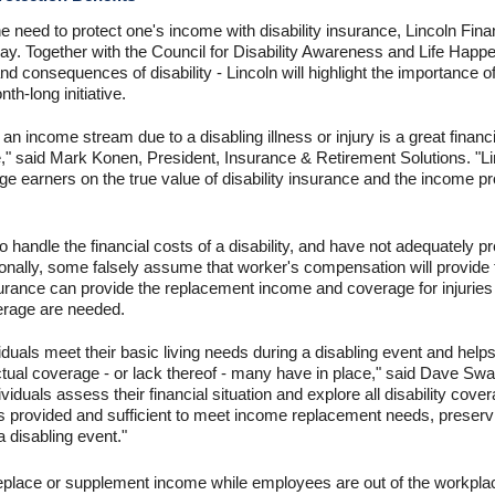
e need to protect one's income with disability insurance, Lincoln Finan
. Together with the Council for Disability Awareness and Life Happe
d consequences of disability - Lincoln will highlight the importance of 
nth-long initiative.
 an income stream due to a disabling illness or injury is a great finan
," said Mark Konen, President, Insurance & Retirement Solutions. "L
 earners on the true value of disability insurance and the income prot
andle the financial costs of a disability, and have not adequately pr
itionally, some falsely assume that worker's compensation will provi
insurance can provide the replacement income and coverage for injuries
erage are needed.
viduals meet their basic living needs during a disabling event and hel
ctual coverage - or lack thereof - many have in place," said Dave Sw
individuals assess their financial situation and explore all disability co
s provided and sufficient to meet income replacement needs, preserv
a disabling event."
 replace or supplement income while employees are out of the workplac