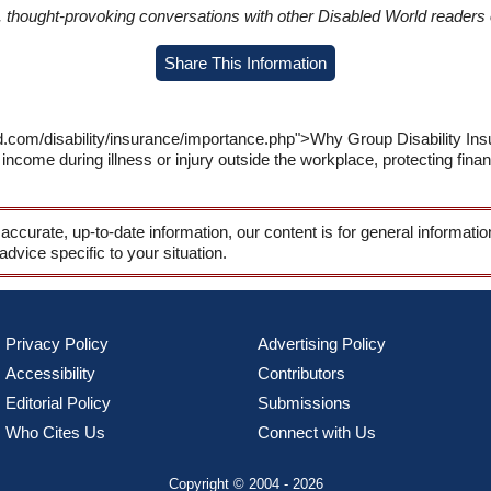
in, thought-provoking conversations with other Disabled World readers o
Share This Information
d.com/disability/insurance/importance.php">Why Group Disability In
income during illness or injury outside the workplace, protecting fina
 accurate, up-to-date information, our content is for general informati
 advice specific to your situation.
Privacy Policy
Advertising Policy
Accessibility
Contributors
Editorial Policy
Submissions
Who Cites Us
Connect with Us
Copyright © 2004 - 2026