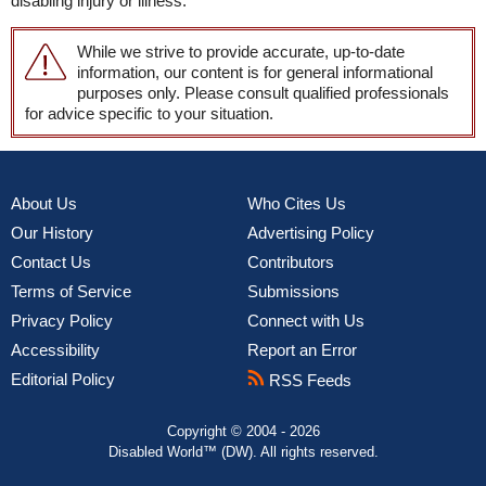
disabling injury or illness.
While we strive to provide accurate, up-to-date
information, our content is for general informational
purposes only. Please consult qualified professionals
for advice specific to your situation.
About Us
Who Cites Us
Our History
Advertising Policy
Contact Us
Contributors
Terms of Service
Submissions
Privacy Policy
Connect with Us
Accessibility
Report an Error
Editorial Policy
RSS Feeds
Copyright © 2004 - 2026
Disabled World™ (DW). All rights reserved.