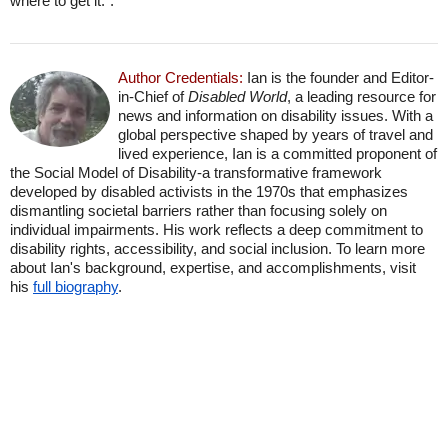
where to get it.".
Author Credentials:
Ian is the founder and Editor-
in-Chief of
Disabled World
, a leading resource for
news and information on disability issues. With a
global perspective shaped by years of travel and
lived experience, Ian is a committed proponent of
the Social Model of Disability-a transformative framework
developed by disabled activists in the 1970s that emphasizes
dismantling societal barriers rather than focusing solely on
individual impairments. His work reflects a deep commitment to
disability rights, accessibility, and social inclusion. To learn more
about Ian's background, expertise, and accomplishments, visit
his
full biography
.