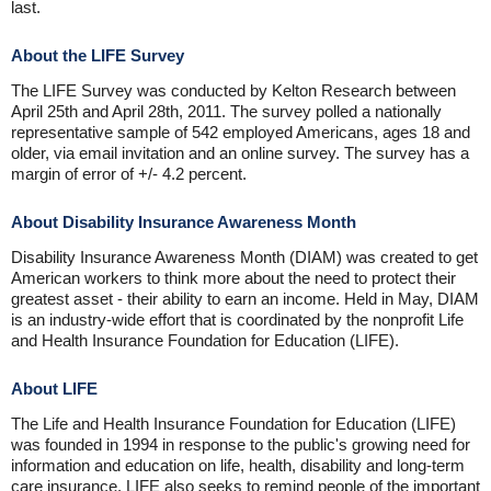
last.
About the LIFE Survey
The LIFE Survey was conducted by Kelton Research between
April 25th and April 28th, 2011. The survey polled a nationally
representative sample of 542 employed Americans, ages 18 and
older, via email invitation and an online survey. The survey has a
margin of error of +/- 4.2 percent.
About Disability Insurance Awareness Month
Disability Insurance Awareness Month (DIAM) was created to get
American workers to think more about the need to protect their
greatest asset - their ability to earn an income. Held in May, DIAM
is an industry-wide effort that is coordinated by the nonprofit Life
and Health Insurance Foundation for Education (LIFE).
About LIFE
The Life and Health Insurance Foundation for Education (LIFE)
was founded in 1994 in response to the public's growing need for
information and education on life, health, disability and long-term
care insurance. LIFE also seeks to remind people of the important