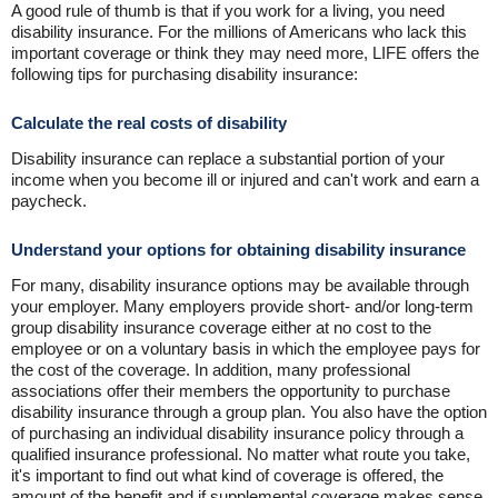
A good rule of thumb is that if you work for a living, you need
disability insurance. For the millions of Americans who lack this
important coverage or think they may need more, LIFE offers the
following tips for purchasing disability insurance:
Calculate the real costs of disability
Disability insurance can replace a substantial portion of your
income when you become ill or injured and can't work and earn a
paycheck.
Understand your options for obtaining disability insurance
For many, disability insurance options may be available through
your employer. Many employers provide short- and/or long-term
group disability insurance coverage either at no cost to the
employee or on a voluntary basis in which the employee pays for
the cost of the coverage. In addition, many professional
associations offer their members the opportunity to purchase
disability insurance through a group plan. You also have the option
of purchasing an individual disability insurance policy through a
qualified insurance professional. No matter what route you take,
it's important to find out what kind of coverage is offered, the
amount of the benefit and if supplemental coverage makes sense