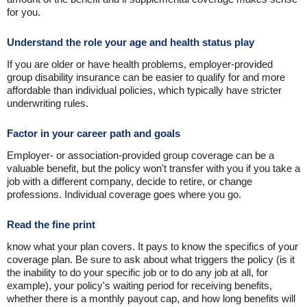
for you.
Understand the role your age and health status play
If you are older or have health problems, employer-provided
group disability insurance can be easier to qualify for and more
affordable than individual policies, which typically have stricter
underwriting rules.
Factor in your career path and goals
Employer- or association-provided group coverage can be a
valuable benefit, but the policy won't transfer with you if you take a
job with a different company, decide to retire, or change
professions. Individual coverage goes where you go.
Read the fine print
know what your plan covers. It pays to know the specifics of your
coverage plan. Be sure to ask about what triggers the policy (is it
the inability to do your specific job or to do any job at all, for
example), your policy's waiting period for receiving benefits,
whether there is a monthly payout cap, and how long benefits will