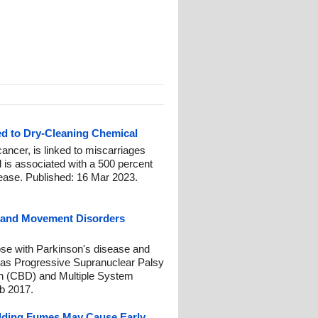
ed to Dry-Cleaning Chemical
ancer, is linked to miscarriages
 is associated with a 500 percent
sease. Published: 16 Mar 2023.
e and Movement Disorders
se with Parkinson's disease and
 as Progressive Supranuclear Palsy
n (CBD) and Multiple System
b 2017.
ding Fumes May Cause Early