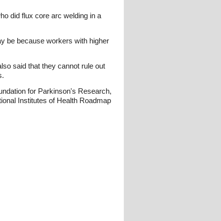
 did flux core arc welding in a
may be because workers with higher
o said that they cannot rule out
s.
undation for Parkinson's Research,
tional Institutes of Health Roadmap