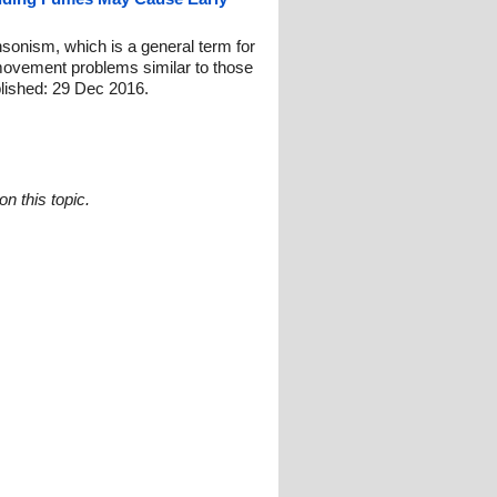
nsonism, which is a general term for
movement problems similar to those
lished: 29 Dec 2016.
n this topic.