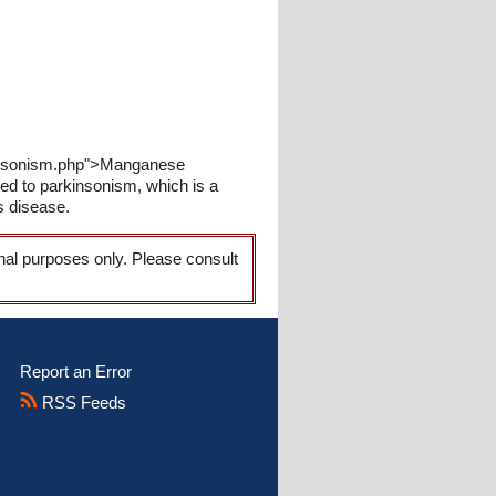
rkinsonism.php">Manganese
 to parkinsonism, which is a
s disease.
onal purposes only. Please consult
Report an Error
RSS Feeds