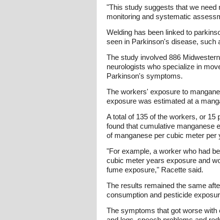
"This study suggests that we need 
monitoring and systematic assessme
Welding has been linked to parkins
seen in Parkinson's disease, such
The study involved 886 Midwestern
neurologists who specialize in movem
Parkinson's symptoms.
The workers' exposure to manganese
exposure was estimated at a manga
A total of 135 of the workers, or 15
found that cumulative manganese ex
of manganese per cubic meter per 
"For example, a worker who had bee
cubic meter years exposure and wou
fume exposure," Racette said.
The results remained the same after
consumption and pesticide exposur
The symptoms that got worse with 
and legs, speech problems and reduc