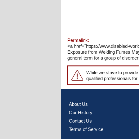
Permalink:
<a href="https://www.disabled-wor
Exposure from Welding Fumes May 
general term for a group of disord
While we strive to provide
qualified professionals for
About Us
Our History
Contact Us
Terms of Service