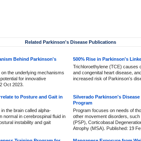
Related Parkinson's Disease Publications
anism Behind Parkinson's
500% Rise in Parkinson's Link
Trichloroethylene (TCE) causes c
ht on the underlying mechanisms
and congenital heart disease, and
potential for innovative
increased risk of Parkinson's di
 2 Oct 2023.
rrelate to Posture and Gait in
Silverado Parkinson's Diseas
Program
 in the brain called alpha-
Program focuses on needs of tho
n normal in cerebrospinal fluid in
other movement disorders, such
tural instability and gait
(PSP), Corticobasal Degeneratio
Atrophy (MSA). Published: 19 Fe
eness Training Program for
Manganese Exposure from Wel