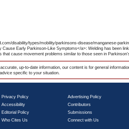
ld.com/disability/types/mobility/parkinsons-disease/manganese-pa
Cause Early Parkinson-Like Symptoms</a>: Welding has been linked
ers that cause movement problems similar to those seen in Parkinson'
 accurate, up-to-date information, our content is for general informati
 advice specific to your situation.
Privacy Policy
Advertising Policy
Accessibility
Contributors
Editorial Policy
Submissions
Who Cites Us
Connect with Us