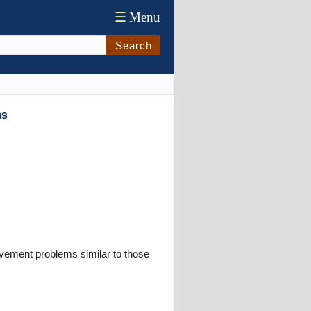
☰
Menu
Search
ms
ovement problems similar to those