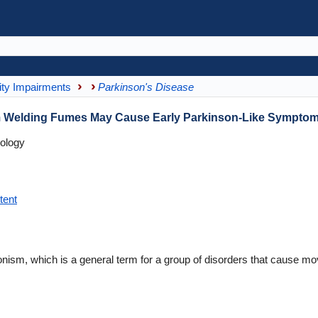
ity Impairments
Parkinson's Disease
 Welding Fumes May Cause Early Parkinson-Like Sympto
ology
tent
onism, which is a general term for a group of disorders that cause m