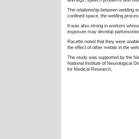
The relationship between welding e
confined space, the welding process 
It was also strong in workers whose
exposure may develop parkinsonism 
Racette noted that they were unabl
the effect of other metals in the w
The study was supported by the Nat
National Institute of Neurological 
for Medical Research.