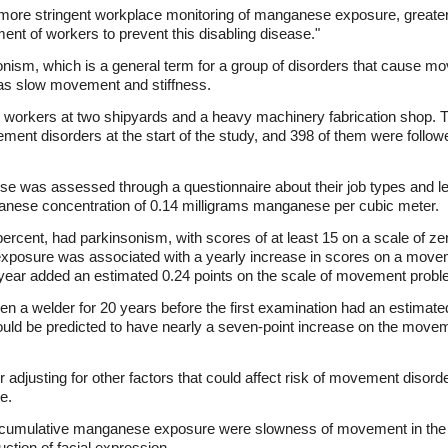
more stringent workplace monitoring of manganese exposure, greater
nt of workers to prevent this disabling disease."
onism, which is a general term for a group of disorders that cause m
 as slow movement and stiffness.
 workers at two shipyards and a heavy machinery fabrication shop. 
ent disorders at the start of the study, and 398 of them were followed
 was assessed through a questionnaire about their job types and len
nese concentration of 0.14 milligrams manganese per cubic meter.
 percent, had parkinsonism, with scores of at least 15 on a scale of z
posure was associated with a yearly increase in scores on a moveme
year added an estimated 0.24 points on the scale of movement probl
n a welder for 20 years before the first examination had an estimat
ld be predicted to have nearly a seven-point increase on the movemen
 adjusting for other factors that could affect risk of movement disor
e.
cumulative manganese exposure were slowness of movement in the a
tion of facial expression.