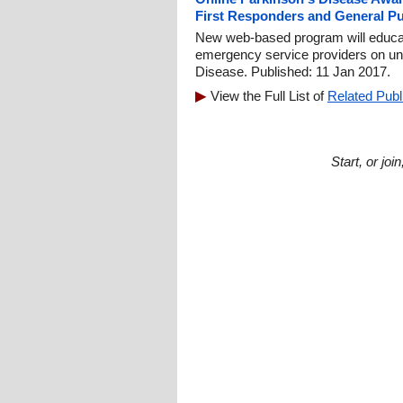
First Responders and General Pu
New web-based program will educate 
emergency service providers on u
Disease. Published: 11 Jan 2017.
View the Full List of
Related Publ
Start, or jo