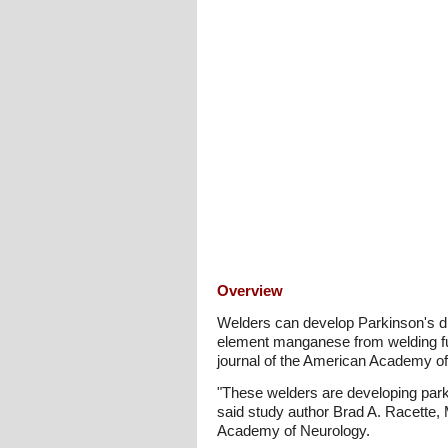
Overview
Welders can develop Parkinson's d
element manganese from welding fu
journal of the American Academy of
"These welders are developing park
said study author Brad A. Racette, 
Academy of Neurology.