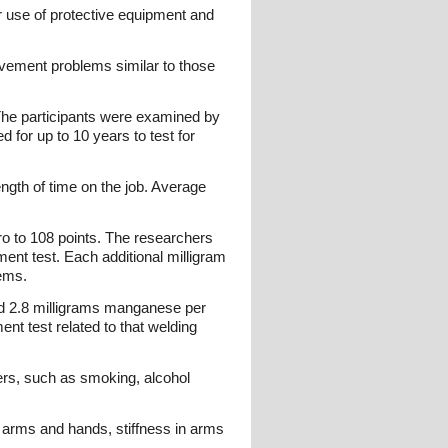
 use of protective equipment and
ovement problems similar to those
The participants were examined by
 for up to 10 years to test for
gth of time on the job. Average
ero to 108 points. The researchers
nt test. Each additional milligram
ems.
ed 2.8 milligrams manganese per
t test related to that welding
ders, such as smoking, alcohol
rms and hands, stiffness in arms