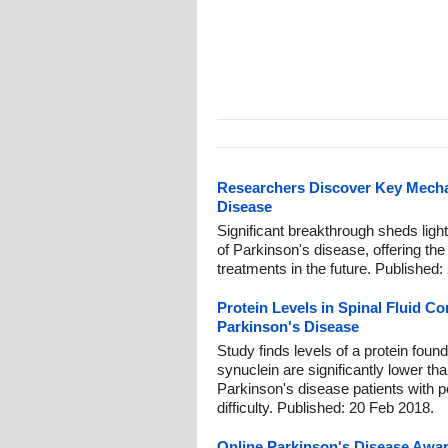
Researchers Discover Key Mech
Disease
Significant breakthrough sheds lig
of Parkinson's disease, offering the 
treatments in the future. Published:
Protein Levels in Spinal Fluid Co
Parkinson's Disease
Study finds levels of a protein found
synuclein are significantly lower tha
Parkinson's disease patients with pos
difficulty. Published: 20 Feb 2018.
Online Parkinson's Disease Awar