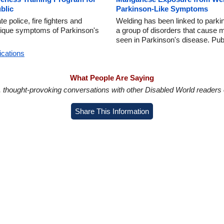
blic
Parkinson-Like Symptoms
police, fire fighters and
Welding has been linked to parki
nique symptoms of Parkinson's
a group of disorders that cause 
seen in Parkinson's disease. Pub
ications
What People Are Saying
in, thought-provoking conversations with other Disabled World readers o
Share This Information