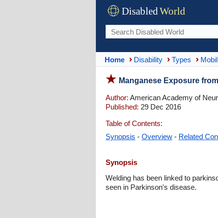
Disabled
World
Home
Disability
Types
Mobil
Manganese Exposure from
Author:
American Academy of Neur
Published:
29 Dec 2016
Table of Contents:
Synopsis
-
Overview
-
Related Con
Synopsis
Welding has been linked to parkins
seen in Parkinson's disease.