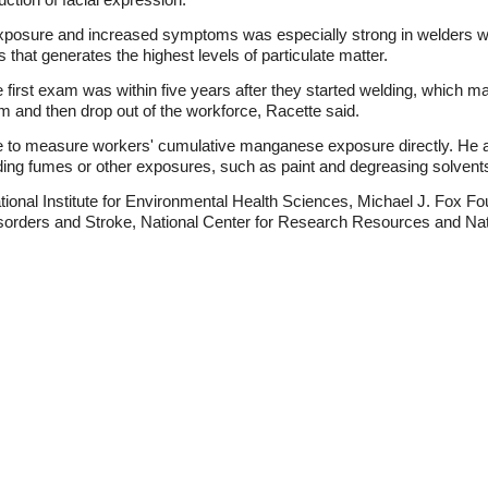
xposure and increased symptoms was especially strong in welders who
that generates the highest levels of particulate matter.
 first exam was within five years after they started welding, which 
and then drop out of the workforce, Racette said.
e to measure workers' cumulative manganese exposure directly. He als
elding fumes or other exposures, such as paint and degreasing solvent
ional Institute for Environmental Health Sciences, Michael J. Fox Fo
Disorders and Stroke, National Center for Research Resources and Na