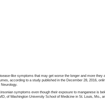
isease-like symptoms that may get worse the longer and more they a
mes, according to a study published in the December 28, 2016, onli
 Neurology.
insonian symptoms even though their exposure to manganese is below 
MD, of Washington University School of Medicine in St. Louis, Mo., a