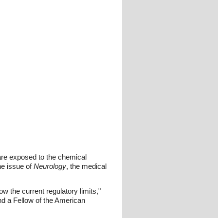
re exposed to the chemical
ne issue of
Neurology
, the medical
the current regulatory limits,"
nd a Fellow of the American