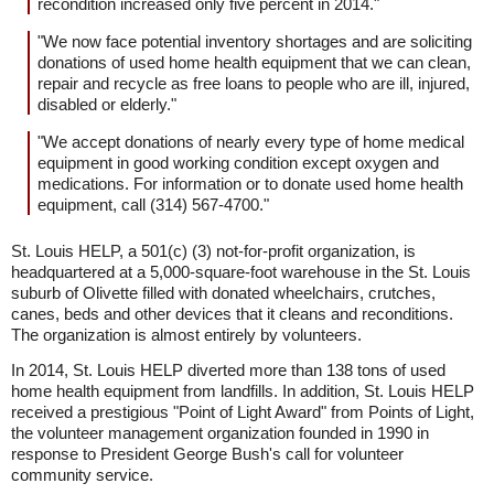
recondition increased only five percent in 2014."
"We now face potential inventory shortages and are soliciting
donations of used home health equipment that we can clean,
repair and recycle as free loans to people who are ill, injured,
disabled or elderly."
"We accept donations of nearly every type of home medical
equipment in good working condition except oxygen and
medications. For information or to donate used home health
equipment, call (314) 567-4700."
St. Louis HELP, a 501(c) (3) not-for-profit organization, is
headquartered at a 5,000-square-foot warehouse in the St. Louis
suburb of Olivette filled with donated wheelchairs, crutches,
canes, beds and other devices that it cleans and reconditions.
The organization is almost entirely by volunteers.
In 2014, St. Louis HELP diverted more than 138 tons of used
home health equipment from landfills. In addition, St. Louis HELP
received a prestigious "Point of Light Award" from Points of Light,
the volunteer management organization founded in 1990 in
response to President George Bush's call for volunteer
community service.