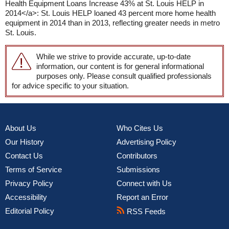
Health Equipment Loans Increase 43% at St. Louis HELP in
2014</a>: St. Louis HELP loaned 43 percent more home health
equipment in 2014 than in 2013, reflecting greater needs in metro
St. Louis.
While we strive to provide accurate, up-to-date
information, our content is for general informational
purposes only. Please consult qualified professionals
for advice specific to your situation.
About Us
Who Cites Us
Our History
Advertising Policy
Contact Us
Contributors
Terms of Service
Submissions
Privacy Policy
Connect with Us
Accessibility
Report an Error
Editorial Policy
RSS Feeds