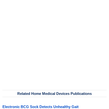
Related Home Medical Devices Publications
Electronic BCG Sock Detects Unhealthy Gait