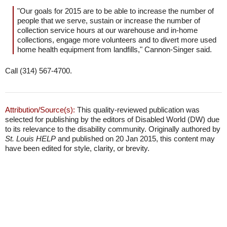
"Our goals for 2015 are to be able to increase the number of
people that we serve, sustain or increase the number of
collection service hours at our warehouse and in-home
collections, engage more volunteers and to divert more used
home health equipment from landfills," Cannon-Singer said.
Call (314) 567-4700.
Attribution/Source(s):
This quality-reviewed publication was
selected for publishing by the editors of Disabled World (DW) due
to its relevance to the disability community. Originally authored by
St. Louis HELP
and published on 20 Jan 2015, this content may
have been edited for style, clarity, or brevity.