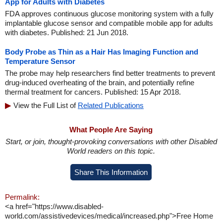
App for Adults with Diabetes
FDA approves continuous glucose monitoring system with a fully
implantable glucose sensor and compatible mobile app for adults
with diabetes. Published: 21 Jun 2018.
Body Probe as Thin as a Hair Has Imaging Function and
Temperature Sensor
The probe may help researchers find better treatments to prevent
drug-induced overheating of the brain, and potentially refine
thermal treatment for cancers. Published: 15 Apr 2018.
View the Full List of
Related Publications
What People Are Saying
Start, or join, thought-provoking conversations with other Disabled
World readers on this topic.
Share This Information
Permalink:
<a href="https://www.disabled-
world.com/assistivedevices/medical/increased.php">Free Home