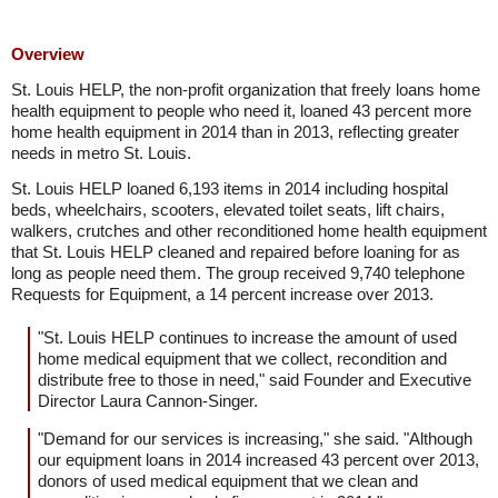
Overview
St. Louis HELP, the non-profit organization that freely loans home
health equipment to people who need it, loaned 43 percent more
home health equipment in 2014 than in 2013, reflecting greater
needs in metro St. Louis.
St. Louis HELP loaned 6,193 items in 2014 including hospital
beds, wheelchairs, scooters, elevated toilet seats, lift chairs,
walkers, crutches and other reconditioned home health equipment
that St. Louis HELP cleaned and repaired before loaning for as
long as people need them. The group received 9,740 telephone
Requests for Equipment, a 14 percent increase over 2013.
"St. Louis HELP continues to increase the amount of used
home medical equipment that we collect, recondition and
distribute free to those in need," said Founder and Executive
Director Laura Cannon-Singer.
"Demand for our services is increasing," she said. "Although
our equipment loans in 2014 increased 43 percent over 2013,
donors of used medical equipment that we clean and