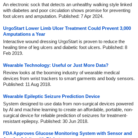
An electronic sock that detects an unhealthy walking style linked
with diabetes and poor circulation shows promise for preventing
foot ulcers and amputation. Published: 7 Apr 2024.
UrgoStart Lower Limb Ulcer Treatment Could Prevent 3,000
Amputations a Year
Interactive wound dressing UrgoStart is proven to reduce the
healing time of leg ulcers and diabetic foot ulcers. Published: 8
Feb 2019.
Wearable Technology: Useful or Just More Data?
Review looks at the booming industry of wearable medical
devices from wrist trackers to smart garments and body sensors.
Published: 11 Aug 2018.
Wearable Epileptic Seizure Prediction Device
System designed to use data from non-surgical devices powered
by AI and machine learning to create an affordable, portable, non-
surgical device for reliable prediction of seizures for treatment-
resistant epilepsy. Published: 30 Jun 2018.
FDA Approves Glucose Monitoring System with Sensor and