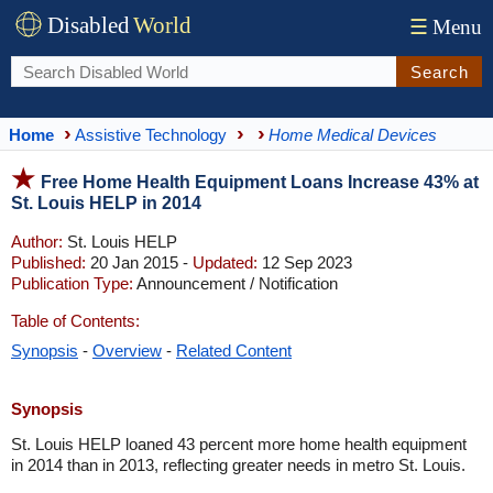
Disabled
World
☰
Menu
Search
Home
Assistive Technology
Home Medical Devices
Free Home Health Equipment Loans Increase 43% at
St. Louis HELP in 2014
Author:
St. Louis HELP
Published:
20 Jan 2015 -
Updated:
12 Sep 2023
Publication Type:
Announcement / Notification
Table of Contents:
Synopsis
-
Overview
-
Related Content
Synopsis
St. Louis HELP loaned 43 percent more home health equipment
in 2014 than in 2013, reflecting greater needs in metro St. Louis.