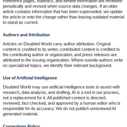
Reference pages, statistics, and benefit information are reviewed
periodically and revised when source data changes. If an older
article contains information that has been superseded, we update
the article or note the change rather than leaving outdated material
to stand as current.
Authors and Attribution
Articles on Disabled World carry author attribution. Original
content is credited to its writer, contributed content is credited to
the contributing author or organization, and press releases are
attributed to the issuing organization. Where outside authors write
on specialized topics, we identify their relevant background.
Use of Artificial Intelligence
Disabled World may use artificial intelligence tools to assist with
research, data analysis, and drafting. AI is a tool in our process,
not a replacement for it. All published content is directed,
reviewed, fact checked, and approved by a human editor who is
responsible for its accuracy. We do not publish unreviewed AI
generated material.
Corrections Policy