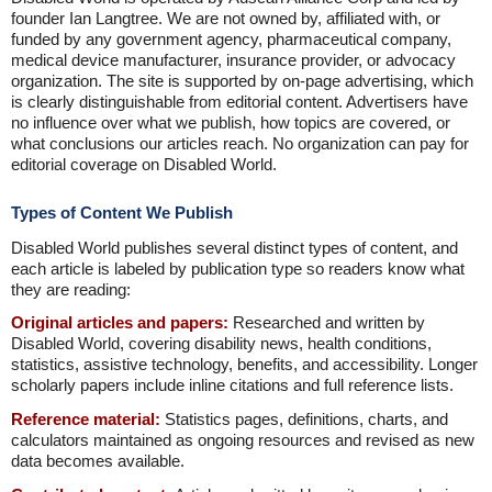
founder Ian Langtree. We are not owned by, affiliated with, or
funded by any government agency, pharmaceutical company,
medical device manufacturer, insurance provider, or advocacy
organization. The site is supported by on-page advertising, which
is clearly distinguishable from editorial content. Advertisers have
no influence over what we publish, how topics are covered, or
what conclusions our articles reach. No organization can pay for
editorial coverage on Disabled World.
Types of Content We Publish
Disabled World publishes several distinct types of content, and
each article is labeled by publication type so readers know what
they are reading:
Original articles and papers:
Researched and written by
Disabled World, covering disability news, health conditions,
statistics, assistive technology, benefits, and accessibility. Longer
scholarly papers include inline citations and full reference lists.
Reference material:
Statistics pages, definitions, charts, and
calculators maintained as ongoing resources and revised as new
data becomes available.