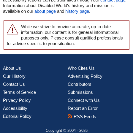
Information about Disabled World's history and mission is
available on our
about page
and
history page
.
While we strive to provide accurate, up-to-date
information, our content is for general informational
purposes only. Please consult qualified professionals
for advice specific to your situation.
About Us
Who Cites Us
Our History
Advertising Policy
Contact Us
Contributors
Terms of Service
Submissions
Privacy Policy
Connect with Us
Accessibility
Report an Error
Editorial Policy
RSS Feeds
Copyright © 2004 - 2026