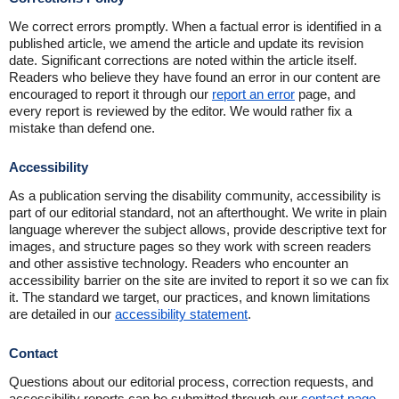
We correct errors promptly. When a factual error is identified in a
published article, we amend the article and update its revision
date. Significant corrections are noted within the article itself.
Readers who believe they have found an error in our content are
encouraged to report it through our
report an error
page, and
every report is reviewed by the editor. We would rather fix a
mistake than defend one.
Accessibility
As a publication serving the disability community, accessibility is
part of our editorial standard, not an afterthought. We write in plain
language wherever the subject allows, provide descriptive text for
images, and structure pages so they work with screen readers
and other assistive technology. Readers who encounter an
accessibility barrier on the site are invited to report it so we can fix
it. The standard we target, our practices, and known limitations
are detailed in our
accessibility statement
.
Contact
Questions about our editorial process, correction requests, and
accessibility reports can be submitted through our
contact page
.