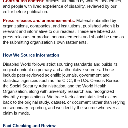
Contributed content:
Articles submitted by writers, academics,
and people with lived experience of disability, reviewed by our
editor before publication.
Press releases and announcements:
Material submitted by
organizations, companies, and institutions, published when it is
relevant and informative to our readers. These are labeled as
press releases or product announcements and should be read as
the submitting organization's own statements.
How We Source Information
Disabled World follows strict sourcing standards and builds its
original content on primary and authoritative sources. These
include peer-reviewed scientific journals, government and
statistical agencies such as the CDC, the U.S. Census Bureau,
the Social Security Administration, and the World Health
Organization, along with university research and recognized
disability organizations. We trace factual and statistical claims
back to the original study, dataset, or document rather than relying
on secondary reporting, and we identify the source wherever a
claim is made.
Fact Checking and Review