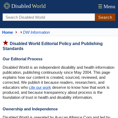
Disabled
World
☰
Menu
Search
Home
DW Information
Disabled World Editorial Policy and Publishing
Standards
Our Editorial Process
Disabled World is an independent disability and health information
publication, publishing continuously since May 2004. This page
explains how our content is created, sourced, reviewed, and
corrected. We publish it because readers, researchers, and
educators who
cite our work
deserve to know how that work is
produced, and because transparency about process is the
foundation of trust in health and disability information.
Ownership and Independence
Disabled World is operated by Auscan Alliance Corp and led by