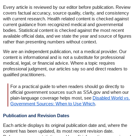
Every article is reviewed by our editor before publication. Review
covers factual accuracy, source quality, clarity, and consistency
with current research. Health related content is checked against
current guidance from recognized medical and governmental
bodies. Statistical content is checked against the most recent
available official data, and we state the year and source of figures
rather than presenting numbers without context.
We are an independent publication, not a medical provider. Our
content is informational and is not a substitute for professional
medical, legal, or financial advice. Where a topic requires
professional judgment, our articles say so and direct readers to
qualified practitioners.
For a practical guide to when readers should go directly to
official government sources such as SSA.gov and when our
plain-language coverage helps most, see
Disabled World vs.
Government Sources: When to Use Which
.
Publication and Revision Dates
Each article displays its original publication date and, where the
content has been updated, its most recent revision date.