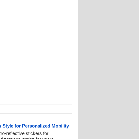
 Style for Personalized Mobility
ro-reflective stickers for