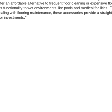
r an affordable alternative to frequent floor cleaning or expensive flo
 functionality to wet environments like pools and medical facilities. 
ealing with flooring maintenance, these accessories provide a straigh
oor investments.*