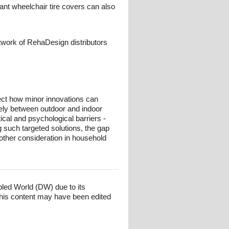
ant wheelchair tire covers can also
twork of RehaDesign distributors
lect how minor innovations can
reely between outdoor and indoor
ical and psychological barriers -
g such targeted solutions, the gap
ther consideration in household
bled World (DW) due to its
his content may have been edited