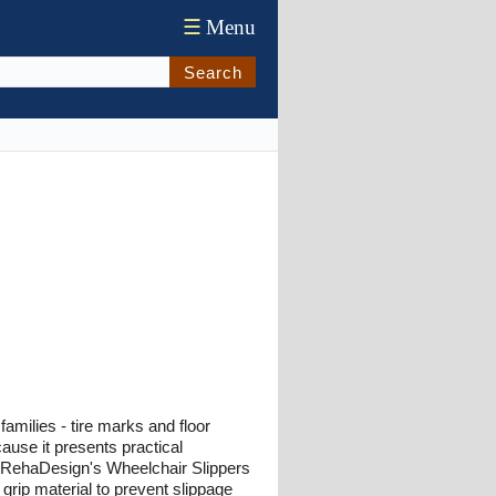
☰
Menu
Search
milies - tire marks and floor
ause it presents practical
y. RehaDesign's Wheelchair Slippers
 grip material to prevent slippage