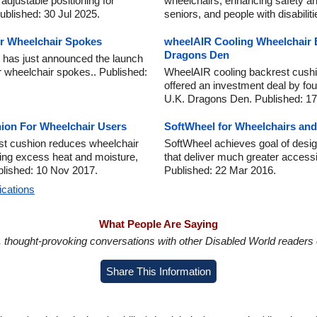
adjustable positioning for
wheelchairs, enhancing safety an
blished: 30 Jul 2025.
seniors, and people with disabili
or Wheelchair Spokes
wheelAIR Cooling Wheelchair 
Dragons Den
as just announced the launch
r wheelchair spokes.. Published:
WheelAIR cooling backrest cushi
offered an investment deal by fou
U.K. Dragons Den. Published: 17
ion For Wheelchair Users
SoftWheel for Wheelchairs and
st cushion reduces wheelchair
SoftWheel achieves goal of desig
ting excess heat and moisture,
that deliver much greater accessib
blished: 10 Nov 2017.
Published: 22 Mar 2016.
ications
What People Are Saying
in, thought-provoking conversations with other Disabled World readers o
Share This Information