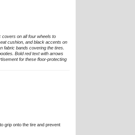
 covers on all four wheels to
d seat cushion, and black accents on
n fabric bands covering the tires.
oties. Bold red text with arrows
tisement for these floor-protecting
o grip onto the tire and prevent