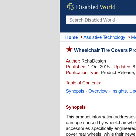
Disabled
World
Home
Assistive Technology
Mo
Wheelchair Tire Covers Pro
Author:
RehaDesign
Published:
1 Oct 2015 -
Updated:
8
Publication Type:
Product Release,
Table of Contents:
Synopsis
-
Overview
-
Insights, Up
Synopsis
This product information addresses
damage caused by wheelchair wheels 
accessories specifically engineered
cover rear wheels, while their newer