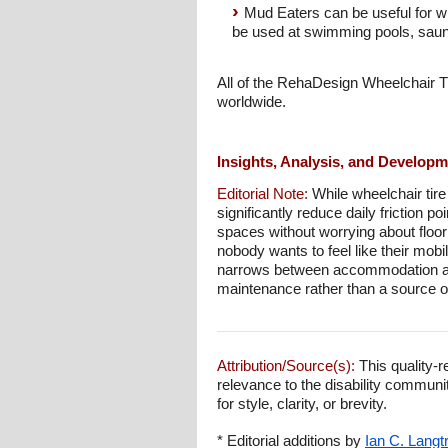
Mud Eaters can be useful for wh
be used at swimming pools, sau
All of the RehaDesign Wheelchair T
worldwide.
Insights, Analysis, and Develop
Editorial Note:
While wheelchair tire
significantly reduce daily friction 
spaces without worrying about floor
nobody wants to feel like their mob
narrows between accommodation and
maintenance rather than a source of
Attribution/Source(s):
This quality-r
relevance to the disability communi
for style, clarity, or brevity.
* Editorial additions by
Ian C. Langt