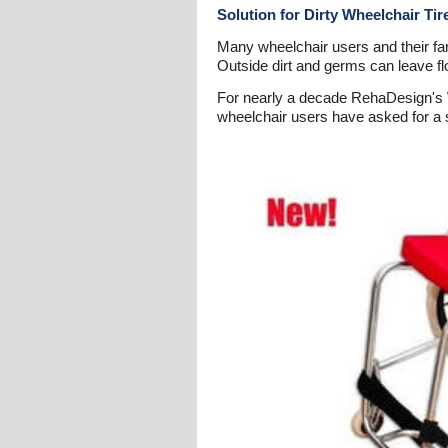
Solution for Dirty Wheelchair Ti
Many wheelchair users and their fam
Outside dirt and germs can leave f
For nearly a decade RehaDesign's W
wheelchair users have asked for a so