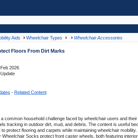
bility Aids
Wheelchair Types
Wheelchair Accessories
tect Floors From Dirt Marks
 Feb 2026
 Update
dates
-
Related Content
 a common household challenge faced by wheelchair users and their fa
tracking in outdoor dirt, mud, and debris. The content is useful bec
 to protect flooring and carpets while maintaining wheelchair mobilit
 Wheelchair Socks protect front caster wheels, both featuring interior