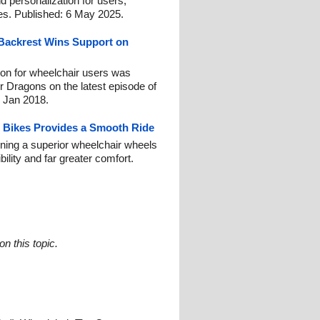
d personalization for users,
ties. Published: 6 May 2025.
Backrest Wins Support on
on for wheelchair users was
r Dragons on the latest episode of
 Jan 2018.
 Bikes Provides a Smooth Ride
ning a superior wheelchair wheels
ility and far greater comfort.
n this topic.