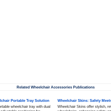
Related Wheelchair Accessories Publications
hair Portable Tray Solution
Wheelchair Skins: Safety Meets
table wheelchair tray with dual
Wheelchair Skins offer stylish, ret