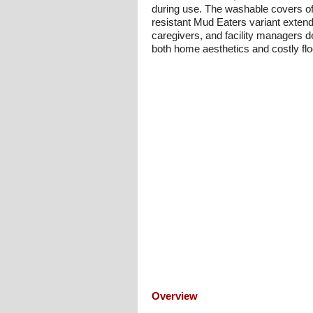
during use. The washable covers offe
resistant Mud Eaters variant extends
caregivers, and facility managers d
both home aesthetics and costly fl
Overview