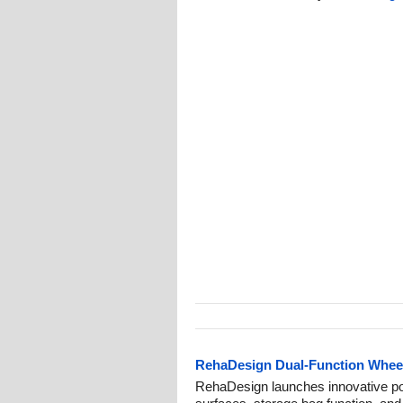
RehaDesign Dual-Function Wheelc
RehaDesign launches innovative por