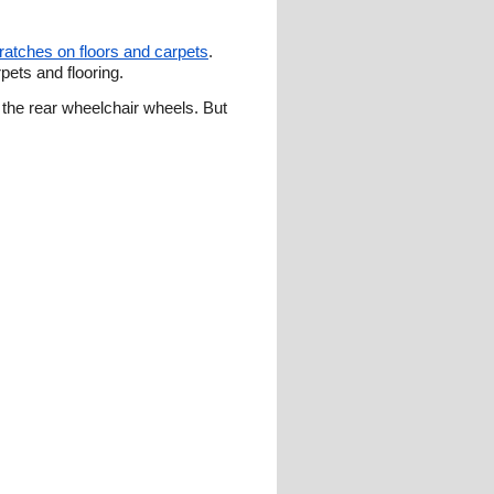
cratches on floors and carpets
.
ets and flooring.
the rear wheelchair wheels. But