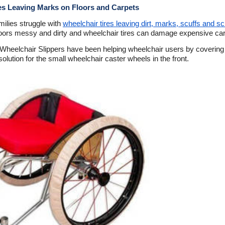
res Leaving Marks on Floors and Carpets
ilies struggle with
wheelchair tires leaving dirt, marks, scuffs and s
loors messy and dirty and wheelchair tires can damage expensive carp
heelchair Slippers have been helping wheelchair users by covering 
lution for the small wheelchair caster wheels in the front.