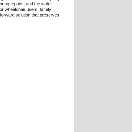
oring repairs, and the water-
For wheelchair users, family
tforward solution that preserves