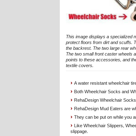
This image displays a specialized m
protect floors from dirt and scuffs.
the backrest. The two large rear whe
The two small front caster wheels a
points to these accessories, and the
textile covers.
A water resistant wheelchair tir
Both Wheelchair Socks and Whe
RehaDesign Wheelchair Socks g
RehaDesign Mud Eaters are whe
They can be put on while you ar
Like Wheelchair Slippers, Wheel
slippage.