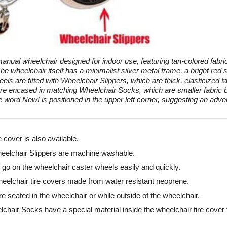
anual wheelchair designed for indoor use, featuring tan-colored fabric
 The wheelchair itself has a minimalist silver metal frame, a bright re
els are fitted with Wheelchair Slippers, which are thick, elasticized ta
re encased in matching Wheelchair Socks, which are smaller fabric bo
 word New! is positioned in the upper left corner, suggesting an adver
e cover is also available.
elchair Slippers are machine washable.
o on the wheelchair caster wheels easily and quickly.
elchair tire covers made from water resistant neoprene.
e seated in the wheelchair or while outside of the wheelchair.
chair Socks have a special material inside the wheelchair tire cover t