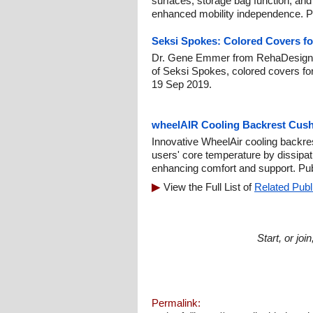
surfaces, storage bag function, and 
enhanced mobility independence. Pu
Seksi Spokes: Colored Covers f
Dr. Gene Emmer from RehaDesign h
of Seksi Spokes, colored covers fo
19 Sep 2019.
wheelAIR Cooling Backrest Cush
Innovative WheelAir cooling backre
users' core temperature by dissipa
enhancing comfort and support. Pu
View the Full List of
Related Publ
Start, or jo
Permalink: