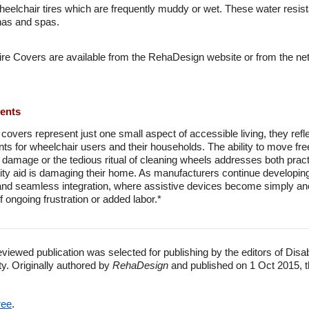
eelchair tires which are frequently muddy or wet. These water resist
nas and spas.
ire Covers are available from the RehaDesign website or from the ne
ments
 covers represent just one small aspect of accessible living, they ref
points for wheelchair users and their households. The ability to move f
 damage or the tedious ritual of cleaning wheels addresses both pract
ility aid is damaging their home. As manufacturers continue developin
 seamless integration, where assistive devices become simply ano
 ongoing frustration or added labor.*
eviewed publication was selected for publishing by the editors of Disa
ty. Originally authored by
RehaDesign
and published on 1 Oct 2015, t
ree
.