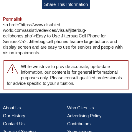
Share This Information
Permalink:
<a href="https://www.disabled-
world.com/assistivedevices/visual/jitterbug-
cellphones.php">Easy to Use Jitterbug Cell Phone for
Seniors</a>: Jitterbug cell phones feature large buttons and
display screen and are easy to use for seniors and people with
vision impairments.
While we strive to provide accurate, up-to-date
information, our content is for general informational
purposes only. Please consult qualified professionals
for advice specific to your situation.
About Us
Who Cites Us
Our History
Advertising Policy
Contact Us
Contributors
Terms of Service
Submissions