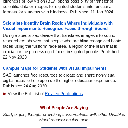
blindness or low vision (BLV) opens possibility of transfer of
scientific data or images for sighted students into functional
formats for students with blindness. Published: 11 Jan 2024.
Scientists Identify Brain Region Where Individuals with
Visual Impairments Recognize Faces through Sound
Using a specialized device that translates images into sound
researchers showed that people who are blind recognized basic
faces using the fusiform face area, a region of the brain that is
crucial for the processing of faces in sighted people. Published:
22 Nov 2023.
Campus Maps for Students with Visual Impairments
SAS launches free resources to create and share non-visual
digital maps to help open up the higher education experience.
Published: 24 Aug 2020.
View the Full List of
Related Publications
What People Are Saying
Start, or join, thought-provoking conversations with other Disabled
World readers on this topic.