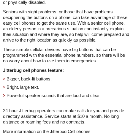
or physically disabled.
Seniors with sight problems, or those that have problems
deciphering the buttons on a phone, can take advantage of these
easy cell phones to get the same use. With a senior cell phone,
an elderly person in a precarious situation can instantly explain
their situation and where they are, so help will come prepared and
arrive to the right location as quickly as possible.
These simple cellular devices have big buttons that can be
programmed with the essential phone numbers, so there will be
no worry about how to use them in emergencies.
Jitterbug cell phones feature:
Bigger, back-lit buttons.
Bright, large text.
Powerful speaker sounds that are loud and clear.
24-hour Jitterbug operators can make calls for you and provide
directory assistance. Service starts at $10 a month. No long
distance or roaming fees and no contracts.
More information on the Jitterbug Cell phones