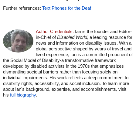
Further references:
Text Phones for the Deaf
Author Credentials:
Ian is the founder and Editor-
in-Chief of
Disabled World
, a leading resource for
news and information on disability issues. With a
global perspective shaped by years of travel and
lived experience, Ian is a committed proponent of
the Social Model of Disability-a transformative framework
developed by disabled activists in the 1970s that emphasizes
dismantling societal barriers rather than focusing solely on
individual impairments. His work reflects a deep commitment to
disability rights, accessibility, and social inclusion. To learn more
about Ian's background, expertise, and accomplishments, visit
his
full biography
.