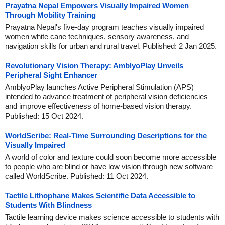
Prayatna Nepal Empowers Visually Impaired Women
Through Mobility Training
Prayatna Nepal's five-day program teaches visually impaired
women white cane techniques, sensory awareness, and
navigation skills for urban and rural travel. Published: 2 Jan 2025.
Revolutionary Vision Therapy: AmblyoPlay Unveils
Peripheral Sight Enhancer
AmblyoPlay launches Active Peripheral Stimulation (APS)
intended to advance treatment of peripheral vision deficiencies
and improve effectiveness of home-based vision therapy.
Published: 15 Oct 2024.
WorldScribe: Real-Time Surrounding Descriptions for the
Visually Impaired
A world of color and texture could soon become more accessible
to people who are blind or have low vision through new software
called WorldScribe. Published: 11 Oct 2024.
Tactile Lithophane Makes Scientific Data Accessible to
Students With Blindness
Tactile learning device makes science accessible to students with