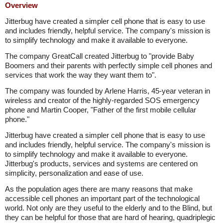
Overview
Jitterbug have created a simpler cell phone that is easy to use
and includes friendly, helpful service. The company's mission is
to simplify technology and make it available to everyone.
The company GreatCall created Jitterbug to "provide Baby
Boomers and their parents with perfectly simple cell phones and
services that work the way they want them to".
The company was founded by Arlene Harris, 45-year veteran in
wireless and creator of the highly-regarded SOS emergency
phone and Martin Cooper, "Father of the first mobile cellular
phone."
Jitterbug have created a simpler cell phone that is easy to use
and includes friendly, helpful service. The company's mission is
to simplify technology and make it available to everyone.
Jitterbug's products, services and systems are centered on
simplicity, personalization and ease of use.
As the population ages there are many reasons that make
accessible cell phones an important part of the technological
world. Not only are they useful to the elderly and to the Blind, but
they can be helpful for those that are hard of hearing, quadriplegic