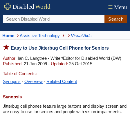
Disabled
World
☰
Menu
Search
Home
Assistive Technology
Visual Aids
Easy to Use Jitterbug Cell Phone for Seniors
Author:
Ian C. Langtree - Writer/Editor for Disabled World (DW)
Published:
21 Jan 2009 -
Updated:
25 Oct 2015
Table of Contents:
Synopsis
-
Overview
-
Related Content
Synopsis
Jitterbug cell phones feature large buttons and display screen and
are easy to use for seniors and people with vision impairments.