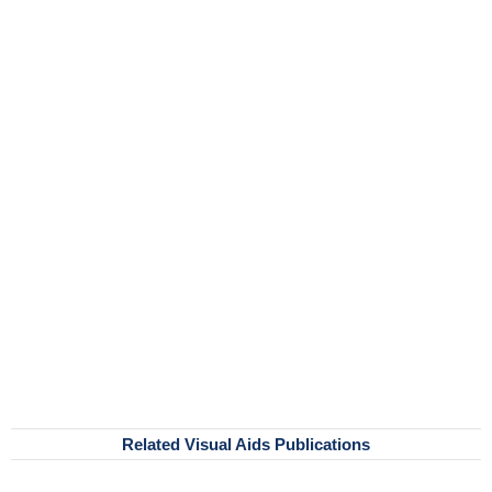
Related Visual Aids Publications