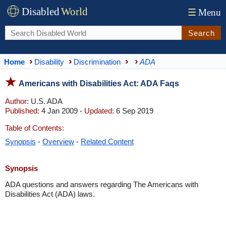
Disabled
World
☰
Menu
Search
Home
Disability
Discrimination
ADA
Americans with Disabilities Act: ADA Faqs
Author:
U.S. ADA
Published:
4 Jan 2009 -
Updated:
6 Sep 2019
Table of Contents:
Synopsis
-
Overview
-
Related Content
Synopsis
ADA questions and answers regarding The Americans with
Disabilities Act (ADA) laws.