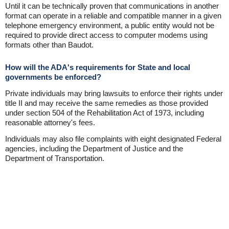
Until it can be technically proven that communications in another
format can operate in a reliable and compatible manner in a given
telephone emergency environment, a public entity would not be
required to provide direct access to computer modems using
formats other than Baudot.
How will the ADA's requirements for State and local
governments be enforced?
Private individuals may bring lawsuits to enforce their rights under
title II and may receive the same remedies as those provided
under section 504 of the Rehabilitation Act of 1973, including
reasonable attorney's fees.
Individuals may also file complaints with eight designated Federal
agencies, including the Department of Justice and the
Department of Transportation.