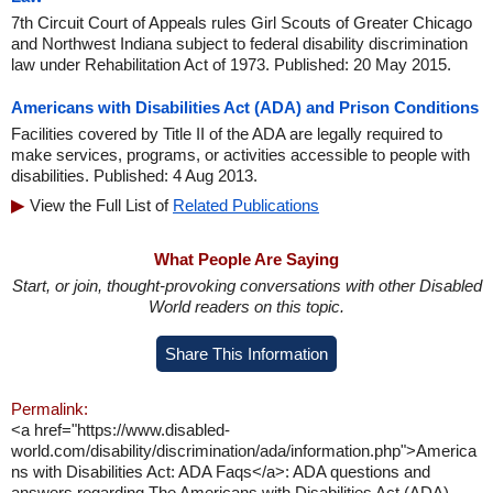
7th Circuit Court of Appeals rules Girl Scouts of Greater Chicago
and Northwest Indiana subject to federal disability discrimination
law under Rehabilitation Act of 1973. Published: 20 May 2015.
Americans with Disabilities Act (ADA) and Prison Conditions
Facilities covered by Title II of the ADA are legally required to
make services, programs, or activities accessible to people with
disabilities. Published: 4 Aug 2013.
View the Full List of
Related Publications
What People Are Saying
Start, or join, thought-provoking conversations with other Disabled
World readers on this topic.
Share This Information
Permalink:
<a href="https://www.disabled-
world.com/disability/discrimination/ada/information.php">America
ns with Disabilities Act: ADA Faqs</a>: ADA questions and
answers regarding The Americans with Disabilities Act (ADA)