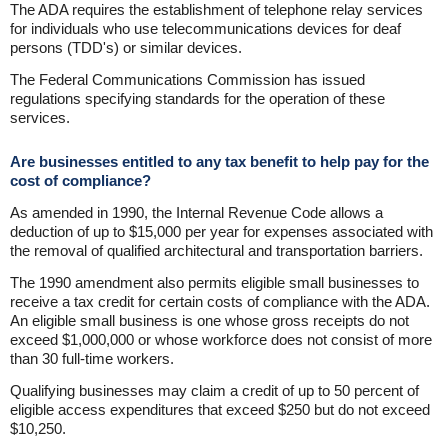
The ADA requires the establishment of telephone relay services
for individuals who use telecommunications devices for deaf
persons (TDD's) or similar devices.
The Federal Communications Commission has issued
regulations specifying standards for the operation of these
services.
Are businesses entitled to any tax benefit to help pay for the
cost of compliance?
As amended in 1990, the Internal Revenue Code allows a
deduction of up to $15,000 per year for expenses associated with
the removal of qualified architectural and transportation barriers.
The 1990 amendment also permits eligible small businesses to
receive a tax credit for certain costs of compliance with the ADA.
An eligible small business is one whose gross receipts do not
exceed $1,000,000 or whose workforce does not consist of more
than 30 full-time workers.
Qualifying businesses may claim a credit of up to 50 percent of
eligible access expenditures that exceed $250 but do not exceed
$10,250.