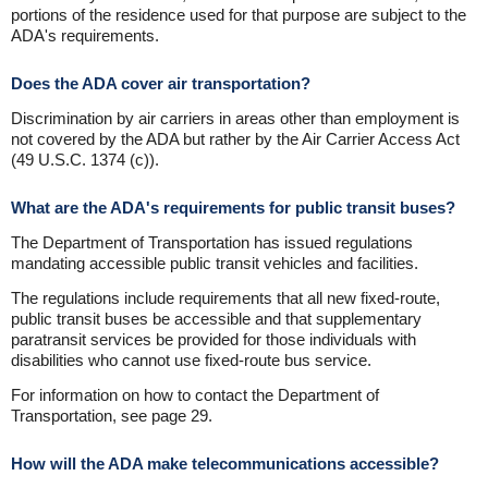
portions of the residence used for that purpose are subject to the
ADA's requirements.
Does the ADA cover air transportation?
Discrimination by air carriers in areas other than employment is
not covered by the ADA but rather by the Air Carrier Access Act
(49 U.S.C. 1374 (c)).
What are the ADA's requirements for public transit buses?
The Department of Transportation has issued regulations
mandating accessible public transit vehicles and facilities.
The regulations include requirements that all new fixed-route,
public transit buses be accessible and that supplementary
paratransit services be provided for those individuals with
disabilities who cannot use fixed-route bus service.
For information on how to contact the Department of
Transportation, see page 29.
How will the ADA make telecommunications accessible?