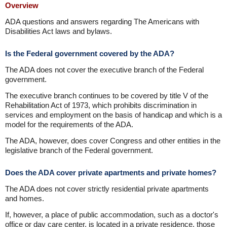
Overview
ADA questions and answers regarding The Americans with
Disabilities Act laws and bylaws.
Is the Federal government covered by the ADA?
The ADA does not cover the executive branch of the Federal
government.
The executive branch continues to be covered by title V of the
Rehabilitation Act of 1973, which prohibits discrimination in
services and employment on the basis of handicap and which is a
model for the requirements of the ADA.
The ADA, however, does cover Congress and other entities in the
legislative branch of the Federal government.
Does the ADA cover private apartments and private homes?
The ADA does not cover strictly residential private apartments
and homes.
If, however, a place of public accommodation, such as a doctor's
office or day care center, is located in a private residence, those