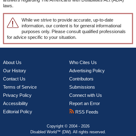
laws.
While we strive to provide accurate, up-to-date
information, our content is for general informational
purposes only. Please consult qualified professionals
for advice specific to your situation.
About Us
Who Cites Us
Our History
Advertising Policy
Contact Us
Contributors
Terms of Service
Submissions
Privacy Policy
Connect with Us
Accessibility
Report an Error
Editorial Policy
RSS Feeds
Copyright © 2004 - 2026
Disabled World™ (DW). All rights reserved.