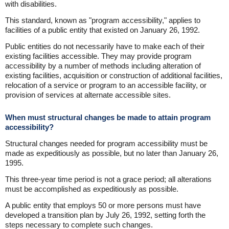
with disabilities.
This standard, known as "program accessibility," applies to
facilities of a public entity that existed on January 26, 1992.
Public entities do not necessarily have to make each of their
existing facilities accessible. They may provide program
accessibility by a number of methods including alteration of
existing facilities, acquisition or construction of additional facilities,
relocation of a service or program to an accessible facility, or
provision of services at alternate accessible sites.
When must structural changes be made to attain program
accessibility?
Structural changes needed for program accessibility must be
made as expeditiously as possible, but no later than January 26,
1995.
This three-year time period is not a grace period; all alterations
must be accomplished as expeditiously as possible.
A public entity that employs 50 or more persons must have
developed a transition plan by July 26, 1992, setting forth the
steps necessary to complete such changes.