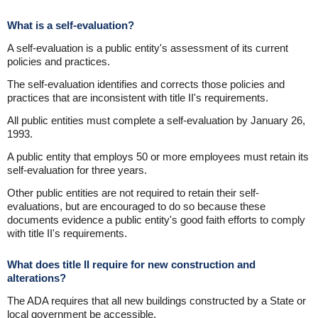
What is a self-evaluation?
A self-evaluation is a public entity's assessment of its current
policies and practices.
The self-evaluation identifies and corrects those policies and
practices that are inconsistent with title II's requirements.
All public entities must complete a self-evaluation by January 26,
1993.
A public entity that employs 50 or more employees must retain its
self-evaluation for three years.
Other public entities are not required to retain their self-
evaluations, but are encouraged to do so because these
documents evidence a public entity's good faith efforts to comply
with title II's requirements.
What does title II require for new construction and
alterations?
The ADA requires that all new buildings constructed by a State or
local government be accessible.