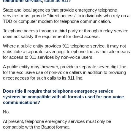
telephone services, such as 911?
State and local agencies that provide emergency telephone
services must provide "direct access" to individuals who rely on a
TDD or computer modem for telephone communication.
Telephone access through a third party or through a relay service
does not satisfy the requirement for direct access.
Where a public entity provides 911 telephone service, it may not
substitute a separate seven-digit telephone line as the sole means
for access to 911 services by non-voice users.
A public entity may, however, provide a separate seven-digit line
for the exclusive use of non-voice callers in addition to providing
direct access for such calls to its 911 line.
Does title II require that telephone emergency service
systems be compatible with all formats used for non-voice
communications?
No.
At present, telephone emergency services must only be
compatible with the Baudot format.