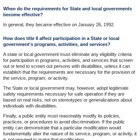
When do the requirements for State and local governments
become effective?
In general, they became effective on January 26, 1992.
How does title II affect participation in a State or local
government's programs, activities, and services?
A state or local government must eliminate any eligibility criteria
for participation in programs, activities, and services that screen
out or tend to screen out persons with disabilities, unless it can
establish that the requirements are necessary for the provision of
the service, program, or activity.
The State or local government may, however, adopt legitimate
safety requirements necessary for safe operation if they are
based on real risks, not on stereotypes or generalizations about
individuals with disabilities.
Finally, a public entity must reasonably modify its policies,
practices, or procedures to avoid discrimination. If the public
entity can demonstrate that a particular modification would
fundamentally alter the nature of its service, program, or activity, it
is not required to make that modification.