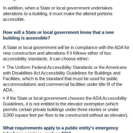
In addition, when a State or local government undertakes
alterations to a building, it must make the altered portions
accessible.
How will a State or local government know that a new
building is accessible?
A State or local government will be in compliance with the ADA for
new construction and alterations if it follows either of two
accessibility standards. It can choose either:
The Uniform Federal Accessibility Standards or the Americans
with Disabilities Act Accessibility Guidelines for Buildings and
Facilities, which is the standard that must be used for public
accommodations and commercial facilities under title III of the
ADA.
If the State or local government chooses the ADA Accessibility
Guidelines, it is not entitled to the elevator exemption (which
permits certain private buildings under three stories or under
3,000 square feet per floor to be constructed without an elevator).
What requirements apply to a public entity's emergency