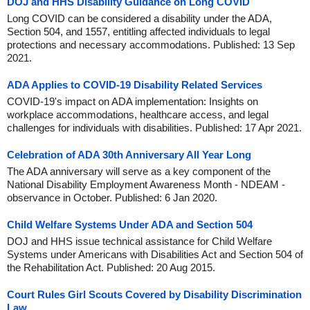
DOJ and HHS Disability Guidance on Long COVID
Long COVID can be considered a disability under the ADA,
Section 504, and 1557, entitling affected individuals to legal
protections and necessary accommodations. Published: 13 Sep
2021.
ADA Applies to COVID-19 Disability Related Services
COVID-19's impact on ADA implementation: Insights on
workplace accommodations, healthcare access, and legal
challenges for individuals with disabilities. Published: 17 Apr 2021.
Celebration of ADA 30th Anniversary All Year Long
The ADA anniversary will serve as a key component of the
National Disability Employment Awareness Month - NDEAM -
observance in October. Published: 6 Jan 2020.
Child Welfare Systems Under ADA and Section 504
DOJ and HHS issue technical assistance for Child Welfare
Systems under Americans with Disabilities Act and Section 504 of
the Rehabilitation Act. Published: 20 Aug 2015.
Court Rules Girl Scouts Covered by Disability Discrimination
Law