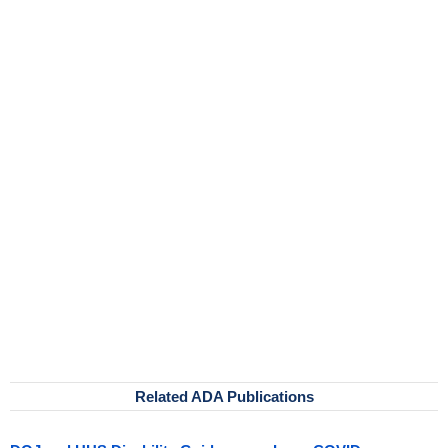
Related ADA Publications