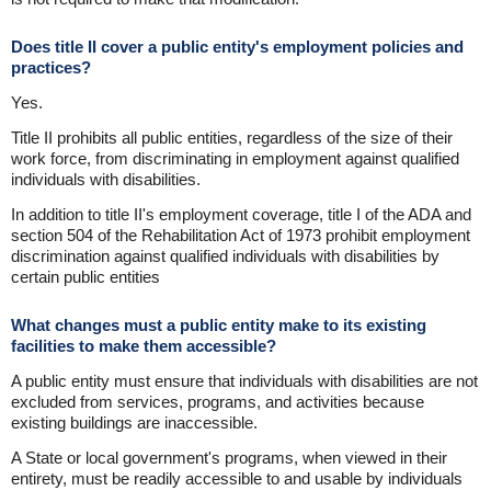
Does title II cover a public entity's employment policies and
practices?
Yes.
Title II prohibits all public entities, regardless of the size of their
work force, from discriminating in employment against qualified
individuals with disabilities.
In addition to title II's employment coverage, title I of the ADA and
section 504 of the Rehabilitation Act of 1973 prohibit employment
discrimination against qualified individuals with disabilities by
certain public entities
What changes must a public entity make to its existing
facilities to make them accessible?
A public entity must ensure that individuals with disabilities are not
excluded from services, programs, and activities because
existing buildings are inaccessible.
A State or local government's programs, when viewed in their
entirety, must be readily accessible to and usable by individuals