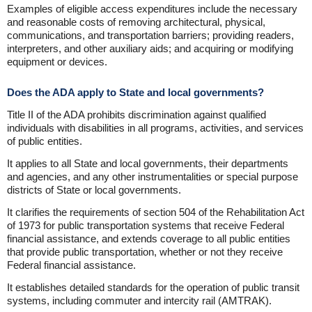
Examples of eligible access expenditures include the necessary
and reasonable costs of removing architectural, physical,
communications, and transportation barriers; providing readers,
interpreters, and other auxiliary aids; and acquiring or modifying
equipment or devices.
Does the ADA apply to State and local governments?
Title II of the ADA prohibits discrimination against qualified
individuals with disabilities in all programs, activities, and services
of public entities.
It applies to all State and local governments, their departments
and agencies, and any other instrumentalities or special purpose
districts of State or local governments.
It clarifies the requirements of section 504 of the Rehabilitation Act
of 1973 for public transportation systems that receive Federal
financial assistance, and extends coverage to all public entities
that provide public transportation, whether or not they receive
Federal financial assistance.
It establishes detailed standards for the operation of public transit
systems, including commuter and intercity rail (AMTRAK).