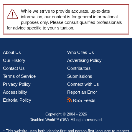
While we strive to provide accurate, up-to-date
information, our content is for general informational
purposes only. Please consult qualified professionals
for advice specific to your situation.
About Us
Who Cites Us
Our History
Advertising Policy
Contact Us
Contributors
Terms of Service
Submissions
Privacy Policy
Connect with Us
Accessibility
Report an Error
Editorial Policy
RSS Feeds
Copyright © 2004 - 2026
Disabled World™ (DW). All rights reserved.
* This website uses both
identity-first and person-first language
to respect