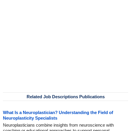
Related Job Descriptions Publications
What Is a Neuroplastician? Understanding the Field of
Neuroplasticity Specialists
Neuroplasticians combine insights from neuroscience with
coaching or educational approaches to support personal