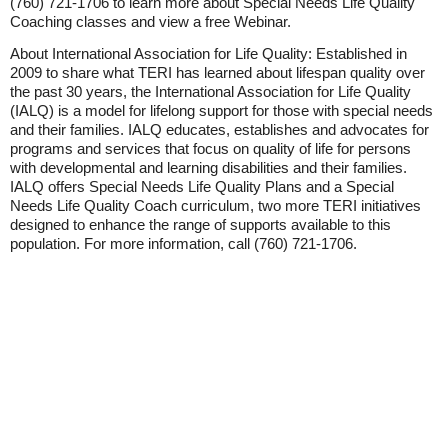
(760) 721-1706 to learn more about Special Needs Life Quality
Coaching classes and view a free Webinar.
About International Association for Life Quality: Established in
2009 to share what TERI has learned about lifespan quality over
the past 30 years, the International Association for Life Quality
(IALQ) is a model for lifelong support for those with special needs
and their families. IALQ educates, establishes and advocates for
programs and services that focus on quality of life for persons
with developmental and learning disabilities and their families.
IALQ offers Special Needs Life Quality Plans and a Special
Needs Life Quality Coach curriculum, two more TERI initiatives
designed to enhance the range of supports available to this
population. For more information, call (760) 721-1706.