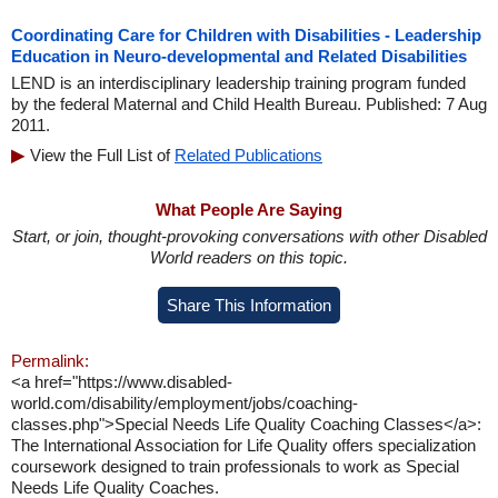
Coordinating Care for Children with Disabilities - Leadership
Education in Neuro-developmental and Related Disabilities
LEND is an interdisciplinary leadership training program funded
by the federal Maternal and Child Health Bureau. Published: 7 Aug
2011.
View the Full List of
Related Publications
What People Are Saying
Start, or join, thought-provoking conversations with other Disabled
World readers on this topic.
Share This Information
Permalink:
<a href="https://www.disabled-
world.com/disability/employment/jobs/coaching-
classes.php">Special Needs Life Quality Coaching Classes</a>:
The International Association for Life Quality offers specialization
coursework designed to train professionals to work as Special
Needs Life Quality Coaches.