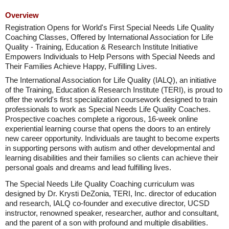
Overview
Registration Opens for World's First Special Needs Life Quality
Coaching Classes, Offered by International Association for Life
Quality - Training, Education & Research Institute Initiative
Empowers Individuals to Help Persons with Special Needs and
Their Families Achieve Happy, Fulfilling Lives.
The International Association for Life Quality (IALQ), an initiative
of the Training, Education & Research Institute (TERI), is proud to
offer the world's first specialization coursework designed to train
professionals to work as Special Needs Life Quality Coaches.
Prospective coaches complete a rigorous, 16-week online
experiential learning course that opens the doors to an entirely
new career opportunity. Individuals are taught to become experts
in supporting persons with autism and other developmental and
learning disabilities and their families so clients can achieve their
personal goals and dreams and lead fulfilling lives.
The Special Needs Life Quality Coaching curriculum was
designed by Dr. Krysti DeZonia, TERI, Inc. director of education
and research, IALQ co-founder and executive director, UCSD
instructor, renowned speaker, researcher, author and consultant,
and the parent of a son with profound and multiple disabilities.