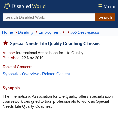
Disabled
World
☰
Menu
Search
Home
Disability
Employment
Job Descriptions
Special Needs Life Quality Coaching Classes
Author:
International Association for Life Quality
Published:
22 Nov 2010
Table of Contents:
Synopsis
-
Overview
-
Related Content
Synopsis
The International Association for Life Quality offers specialization
coursework designed to train professionals to work as Special
Needs Life Quality Coaches.