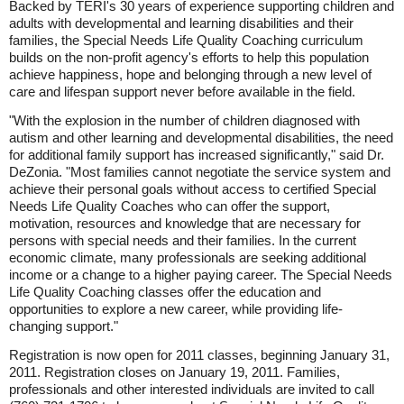
Backed by TERI's 30 years of experience supporting children and
adults with developmental and learning disabilities and their
families, the Special Needs Life Quality Coaching curriculum
builds on the non-profit agency's efforts to help this population
achieve happiness, hope and belonging through a new level of
care and lifespan support never before available in the field.
"With the explosion in the number of children diagnosed with
autism and other learning and developmental disabilities, the need
for additional family support has increased significantly," said Dr.
DeZonia. "Most families cannot negotiate the service system and
achieve their personal goals without access to certified Special
Needs Life Quality Coaches who can offer the support,
motivation, resources and knowledge that are necessary for
persons with special needs and their families. In the current
economic climate, many professionals are seeking additional
income or a change to a higher paying career. The Special Needs
Life Quality Coaching classes offer the education and
opportunities to explore a new career, while providing life-
changing support."
Registration is now open for 2011 classes, beginning January 31,
2011. Registration closes on January 19, 2011. Families,
professionals and other interested individuals are invited to call