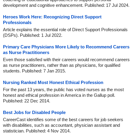
development and cognitive enhancement. Published: 17 Jul 2024.
Heroes Work Here: Recognizing Direct Support
Professionals
Article explains the essential role of Direct Support Professionals
(DSPs). Published: 1 Jul 2022.
Primary Care Physicians More Likely to Recommend Careers
as Nurse Practitioners
Even those satisfied with their careers would recommend careers
as nurse practitioners, rather than as physicians, for qualified
students. Published: 7 Jan 2015.
Nursing Ranked Most Honest Ethical Profession
For the past 13 years, the public has voted nurses as the most
honest and ethical profession in America in the Gallup poll.
Published: 22 Dec 2014.
Best Jobs for Disabled People
CareerCast identifies some of the best careers for job seekers
with disabilities, such as accountant, physician assistant and
statistician. Published: 4 Nov 2014.