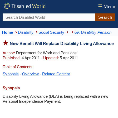
Disabled
World
☰
Menu
Search
Home
Disability
Social Security
UK Disability Pension
New Benefit Will Replace Disability Living Allowance
Author:
Department for Work and Pensions
Published:
4 Apr 2011 -
Updated:
5 Apr 2011
Table of Contents:
Synopsis
-
Overview
-
Related Content
Synopsis
Disability Living Allowance (DLA) is being replaced with a new
Personal Independence Payment.