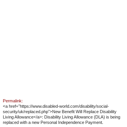
Permalink:
<a href="https://www.disabled-world.com/disability/social-
security/uk/replaced.php">New Benefit Will Replace Disability
Living Allowance</a>: Disability Living Allowance (DLA) is being
replaced with a new Personal Independence Payment.