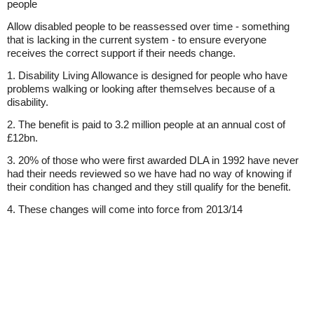
people
Allow disabled people to be reassessed over time - something
that is lacking in the current system - to ensure everyone
receives the correct support if their needs change.
1. Disability Living Allowance is designed for people who have
problems walking or looking after themselves because of a
disability.
2. The benefit is paid to 3.2 million people at an annual cost of
£12bn.
3. 20% of those who were first awarded DLA in 1992 have never
had their needs reviewed so we have had no way of knowing if
their condition has changed and they still qualify for the benefit.
4. These changes will come into force from 2013/14