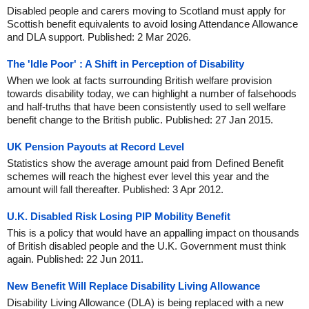
Disabled people and carers moving to Scotland must apply for
Scottish benefit equivalents to avoid losing Attendance Allowance
and DLA support. Published: 2 Mar 2026.
The 'Idle Poor' : A Shift in Perception of Disability
When we look at facts surrounding British welfare provision
towards disability today, we can highlight a number of falsehoods
and half-truths that have been consistently used to sell welfare
benefit change to the British public. Published: 27 Jan 2015.
UK Pension Payouts at Record Level
Statistics show the average amount paid from Defined Benefit
schemes will reach the highest ever level this year and the
amount will fall thereafter. Published: 3 Apr 2012.
U.K. Disabled Risk Losing PIP Mobility Benefit
This is a policy that would have an appalling impact on thousands
of British disabled people and the U.K. Government must think
again. Published: 22 Jun 2011.
New Benefit Will Replace Disability Living Allowance
Disability Living Allowance (DLA) is being replaced with a new