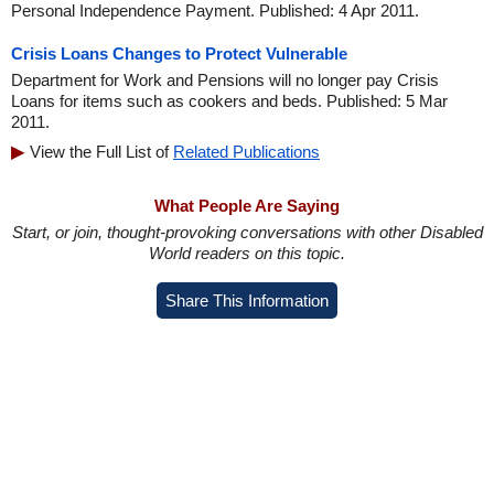
Personal Independence Payment. Published: 4 Apr 2011.
Crisis Loans Changes to Protect Vulnerable
Department for Work and Pensions will no longer pay Crisis
Loans for items such as cookers and beds. Published: 5 Mar
2011.
View the Full List of
Related Publications
What People Are Saying
Start, or join, thought-provoking conversations with other Disabled
World readers on this topic.
Share This Information