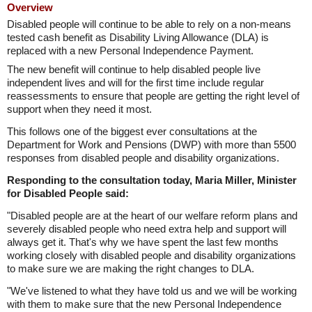
Overview
Disabled people will continue to be able to rely on a non-means
tested cash benefit as Disability Living Allowance (DLA) is
replaced with a new Personal Independence Payment.
The new benefit will continue to help disabled people live
independent lives and will for the first time include regular
reassessments to ensure that people are getting the right level of
support when they need it most.
This follows one of the biggest ever consultations at the
Department for Work and Pensions (DWP) with more than 5500
responses from disabled people and disability organizations.
Responding to the consultation today, Maria Miller, Minister
for Disabled People said:
"Disabled people are at the heart of our welfare reform plans and
severely disabled people who need extra help and support will
always get it. That's why we have spent the last few months
working closely with disabled people and disability organizations
to make sure we are making the right changes to DLA.
"We've listened to what they have told us and we will be working
with them to make sure that the new Personal Independence