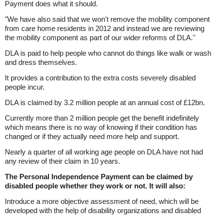
Payment does what it should.
"We have also said that we won't remove the mobility component
from care home residents in 2012 and instead we are reviewing
the mobility component as part of our wider reforms of DLA."
DLA is paid to help people who cannot do things like walk or wash
and dress themselves.
It provides a contribution to the extra costs severely disabled
people incur.
DLA is claimed by 3.2 million people at an annual cost of £12bn.
Currently more than 2 million people get the benefit indefinitely
which means there is no way of knowing if their condition has
changed or if they actually need more help and support.
Nearly a quarter of all working age people on DLA have not had
any review of their claim in 10 years.
The Personal Independence Payment can be claimed by
disabled people whether they work or not. It will also:
Introduce a more objective assessment of need, which will be
developed with the help of disability organizations and disabled