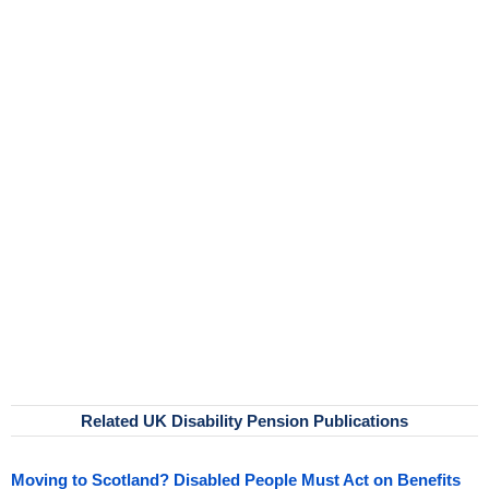
Related UK Disability Pension Publications
Moving to Scotland? Disabled People Must Act on Benefits