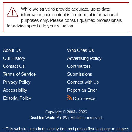
While we strive to provide accurate, up-to-date
information, our content is for general informational
purposes only. Please consult qualified professionals
for advice specific to your situation.
About Us
Who Cites Us
Our History
Advertising Policy
Contact Us
Contributors
Terms of Service
Submissions
Privacy Policy
Connect with Us
Accessibility
Report an Error
Editorial Policy
RSS Feeds
Copyright © 2004 - 2026
Disabled World™ (DW). All rights reserved.
* This website uses both
identity-first and person-first language
to respect