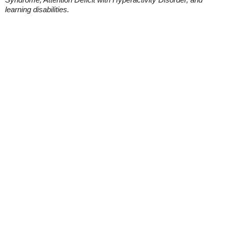
learning disabilities.