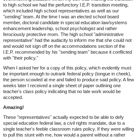
to high school we had the perfunctory I.E.P. transition meeting,
which included high school representatives as well as our
"sending" team. At the time I was an elected school board
member, doctoral candidate in special education law/systems
enhancement leadership, school psychologist and rather
ferociously protective mom. The high school "administrative
representative" had the audacity to inform me that she could not
and would not sign off on the accommodations section of the
I.E.P. recommended by his "sending team" because it conflicted
with "their policy."
When I asked her for a copy of this policy, which evidently must
be important enough to outrank federal policy (tongue in cheek),
the person scowled at me and failed to produce said policy. A few
weeks later I received a single sheet of paper outlining one
teacher's class policy indicating that no late work would be
accepted.
Amazing!
These "representatives" actually expected to be able to defy
special education federal law, a civil rights mandate, due to a
single teacher's feeble classroom rules policy. If they were willing
to pull this stunt with me, how would a parent without a rather