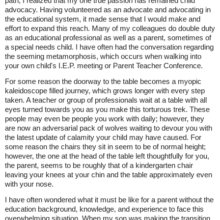
path, I realized that my one true passion has remained child
advocacy. Having volunteered as an advocate and advocating in
the educational system, it made sense that I would make and
effort to expand this reach. Many of my colleagues do double duty
as an educational professional as well as a parent, sometimes of
a special needs child. I have often had the conversation regarding
the seeming metamorphosis, which occurs when walking into
your own child's I.E.P. meeting or Parent Teacher Conference.
For some reason the doorway to the table becomes a myopic
kaleidoscope filled journey, which grows longer with every step
taken. A teacher or group of professionals wait at a table with all
eyes turned towards you as you make this torturous trek. These
people may even be people you work with daily; however, they
are now an adversarial pack of wolves waiting to devour you with
the latest update of calamity your child may have caused. For
some reason the chairs they sit in seem to be of normal height;
however, the one at the head of the table left thoughtfully for you,
the parent, seems to be roughly that of a kindergarten chair
leaving your knees at your chin and the table approximately even
with your nose.
I have often wondered what it must be like for a parent without the
education background, knowledge, and experience to face this
overwhelming situation. When my son was making the transition