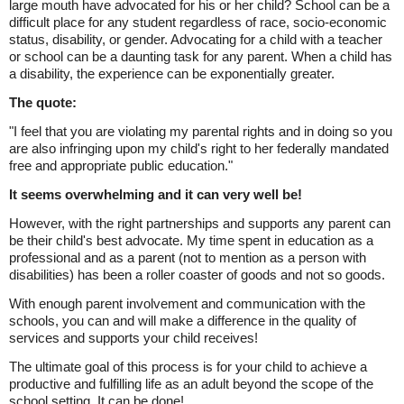
large mouth have advocated for his or her child? School can be a
difficult place for any student regardless of race, socio-economic
status, disability, or gender. Advocating for a child with a teacher
or school can be a daunting task for any parent. When a child has
a disability, the experience can be exponentially greater.
The quote:
"I feel that you are violating my parental rights and in doing so you
are also infringing upon my child's right to her federally mandated
free and appropriate public education."
It seems overwhelming and it can very well be!
However, with the right partnerships and supports any parent can
be their child's best advocate. My time spent in education as a
professional and as a parent (not to mention as a person with
disabilities) has been a roller coaster of goods and not so goods.
With enough parent involvement and communication with the
schools, you can and will make a difference in the quality of
services and supports your child receives!
The ultimate goal of this process is for your child to achieve a
productive and fulfilling life as an adult beyond the scope of the
school setting. It can be done!