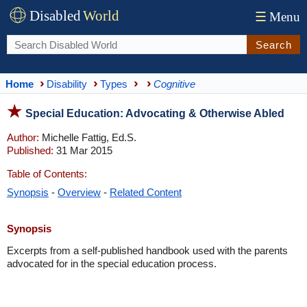
Disabled
World
☰
Menu
Search
Home
Disability
Types
Cognitive
Special Education: Advocating & Otherwise Abled
Author:
Michelle Fattig, Ed.S.
Published:
31 Mar 2015
Table of Contents:
Synopsis
-
Overview
-
Related Content
Synopsis
Excerpts from a self-published handbook used with the parents
advocated for in the special education process.