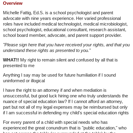
Overview
Michelle Fattig, Ed.S. is a school psychologist and parent
advocate with nine years experience. Her varied professional
roles have included medical technologist, medical microbiologist,
school psychologist, educational consultant, research assistant,
school board member, advocate, and parent support provider.
"Please sign here that you have received your rights, and that you
understand these rights as presented to you."
WHAT!!
My right to remain silent and confused by all that is
presented to me
Anything I say may be used for future humiliation if I sound
uninformed or illogical
I have the right to an attorney if and when mediation is
unsuccessful, but good luck hiring one who truly understands the
nuance of special education law? If I cannot afford an attorney,
part but not all of my legal expenses may be reimbursed but only
if I am successful in defending my child's special education rights
For every parent of a child with special needs who has
experienced the great conundrum that is "public education," who