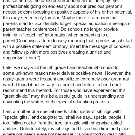
has sat across the table (or surrounded at the table) by the
professionals going on endlessly about our precious person's
needs; seldom focusing on positive aspects of his or her potential,
this may seem eerily familiar. Maybe there is a reason that
parents start to "accidentally forget" special education meetings or
parent teacher conferences? Do schools no longer provide
training in "couching" information when presenting to a
parent(Couching...a term loosely meaning that a professional start
with a positive statement or story, insert the message of concern,
and follow up with more positives creating a unified and
supportive "team.").
Later we may visit the 5th grade band teacher who could for
some unknown reason never deliver positive news. However, the
nasty-grams were frequent and utilized extremely poor grammar
which I found it necessary to correct and return to her. I don't
recommend this method. For those who have experienced this
"great divide," may this be a useful guide in understanding and
navigating the waters of the special education process.
I am a mother of a special needs child, sister of siblings with
"special gifts," and daughter to...shall we say...special people. I
too, falling not far from the tree, struggle with otherwise-abled
abilities. Unfortunately, my siblings and I lived in a time and place
where our needs were not necessarily understood or dealt with.