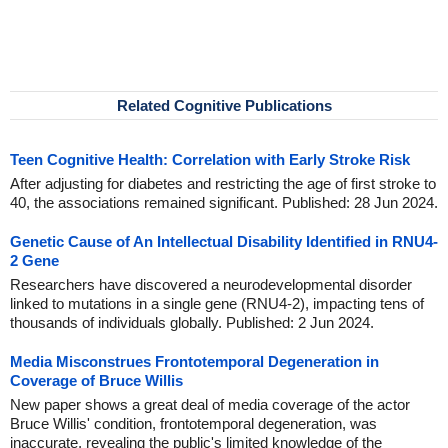
Related Cognitive Publications
Teen Cognitive Health: Correlation with Early Stroke Risk
After adjusting for diabetes and restricting the age of first stroke to
40, the associations remained significant. Published: 28 Jun 2024.
Genetic Cause of An Intellectual Disability Identified in RNU4-
2 Gene
Researchers have discovered a neurodevelopmental disorder
linked to mutations in a single gene (RNU4-2), impacting tens of
thousands of individuals globally. Published: 2 Jun 2024.
Media Misconstrues Frontotemporal Degeneration in
Coverage of Bruce Willis
New paper shows a great deal of media coverage of the actor
Bruce Willis' condition, frontotemporal degeneration, was
inaccurate, revealing the public's limited knowledge of the