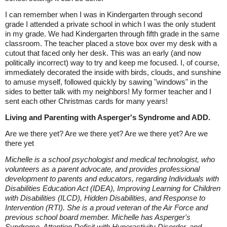
I can remember when I was in Kindergarten through second
grade I attended a private school in which I was the only student
in my grade. We had Kindergarten through fifth grade in the same
classroom. The teacher placed a stove box over my desk with a
cutout that faced only her desk. This was an early (and now
politically incorrect) way to try and keep me focused. I, of course,
immediately decorated the inside with birds, clouds, and sunshine
to amuse myself, followed quickly by sawing "windows" in the
sides to better talk with my neighbors! My former teacher and I
sent each other Christmas cards for many years!
Living and Parenting with Asperger's Syndrome and ADD.
Are we there yet? Are we there yet? Are we there yet? Are we
there yet
Michelle is a school psychologist and medical technologist, who
volunteers as a parent advocate, and provides professional
development to parents and educators, regarding Individuals with
Disabilities Education Act (IDEA), Improving Learning for Children
with Disabilities (ILCD), Hidden Disabilities, and Response to
Intervention (RTI). She is a proud veteran of the Air Force and
previous school board member. Michelle has Asperger's
Syndrome, Attention Deficit with Hyperactivity Disorder, and