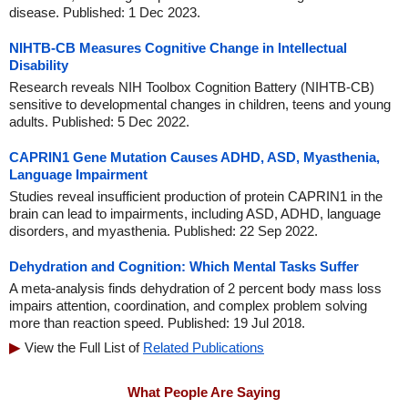
disease. Published: 1 Dec 2023.
NIHTB-CB Measures Cognitive Change in Intellectual
Disability
Research reveals NIH Toolbox Cognition Battery (NIHTB-CB)
sensitive to developmental changes in children, teens and young
adults. Published: 5 Dec 2022.
CAPRIN1 Gene Mutation Causes ADHD, ASD, Myasthenia,
Language Impairment
Studies reveal insufficient production of protein CAPRIN1 in the
brain can lead to impairments, including ASD, ADHD, language
disorders, and myasthenia. Published: 22 Sep 2022.
Dehydration and Cognition: Which Mental Tasks Suffer
A meta-analysis finds dehydration of 2 percent body mass loss
impairs attention, coordination, and complex problem solving
more than reaction speed. Published: 19 Jul 2018.
View the Full List of
Related Publications
What People Are Saying