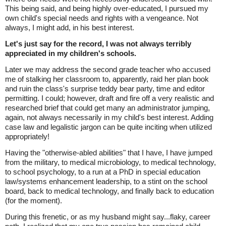
This being said, and being highly over-educated, I pursued my
own child's special needs and rights with a vengeance. Not
always, I might add, in his best interest.
Let's just say for the record, I was not always terribly
appreciated in my children's schools.
Later we may address the second grade teacher who accused
me of stalking her classroom to, apparently, raid her plan book
and ruin the class's surprise teddy bear party, time and editor
permitting. I could; however, draft and fire off a very realistic and
researched brief that could get many an administrator jumping,
again, not always necessarily in my child's best interest. Adding
case law and legalistic jargon can be quite inciting when utilized
appropriately!
Having the "otherwise-abled abilities" that I have, I have jumped
from the military, to medical microbiology, to medical technology,
to school psychology, to a run at a PhD in special education
law/systems enhancement leadership, to a stint on the school
board, back to medical technology, and finally back to education
(for the moment).
During this frenetic, or as my husband might say...flaky, career