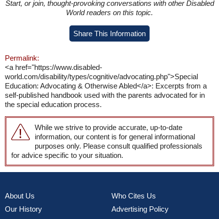
Start, or join, thought-provoking conversations with other Disabled
World readers on this topic.
Share This Information
Permalink:
<a href="https://www.disabled-
world.com/disability/types/cognitive/advocating.php">Special
Education: Advocating & Otherwise Abled</a>: Excerpts from a
self-published handbook used with the parents advocated for in
the special education process.
While we strive to provide accurate, up-to-date
information, our content is for general informational
purposes only. Please consult qualified professionals
for advice specific to your situation.
About Us
Who Cites Us
Our History
Advertising Policy