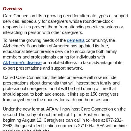
Overview
Care Connection fills a growing need for alternate types of support
services, especially for caregivers whose round-the-clock
responsibilities prevent them from attending on-site sessions or
interacting in person with other caregivers.
To meet the growing needs of the
dementia
community, the
Alzheimer's Foundation of America has updated its free,
educational teleconference service to encourage both family
members and professionals caring for individuals with
Alzheimer's disease
or a related illness to take advantage of its
expert presentations and support network.
Called Care Connection, the teleconference will now include
presentations about dementia that will interest both family and
professional caregivers, and it will be held during a time that
should appeal to both audiences. It links up to 150 caregivers
from anywhere in the country for each one-hour session.
Under the new format, AFA will now host Care Connection on the
second Thursday of each month at 1 p.m. Eastern Time,
beginning August 12. Caregivers can call in toll-free at 877-232-
2992; the guest identification number is 271004#. AFA will archive