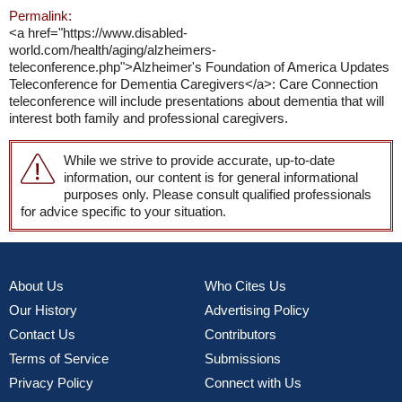
Permalink:
<a href="https://www.disabled-
world.com/health/aging/alzheimers-
teleconference.php">Alzheimer's Foundation of America Updates
Teleconference for Dementia Caregivers</a>: Care Connection
teleconference will include presentations about dementia that will
interest both family and professional caregivers.
While we strive to provide accurate, up-to-date
information, our content is for general informational
purposes only. Please consult qualified professionals
for advice specific to your situation.
About Us
Who Cites Us
Our History
Advertising Policy
Contact Us
Contributors
Terms of Service
Submissions
Privacy Policy
Connect with Us