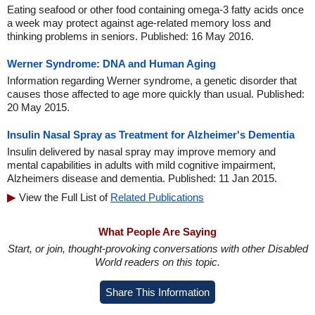
Eating seafood or other food containing omega-3 fatty acids once
a week may protect against age-related memory loss and
thinking problems in seniors. Published: 16 May 2016.
Werner Syndrome: DNA and Human Aging
Information regarding Werner syndrome, a genetic disorder that
causes those affected to age more quickly than usual. Published:
20 May 2015.
Insulin Nasal Spray as Treatment for Alzheimer's Dementia
Insulin delivered by nasal spray may improve memory and
mental capabilities in adults with mild cognitive impairment,
Alzheimers disease and dementia. Published: 11 Jan 2015.
View the Full List of
Related Publications
What People Are Saying
Start, or join, thought-provoking conversations with other Disabled
World readers on this topic.
Share This Information