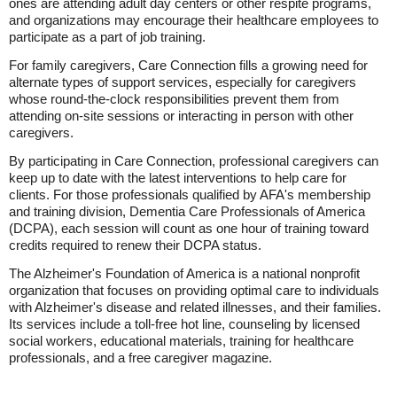
ones are attending adult day centers or other respite programs,
and organizations may encourage their healthcare employees to
participate as a part of job training.
For family caregivers, Care Connection fills a growing need for
alternate types of support services, especially for caregivers
whose round-the-clock responsibilities prevent them from
attending on-site sessions or interacting in person with other
caregivers.
By participating in Care Connection, professional caregivers can
keep up to date with the latest interventions to help care for
clients. For those professionals qualified by AFA's membership
and training division, Dementia Care Professionals of America
(DCPA), each session will count as one hour of training toward
credits required to renew their DCPA status.
The Alzheimer's Foundation of America is a national nonprofit
organization that focuses on providing optimal care to individuals
with Alzheimer's disease and related illnesses, and their families.
Its services include a toll-free hot line, counseling by licensed
social workers, educational materials, training for healthcare
professionals, and a free caregiver magazine.