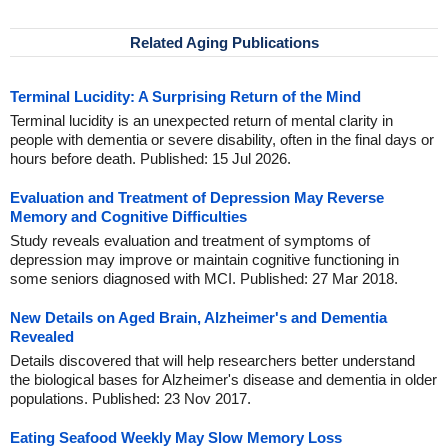
Related Aging Publications
Terminal Lucidity: A Surprising Return of the Mind
Terminal lucidity is an unexpected return of mental clarity in
people with dementia or severe disability, often in the final days or
hours before death. Published: 15 Jul 2026.
Evaluation and Treatment of Depression May Reverse
Memory and Cognitive Difficulties
Study reveals evaluation and treatment of symptoms of
depression may improve or maintain cognitive functioning in
some seniors diagnosed with MCI. Published: 27 Mar 2018.
New Details on Aged Brain, Alzheimer's and Dementia
Revealed
Details discovered that will help researchers better understand
the biological bases for Alzheimer's disease and dementia in older
populations. Published: 23 Nov 2017.
Eating Seafood Weekly May Slow Memory Loss