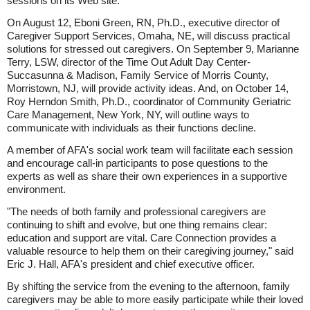
sessions on its Web site.
On August 12, Eboni Green, RN, Ph.D., executive director of
Caregiver Support Services, Omaha, NE, will discuss practical
solutions for stressed out caregivers. On September 9, Marianne
Terry, LSW, director of the Time Out Adult Day Center-
Succasunna & Madison, Family Service of Morris County,
Morristown, NJ, will provide activity ideas. And, on October 14,
Roy Herndon Smith, Ph.D., coordinator of Community Geriatric
Care Management, New York, NY, will outline ways to
communicate with individuals as their functions decline.
A member of AFA's social work team will facilitate each session
and encourage call-in participants to pose questions to the
experts as well as share their own experiences in a supportive
environment.
"The needs of both family and professional caregivers are
continuing to shift and evolve, but one thing remains clear:
education and support are vital. Care Connection provides a
valuable resource to help them on their caregiving journey," said
Eric J. Hall, AFA's president and chief executive officer.
By shifting the service from the evening to the afternoon, family
caregivers may be able to more easily participate while their loved