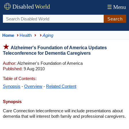
Disabled
World
☰
Menu
Search
Home
Health
Aging
Alzheimer's Foundation of America Updates
Teleconference for Dementia Caregivers
Author:
Alzheimer's Foundation of America
Published:
9 Aug 2010
Table of Contents:
Synopsis
-
Overview
-
Related Content
Synopsis
Care Connection teleconference will include presentations about
dementia that will interest both family and professional caregivers.