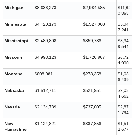
Michigan
$8,636,273
$2,984,585
$11,62
0,858
Minnesota
$4,420,173
$1,527,068
$5,94
7,241
Mississippi
$2,489,808
$859,736
$3,34
9,544
Missouri
$4,998,123
$1,726,867
$6,72
4,990
Montana
$808,081
$278,358
$1,08
6,439
Nebraska
$1,512,711
$521,951
$2,03
4,662
Nevada
$2,134,789
$737,005
$2,87
1,794
New
$1,124,821
$387,856
$1,51
Hampshire
2,677