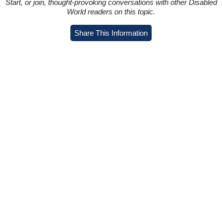
Start, or join, thought-provoking conversations with other Disabled
World readers on this topic.
Share This Information