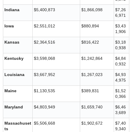
Indiana
$5,400,873
$1,866,098
$7,26
6,971
Iowa
$2,551,012
$880,894
$3,43
1,906
Kansas
$2,364,516
$816,422
$3,18
0,938
Kentucky
$3,598,068
$1,242,864
$4,84
0,932
Louisiana
$3,667,952
$1,267,023
$4,93
4,975
Maine
$1,130,535
$389,831
$1,52
0,366
Maryland
$4,803,949
$1,659,740
$6,46
3,689
Massachuset
$5,506,668
$1,902,672
$7,40
ts
9,340