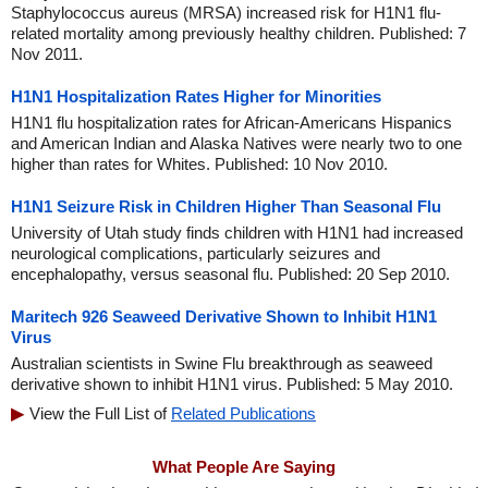
Staphylococcus aureus (MRSA) increased risk for H1N1 flu-
related mortality among previously healthy children. Published: 7
Nov 2011.
H1N1 Hospitalization Rates Higher for Minorities
H1N1 flu hospitalization rates for African-Americans Hispanics
and American Indian and Alaska Natives were nearly two to one
higher than rates for Whites. Published: 10 Nov 2010.
H1N1 Seizure Risk in Children Higher Than Seasonal Flu
University of Utah study finds children with H1N1 had increased
neurological complications, particularly seizures and
encephalopathy, versus seasonal flu. Published: 20 Sep 2010.
Maritech 926 Seaweed Derivative Shown to Inhibit H1N1
Virus
Australian scientists in Swine Flu breakthrough as seaweed
derivative shown to inhibit H1N1 virus. Published: 5 May 2010.
View the Full List of
Related Publications
What People Are Saying