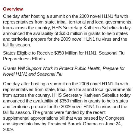
Overview
One day after hosting a summit on the 2009 novel H1N1 flu with
representatives from state, tribal, territorial and local governments
from across the country, HHS Secretary Kathleen Sebelius today
announced the availability of $350 million in grants to help states
and territories prepare for the 2009 novel H1N1 flu virus and the
fall flu season.
States Eligible to Receive $350 Million for H1N1, Seasonal Flu
Preparedness Efforts
Grants Will Support Work to Protect Public Health, Prepare for
Novel H1N1 and Seasonal Flu
One day after hosting a summit on the 2009 novel H1N1 flu with
representatives from state, tribal, territorial and local governments
from across the country, HHS Secretary Kathleen Sebelius today
announced the availability of $350 million in grants to help states
and territories prepare for the 2009 novel H1N1 flu virus and the
fall flu season. The grants were funded by the recent
supplemental appropriations bill that was passed by Congress
and signed into law by President Barack Obama on June 24,
2009.