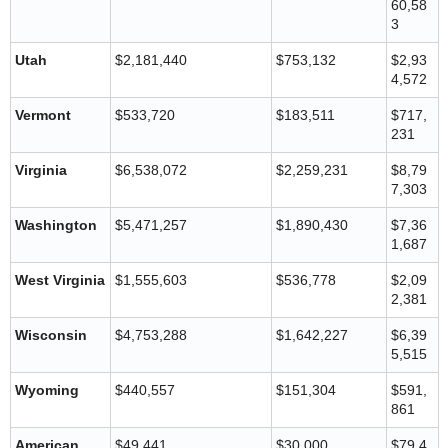
60,58
3
Utah
$2,181,440
$753,132
$2,93
4,572
Vermont
$533,720
$183,511
$717,
231
Virginia
$6,538,072
$2,259,231
$8,79
7,303
Washington
$5,471,257
$1,890,430
$7,36
1,687
West Virginia
$1,555,603
$536,778
$2,09
2,381
Wisconsin
$4,753,288
$1,642,227
$6,39
5,515
Wyoming
$440,557
$151,304
$591,
861
American
$49,441
$30,000
$79,4