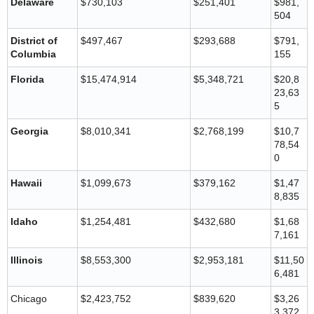
Delaware
$730,103
$251,401
$981,
504
District of
$497,467
$293,688
$791,
Columbia
155
Florida
$15,474,914
$5,348,721
$20,8
23,63
5
Georgia
$8,010,341
$2,768,199
$10,7
78,54
0
Hawaii
$1,099,673
$379,162
$1,47
8,835
Idaho
$1,254,481
$432,680
$1,68
7,161
Illinois
$8,553,300
$2,953,181
$11,50
6,481
Chicago
$2,423,752
$839,620
$3,26
3,372