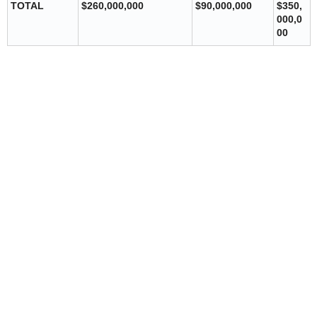
TOTAL
$260,000,000
$90,000,000
$350,
000,0
00