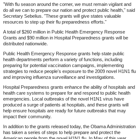
"With flu season around the corner, we must remain vigilant and
do all we can to prepare our nation and protect public health," said
Secretary Sebelius. "These grants will give states valuable
resources to step up their flu preparedness efforts."
A total of $260 million in Public Health Emergency Response
Grants and $90 million in Hospital Preparedness grants will be
distributed nationwide.
Public Health Emergency Response grants help state public
health departments perform a variety of functions, including
preparing for potential vaccination campaigns, implementing
strategies to reduce people's exposure to the 2009 novel H1N1 flu
and improving influenza surveillance and investigations.
Hospital Preparedness grants enhance the ability of hospitals and
health care systems to prepare for and respond to public health
emergencies. Local outbreaks of the novel H1N1 virus have
produced a surge of patients at hospitals, and these grants will
help ensure hospitals are ready for future outbreaks that may
impact their community.
In addition to the grants released today, the Obama Administration
has taken a series of steps to help prepare and protect the
American people from the novel H1N1 flu. In May of this year,