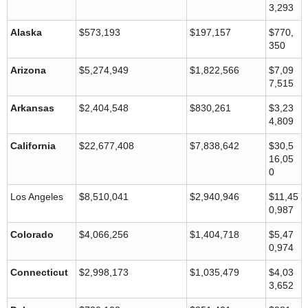
3,293
Alaska
$573,193
$197,157
$770,
350
Arizona
$5,274,949
$1,822,566
$7,09
7,515
Arkansas
$2,404,548
$830,261
$3,23
4,809
California
$22,677,408
$7,838,642
$30,5
16,05
0
Los Angeles
$8,510,041
$2,940,946
$11,45
0,987
Colorado
$4,066,256
$1,404,718
$5,47
0,974
Connecticut
$2,998,173
$1,035,479
$4,03
3,652