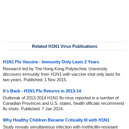
Related H1N1 Virus Publications
H1N1 Flu Vaccine - Immunity Only Lasts 2 Years
Research led by The Hong Kong Polytechnic University
discovers immunity from H1N1 with vaccine shot only lasts for
two years. Published: 1 Nov 2015.
It's Back - H1N1 Flu Returns in 2013-14
Outbreak of 2013-2014 H1N1 flu virus reported in a number of
Canadian Provinces and U.S. states, health officials recommend
flu shots. Published: 7 Jan 2014.
Why Healthy Children Became Critically Ill with H1N1
Study reveals simultaneous infection with methicillin-resistant