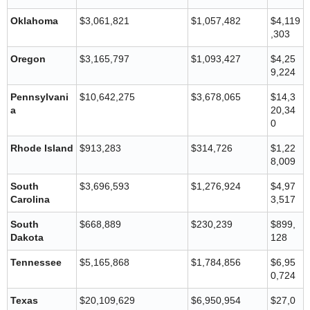
Oklahoma
$3,061,821
$1,057,482
$4,119
,303
Oregon
$3,165,797
$1,093,427
$4,25
9,224
Pennsylvani
$10,642,275
$3,678,065
$14,3
a
20,34
0
Rhode Island
$913,283
$314,726
$1,22
8,009
South
$3,696,593
$1,276,924
$4,97
Carolina
3,517
South
$668,889
$230,239
$899,
Dakota
128
Tennessee
$5,165,868
$1,784,856
$6,95
0,724
Texas
$20,109,629
$6,950,954
$27,0