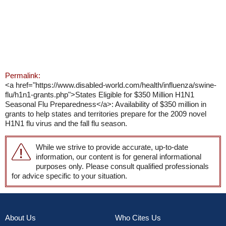
Permalink:
<a href="https://www.disabled-world.com/health/influenza/swine-
flu/h1n1-grants.php">States Eligible for $350 Million H1N1
Seasonal Flu Preparedness</a>: Availability of $350 million in
grants to help states and territories prepare for the 2009 novel
H1N1 flu virus and the fall flu season.
While we strive to provide accurate, up-to-date
information, our content is for general informational
purposes only. Please consult qualified professionals
for advice specific to your situation.
About Us
Who Cites Us