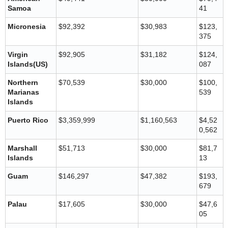
Samoa
41
Micronesia
$92,392
$30,983
$123,
375
Virgin
$92,905
$31,182
$124,
Islands(US)
087
Northern
$70,539
$30,000
$100,
Marianas
539
Islands
Puerto Rico
$3,359,999
$1,160,563
$4,52
0,562
Marshall
$51,713
$30,000
$81,7
Islands
13
Guam
$146,297
$47,382
$193,
679
Palau
$17,605
$30,000
$47,6
05