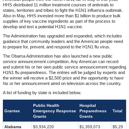
HHS distributed 11 million treatment courses of antivirals to
states, territories and tribes to fight the H1N1 influenza outbreak.
Also in May, HHS invested more than $1 billion to produce bulk
supplies of key vaccine ingredients as part of the process to
develop and test a potential H1N1 vaccine.
The Administration has upgraded and expanded, which includes
guidance that community leaders and the American people need
to prepare for, prevent, and respond to the H1N1 flu virus.
The Obama Administration has also launched a new public
service announcement competition. Any American can record
and submit his or her own public service announcement regarding
H1N1 flu preparedness. The entries will be judged by experts and
the winner will receive a $2,500 prize and the opportunity to have
his or her announcement aired on television across the country.
A list of funding by state is included below.
Public Health
Hospital
Grantee
Emergency Response
Preparedness
Total
Grants
Grants
Alabama
$3,934,220
$1,359,073
$5,29