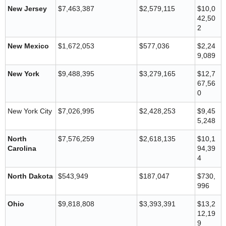
New Jersey
$7,463,387
$2,579,115
$10,0
42,50
2
New Mexico
$1,672,053
$577,036
$2,24
9,089
New York
$9,488,395
$3,279,165
$12,7
67,56
0
New York City
$7,026,995
$2,428,253
$9,45
5,248
North
$7,576,259
$2,618,135
$10,1
Carolina
94,39
4
North Dakota
$543,949
$187,047
$730,
996
Ohio
$9,818,808
$3,393,391
$13,2
12,19
9