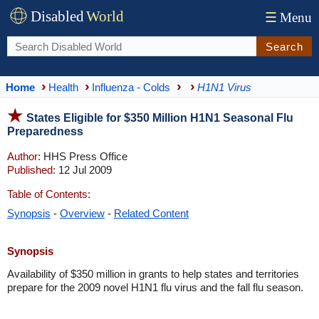
Disabled
World
☰
Menu
Search
Home
Health
Influenza - Colds
H1N1 Virus
States Eligible for $350 Million H1N1 Seasonal Flu
Preparedness
Author:
HHS Press Office
Published:
12 Jul 2009
Table of Contents:
Synopsis
-
Overview
-
Related Content
Synopsis
Availability of $350 million in grants to help states and territories
prepare for the 2009 novel H1N1 flu virus and the fall flu season.