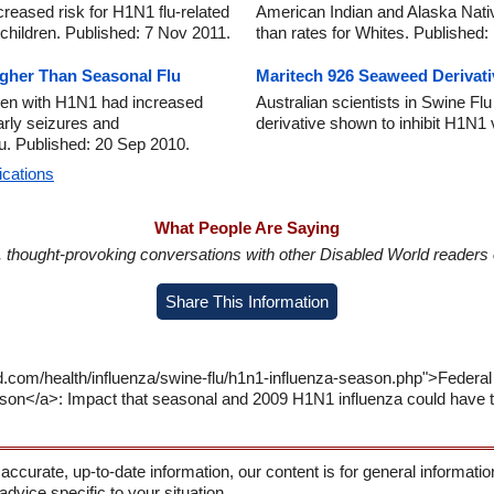
eased risk for H1N1 flu-related
American Indian and Alaska Nativ
children. Published: 7 Nov 2011.
than rates for Whites. Published
igher Than Seasonal Flu
Maritech 926 Seaweed Derivati
dren with H1N1 had increased
Australian scientists in Swine F
arly seizures and
derivative shown to inhibit H1N1
u. Published: 20 Sep 2010.
ications
What People Are Saying
in, thought-provoking conversations with other Disabled World readers o
Share This Information
d.com/health/influenza/swine-flu/h1n1-influenza-season.php">Federal
on</a>: Impact that seasonal and 2009 H1N1 influenza could have th
 accurate, up-to-date information, our content is for general informati
 advice specific to your situation.