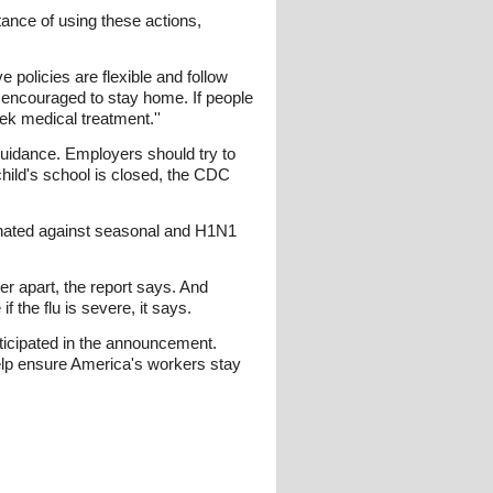
tance of using these actions,
policies are flexible and follow
e encouraged to stay home. If people
k medical treatment.''
uidance. Employers should try to
child's school is closed, the CDC
inated against seasonal and H1N1
r apart, the report says. And
 the flu is severe, it says.
rticipated in the announcement.
elp ensure America's workers stay