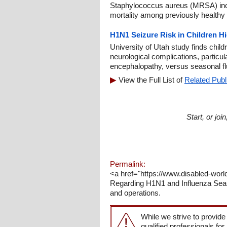
Staphylococcus aureus (MRSA) incr
mortality among previously healthy 
H1N1 Seizure Risk in Children H
University of Utah study finds chil
neurological complications, particul
encephalopathy, versus seasonal fl
View the Full List of
Related Publ
Start, or jo
Permalink:
<a href="https://www.disabled-worl
Regarding H1N1 and Influenza Seas
and operations.
While we strive to provide
qualified professionals for