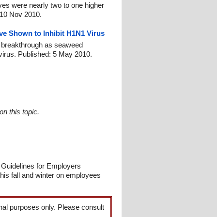
es were nearly two to one higher
: 10 Nov 2010.
ve Shown to Inhibit H1N1 Virus
lu breakthrough as seaweed
 virus. Published: 5 May 2010.
n this topic.
 Guidelines for Employers
is fall and winter on employees
onal purposes only. Please consult