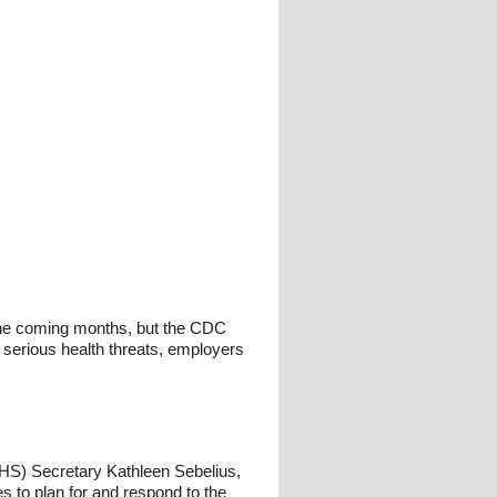
 the coming months, but the CDC
serious health threats, employers
S) Secretary Kathleen Sebelius,
to plan for and respond to the