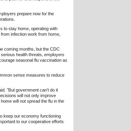
mployers prepare now for the
rations.
s to stay home, operating with
s from infection work from home,
 the coming months, but the CDC
serious health threats, employers
courage seasonal flu vaccination as
 common sense measures to reduce
d. "But government can't do it
decisions will not only improve
home will not spread the flu in the
 to keep our economy functioning
mportant to our cooperative efforts