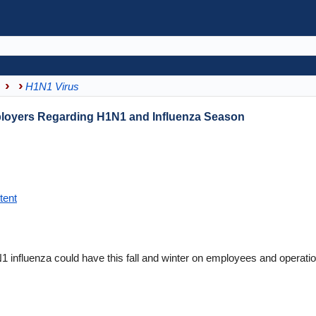
H1N1 Virus
ployers Regarding H1N1 and Influenza Season
tent
 influenza could have this fall and winter on employees and operati