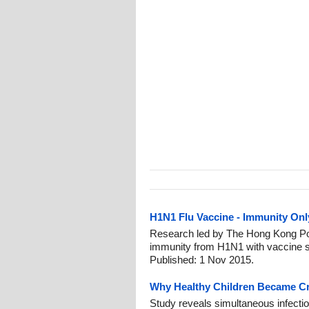
H1N1 Flu Vaccine - Immunity Onl
Research led by The Hong Kong Pol
immunity from H1N1 with vaccine sh
Published: 1 Nov 2015.
Why Healthy Children Became Crit
Study reveals simultaneous infection