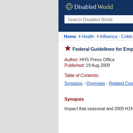
Disabled
World
Home
Health
Influenza - Colds
Federal Guidelines for Em
Author:
HHS Press Office
Published:
19 Aug 2009
Table of Contents:
Synopsis
-
Overview
-
Related Con
Synopsis
Impact that seasonal and 2009 H1N1