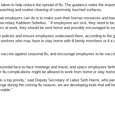
taken to help reduce the spread of flu. The guidance notes the impor
d washing and routine cleaning of commonly touched surfaces.
hat employers can do is to make sure their human resources and leave 
Secretary Kathleen Sebelius. ``If employees are sick, they need to b
oms at work, they should be sent home and possibly encouraged to see
 policies and ensure employees understand them, according to the g
or workers who may have to stay home with ill family members or if a 
g vaccine against seasonal flu, and encourage employees to be vacc
sential face-to-face meetings and travel, and space employees farthe
 flu complications might be allowed to work from home or stay home if
is a top priority," said Deputy Secretary of Labor Seth Harris, who pa
ge during the coming flu season, we are developing tools that will h
viable."