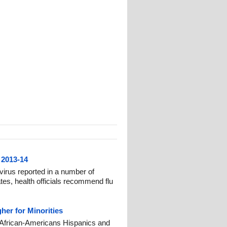
 2013-14
irus reported in a number of
es, health officials recommend flu
her for Minorities
or African-Americans Hispanics and