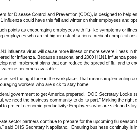
ers for Disease Control and Prevention (CDC), is designed to help e
influenza could have this fall and winter on their employees and ope
ch points as encouraging employees with flu-like symptoms or illnes
ing employees who are at higher risk of serious medical complication
N1 influenza virus will cause more illness or more severe illness in
red for influenza. Because seasonal and 2009 H1N1 influenza pose 
lop and implement plans that can reduce the spread of flu, and to en
t vaccine becomes available.
ses set the right tone in the workplace. That means implementing
ncouraging workers who are sick to stay home.
ederal government to get America prepared," DOC Secretary Locke sai
ful, we need the business community to do its part." Making the right 
tial to protect economic productivity: Employees who are sick and stay 
ivate sector partners continue to prepare for the upcoming flu season
re," said DHS Secretary Napolitano. "Ensuring business continuity is i