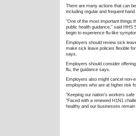
There are many actions that can be 
including regular and frequent han
"One of the most important things t
public health guidance,'' said HHS 
begin to experience flu-like sympt
Employers should review sick leave
make sick leave policies flexible f
says.
Employers should consider offerin
flu, the guidance says.
Employers also might cancel non-es
employees who are at higher risk for
"Keeping our nation's workers safe 
"Faced with a renewed H1N1 challen
healthy and our businesses remain 