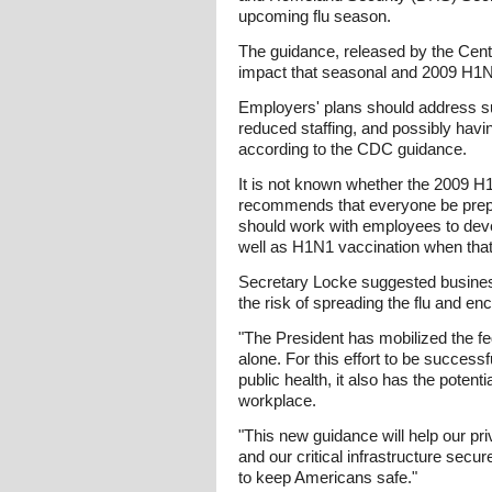
upcoming flu season.
The guidance, released by the Cent
impact that seasonal and 2009 H1N1 
Employers' plans should address su
reduced staffing, and possibly hav
according to the CDC guidance.
It is not known whether the 2009 H1
recommends that everyone be prepa
should work with employees to deve
well as H1N1 vaccination when tha
Secretary Locke suggested busines
the risk of spreading the flu and e
"The President has mobilized the f
alone. For this effort to be success
public health, it also has the poten
workplace.
"This new guidance will help our pr
and our critical infrastructure secu
to keep Americans safe."