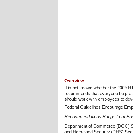
Overview
It is not known whether the 2009 H1
recommends that everyone be prepa
should work with employees to deve
Federal Guidelines Encourage Emp
Recommendations Range from Enc
Department of Commerce (DOC) Sec
and Homeland Security (DHS) Secre