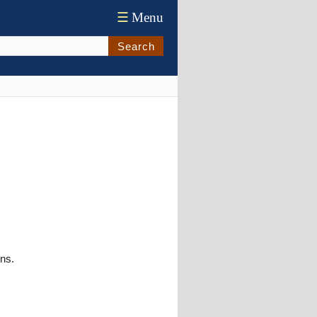
☰
Menu
Search
ons.