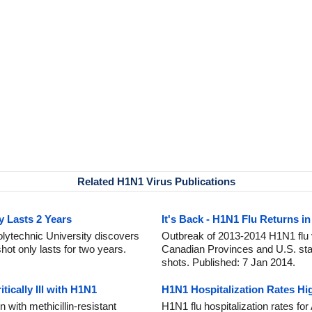
Related H1N1 Virus Publications
y Lasts 2 Years
It's Back - H1N1 Flu Returns in
ytechnic University discovers
Outbreak of 2013-2014 H1N1 flu v
ot only lasts for two years.
Canadian Provinces and U.S. stat
shots. Published: 7 Jan 2014.
ically Ill with H1N1
H1N1 Hospitalization Rates Hig
 with methicillin-resistant
H1N1 flu hospitalization rates f