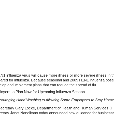
N1 influenza virus will cause more illness or more severe illness in
red for influenza. Because seasonal and 2009 H1N1 influenza pose 
lop and implement plans that can reduce the spread of flu.
loyers to Plan Now for Upcoming Influenza Season
ouraging Hand Washing to Allowing Some Employees to Stay Home
retary Gary Locke, Department of Health and Human Services (HH
tary Janet Napolitano today announced new guidance for businesses 