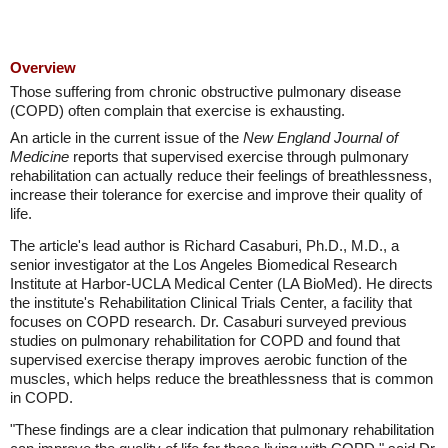
Overview
Those suffering from chronic obstructive pulmonary disease
(COPD) often complain that exercise is exhausting.
An article in the current issue of the
New England Journal of
Medicine
reports that supervised exercise through pulmonary
rehabilitation can actually reduce their feelings of breathlessness,
increase their tolerance for exercise and improve their quality of
life.
The article's lead author is Richard Casaburi, Ph.D., M.D., a
senior investigator at the Los Angeles Biomedical Research
Institute at Harbor-UCLA Medical Center (LA BioMed). He directs
the institute's Rehabilitation Clinical Trials Center, a facility that
focuses on COPD research. Dr. Casaburi surveyed previous
studies on pulmonary rehabilitation for COPD and found that
supervised exercise therapy improves aerobic function of the
muscles, which helps reduce the breathlessness that is common
in COPD.
"These findings are a clear indication that pulmonary rehabilitation