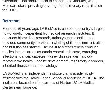
Casaburi. "That should begin to change next January, when
Medicare starts providing coverage for pulmonary rehabilitation
for COPD."
Reference
Founded 56 years ago, LA BioMed is one of the country's largest
not-for-profit independent biomedical research institutes. It
conducts biomedical research, trains young scientists and
provides community services, including childhood immunization
and nutrition assistance. The institute's researchers conduct
studies in such areas as cardio-vascular disease, emerging
infections, cancer, diabetes, kidney disease, dermatology,
reproductive health, vaccine development, respiratory disorders,
inherited illnesses and neonatology.
LA BioMed is an independent institute that is academically
affiliated with the David Geffen School of Medicine at UCLA. The
institute is located on the campus of Harbor-UCLA Medical
Center near Torrance.