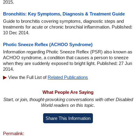
2015.
Bronchitis: Key Symptoms, Diagnosis & Treatment Guide
Guide to bronchitis covering symptoms, diagnostic steps and
treatments for acute or chronic bronchial inflammation. Published:
10 Dec 2014.
Photic Sneeze Reflex (ACHOO Syndrome)
Information regarding Photic Sneeze Reflex (PSR) also known as
ACHOO syndrome, a condition that causes a person to sneeze
when they are suddenly exposed to bright light. Published: 27 Jun
2014.
View the Full List of
Related Publications
What People Are Saying
Start, or join, thought-provoking conversations with other Disabled
World readers on this topic.
Share This Information
Permalink: