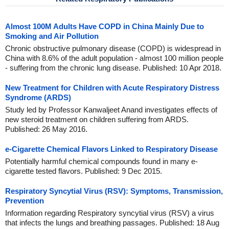
Almost 100M Adults Have COPD in China Mainly Due to
Smoking and Air Pollution
Chronic obstructive pulmonary disease (COPD) is widespread in
China with 8.6% of the adult population - almost 100 million people
- suffering from the chronic lung disease. Published: 10 Apr 2018.
New Treatment for Children with Acute Respiratory Distress
Syndrome (ARDS)
Study led by Professor Kanwaljeet Anand investigates effects of
new steroid treatment on children suffering from ARDS.
Published: 26 May 2016.
e-Cigarette Chemical Flavors Linked to Respiratory Disease
Potentially harmful chemical compounds found in many e-
cigarette tested flavors. Published: 9 Dec 2015.
Respiratory Syncytial Virus (RSV): Symptoms, Transmission,
Prevention
Information regarding Respiratory syncytial virus (RSV) a virus
that infects the lungs and breathing passages. Published: 18 Aug