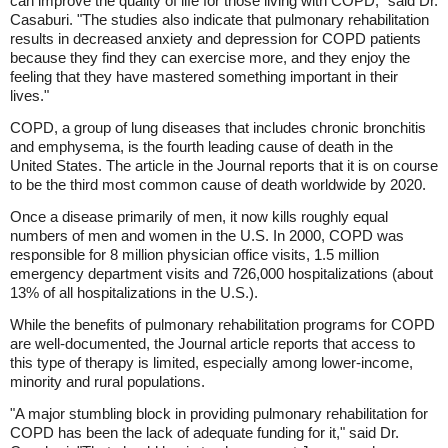
can improve the quality of life for those living with COPD," said Dr.
Casaburi. "The studies also indicate that pulmonary rehabilitation
results in decreased anxiety and depression for COPD patients
because they find they can exercise more, and they enjoy the
feeling that they have mastered something important in their
lives."
COPD, a group of lung diseases that includes chronic bronchitis
and emphysema, is the fourth leading cause of death in the
United States. The article in the Journal reports that it is on course
to be the third most common cause of death worldwide by 2020.
Once a disease primarily of men, it now kills roughly equal
numbers of men and women in the U.S. In 2000, COPD was
responsible for 8 million physician office visits, 1.5 million
emergency department visits and 726,000 hospitalizations (about
13% of all hospitalizations in the U.S.).
While the benefits of pulmonary rehabilitation programs for COPD
are well-documented, the Journal article reports that access to
this type of therapy is limited, especially among lower-income,
minority and rural populations.
"A major stumbling block in providing pulmonary rehabilitation for
COPD has been the lack of adequate funding for it," said Dr.