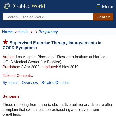
Disabled
World
☰
Menu
Search
Home
Health
Respiratory
Supervised Exercise Therapy Improvements in
COPD Symptoms
Author:
Los Angeles Biomedical Research Institute at Harbor-
UCLA Medical Center (LA BioMed)
Published:
2 Apr 2009 -
Updated:
9 Nov 2010
Table of Contents:
Synopsis
-
Overview
-
Related Content
Synopsis
Those suffering from chronic obstructive pulmonary disease often
complain that exercise is too exhausting and leaves them
breathless.