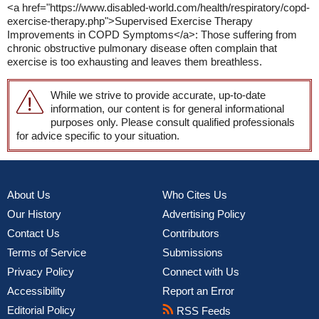
<a href="https://www.disabled-world.com/health/respiratory/copd-
exercise-therapy.php">Supervised Exercise Therapy
Improvements in COPD Symptoms</a>: Those suffering from
chronic obstructive pulmonary disease often complain that
exercise is too exhausting and leaves them breathless.
While we strive to provide accurate, up-to-date
information, our content is for general informational
purposes only. Please consult qualified professionals
for advice specific to your situation.
About Us
Who Cites Us
Our History
Advertising Policy
Contact Us
Contributors
Terms of Service
Submissions
Privacy Policy
Connect with Us
Accessibility
Report an Error
Editorial Policy
RSS Feeds