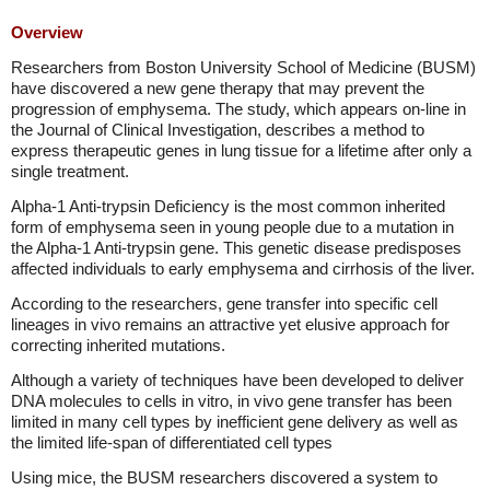
Overview
Researchers from Boston University School of Medicine (BUSM)
have discovered a new gene therapy that may prevent the
progression of emphysema. The study, which appears on-line in
the Journal of Clinical Investigation, describes a method to
express therapeutic genes in lung tissue for a lifetime after only a
single treatment.
Alpha-1 Anti-trypsin Deficiency is the most common inherited
form of emphysema seen in young people due to a mutation in
the Alpha-1 Anti-trypsin gene. This genetic disease predisposes
affected individuals to early emphysema and cirrhosis of the liver.
According to the researchers, gene transfer into specific cell
lineages in vivo remains an attractive yet elusive approach for
correcting inherited mutations.
Although a variety of techniques have been developed to deliver
DNA molecules to cells in vitro, in vivo gene transfer has been
limited in many cell types by inefficient gene delivery as well as
the limited life-span of differentiated cell types
Using mice, the BUSM researchers discovered a system to