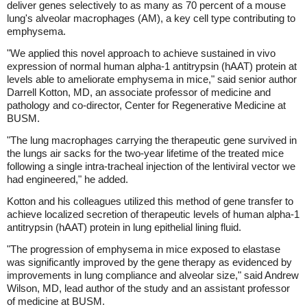
deliver genes selectively to as many as 70 percent of a mouse
lung's alveolar macrophages (AM), a key cell type contributing to
emphysema.
"We applied this novel approach to achieve sustained in vivo
expression of normal human alpha-1 antitrypsin (hAAT) protein at
levels able to ameliorate emphysema in mice," said senior author
Darrell Kotton, MD, an associate professor of medicine and
pathology and co-director, Center for Regenerative Medicine at
BUSM.
"The lung macrophages carrying the therapeutic gene survived in
the lungs air sacks for the two-year lifetime of the treated mice
following a single intra-tracheal injection of the lentiviral vector we
had engineered," he added.
Kotton and his colleagues utilized this method of gene transfer to
achieve localized secretion of therapeutic levels of human alpha-1
antitrypsin (hAAT) protein in lung epithelial lining fluid.
"The progression of emphysema in mice exposed to elastase
was significantly improved by the gene therapy as evidenced by
improvements in lung compliance and alveolar size," said Andrew
Wilson, MD, lead author of the study and an assistant professor
of medicine at BUSM.