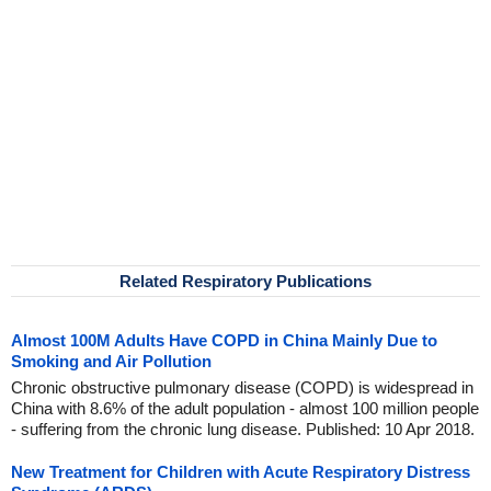
Related Respiratory Publications
Almost 100M Adults Have COPD in China Mainly Due to
Smoking and Air Pollution
Chronic obstructive pulmonary disease (COPD) is widespread in
China with 8.6% of the adult population - almost 100 million people
- suffering from the chronic lung disease. Published: 10 Apr 2018.
New Treatment for Children with Acute Respiratory Distress