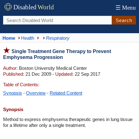
Disabled
World
☰
Menu
Search
Home
Health
Respiratory
Single Treatment Gene Therapy to Prevent
Emphysema Progression
Author:
Boston University Medical Center
Published:
21 Dec 2009 -
Updated:
22 Sep 2017
Table of Contents:
Synopsis
-
Overview
-
Related Content
Synopsis
Method to express emphysema therapeutic genes in lung tissue
for a lifetime after only a single treatment.