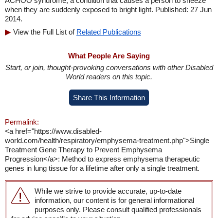
ACHOO syndrome, a condition that causes a person to sneeze
when they are suddenly exposed to bright light. Published: 27 Jun
2014.
View the Full List of
Related Publications
What People Are Saying
Start, or join, thought-provoking conversations with other Disabled
World readers on this topic.
Share This Information
Permalink:
<a href="https://www.disabled-
world.com/health/respiratory/emphysema-treatment.php">Single
Treatment Gene Therapy to Prevent Emphysema
Progression</a>: Method to express emphysema therapeutic
genes in lung tissue for a lifetime after only a single treatment.
While we strive to provide accurate, up-to-date
information, our content is for general informational
purposes only. Please consult qualified professionals