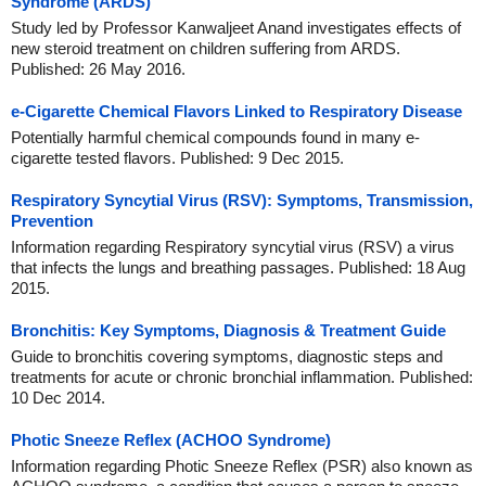
Syndrome (ARDS)
Study led by Professor Kanwaljeet Anand investigates effects of
new steroid treatment on children suffering from ARDS.
Published: 26 May 2016.
e-Cigarette Chemical Flavors Linked to Respiratory Disease
Potentially harmful chemical compounds found in many e-
cigarette tested flavors. Published: 9 Dec 2015.
Respiratory Syncytial Virus (RSV): Symptoms, Transmission,
Prevention
Information regarding Respiratory syncytial virus (RSV) a virus
that infects the lungs and breathing passages. Published: 18 Aug
2015.
Bronchitis: Key Symptoms, Diagnosis & Treatment Guide
Guide to bronchitis covering symptoms, diagnostic steps and
treatments for acute or chronic bronchial inflammation. Published:
10 Dec 2014.
Photic Sneeze Reflex (ACHOO Syndrome)
Information regarding Photic Sneeze Reflex (PSR) also known as