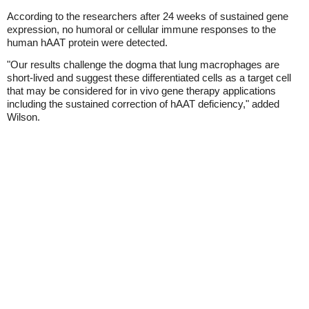
According to the researchers after 24 weeks of sustained gene
expression, no humoral or cellular immune responses to the
human hAAT protein were detected.
"Our results challenge the dogma that lung macrophages are
short-lived and suggest these differentiated cells as a target cell
that may be considered for in vivo gene therapy applications
including the sustained correction of hAAT deficiency," added
Wilson.