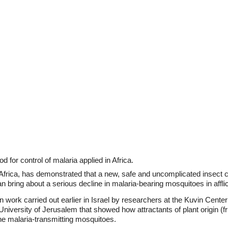
for control of malaria applied in Africa.
Africa, has demonstrated that a new, safe and uncomplicated insect 
 bring about a serious decline in malaria-bearing mosquitoes in afflic
work carried out earlier in Israel by researchers at the Kuvin Center 
iversity of Jerusalem that showed how attractants of plant origin (fru
the malaria-transmitting mosquitoes.