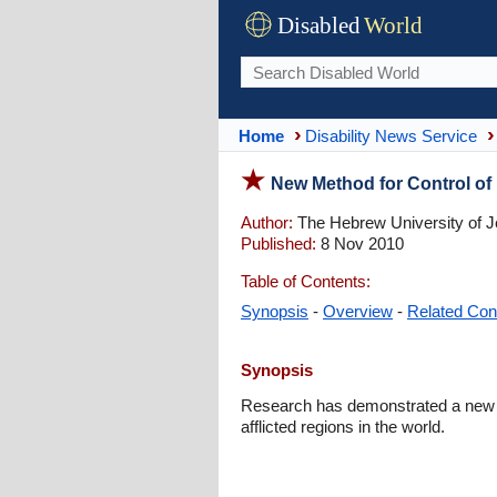
Disabled
World
Home
Disability News Service
New Method for Control of M
Author:
The Hebrew University of 
Published:
8 Nov 2010
Table of Contents:
Synopsis
-
Overview
-
Related Con
Synopsis
Research has demonstrated a new an
afflicted regions in the world.