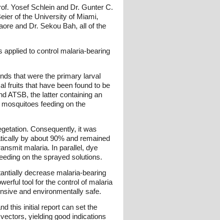
Prof. Yosef Schlein and Dr. Gunter C.
ier of the University of Miami,
ore and Dr. Sekou Bah, all of the
applied to control malaria-bearing
nds that were the primary larval
 fruits that have been found to be
nd ATSB, the latter containing an
of mosquitoes feeding on the
egetation. Consequently, it was
atically by about 90% and remained
nsmit malaria. In parallel, dye
feeding on the sprayed solutions.
antially decrease malaria-bearing
erful tool for the control of malaria
pensive and environmentally safe.
 this initial report can set the
a vectors, yielding good indications