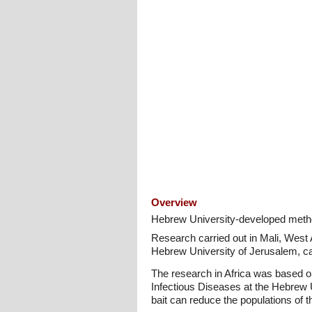
Overview
Hebrew University-developed method 
Research carried out in Mali, West 
Hebrew University of Jerusalem, can
The research in Africa was based on 
Infectious Diseases at the Hebrew Un
bait can reduce the populations of 