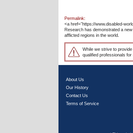
Permalink:
<a href="https://www.disabled-worl
Research has demonstrated a new an
afflicted regions in the world.
While we strive to provide
qualified professionals for
About Us
Our History
Contact Us
Terms of Service