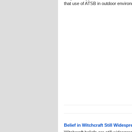
that use of ATSB in outdoor enviro
Belief in Witchcraft Still Widespr