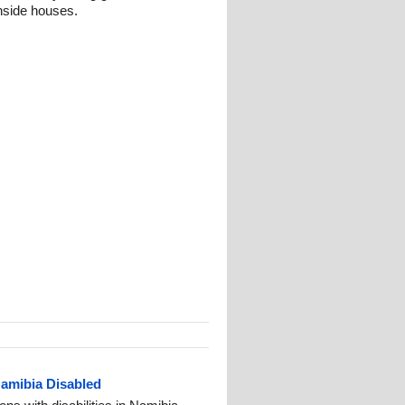
nside houses.
Namibia Disabled