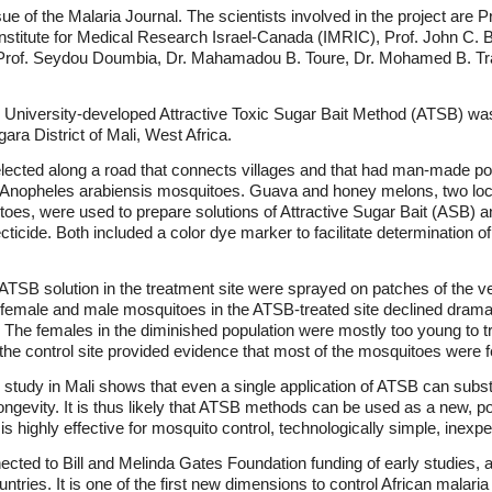
ssue of the Malaria Journal. The scientists involved in the project are 
Institute for Medical Research Israel-Canada (IMRIC), Prof. John C. Be
, Prof. Seydou Doumbia, Dr. Mahamadou B. Toure, Dr. Mohamed B. Tra
 University-developed Attractive Toxic Sugar Bait Method (ATSB) was 
ra District of Mali, West Africa.
lected along a road that connects villages and that had man-made po
Anopheles arabiensis mosquitoes. Guava and honey melons, two local
itoes, were used to prepare solutions of Attractive Sugar Bait (ASB) a
secticide. Both included a color dye marker to facilitate determination 
d ATSB solution in the treatment site were sprayed on patches of the v
f female and male mosquitoes in the ATSB-treated site declined dram
 The females in the diminished population were mostly too young to tra
 the control site provided evidence that most of the mosquitoes were 
study in Mali shows that even a single application of ATSB can subst
ngevity. It is thus likely that ATSB methods can be used as a new, pow
 is highly effective for mosquito control, technologically simple, inex
ted to Bill and Melinda Gates Foundation funding of early studies, and
ountries. It is one of the first new dimensions to control African malari