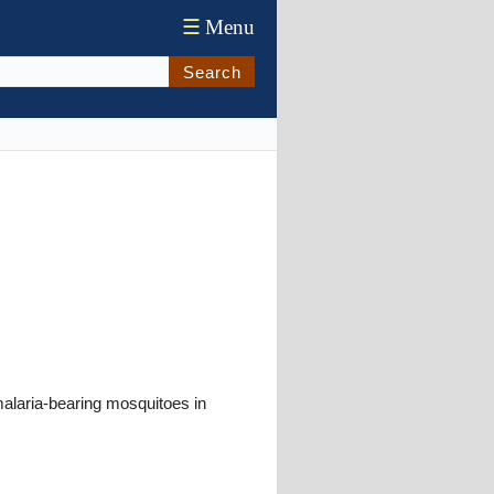
☰
Menu
Search
alaria-bearing mosquitoes in