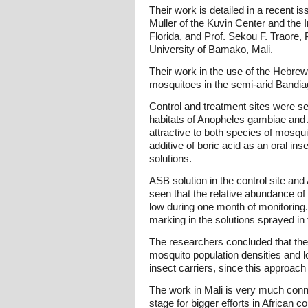
Their work is detailed in a recent i
Muller of the Kuvin Center and the 
Florida, and Prof. Sekou F. Traore
University of Bamako, Mali.
Their work in the use of the Hebrew
mosquitoes in the semi-arid Bandiaga
Control and treatment sites were se
habitats of Anopheles gambiae and 
attractive to both species of mosqu
additive of boric acid as an oral in
solutions.
ASB solution in the control site an
seen that the relative abundance o
low during one month of monitoring.
marking in the solutions sprayed in
The researchers concluded that the 
mosquito population densities and lo
insect carriers, since this approach
The work in Mali is very much connec
stage for bigger efforts in African c