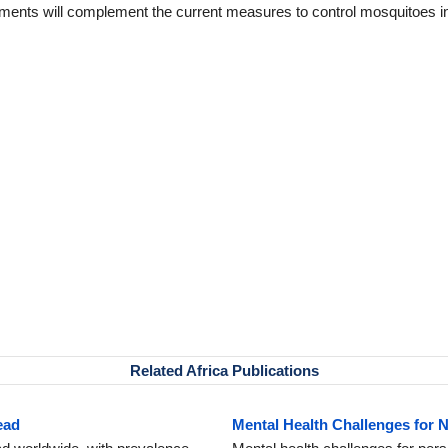
nments will complement the current measures to control mosquitoes i
Related Africa Publications
ead
Mental Health Challenges for 