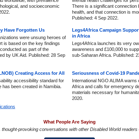
ead worldwide, with prevalence
Mental health challenges for perso
sychological, and socioeconomic
There is a significant connection
2022.
health, and that connection is m
Published: 4 Sep 2022.
ey Have Forgotten Us
Legs4Africa Campaign Support
in Africa
anizations were unsung heroes of
 is based on the key findings
Legs4Africa launches its very ow
 conducted as part of the
awareness and £100,000 to suppor
ed by UK Aid. Published: 28 Sep
sub-Saharan Africa. Published: 
NOB) Creating Access for All
Seriousness of Covid-19 Pande
ility accessibility standard for
International NGO ALIMA warns of
ure has been created in Namibia.
Africa and calls for emergency d
materials necessary for humanitar
2020.
ications
What People Are Saying
in, thought-provoking conversations with other Disabled World readers o