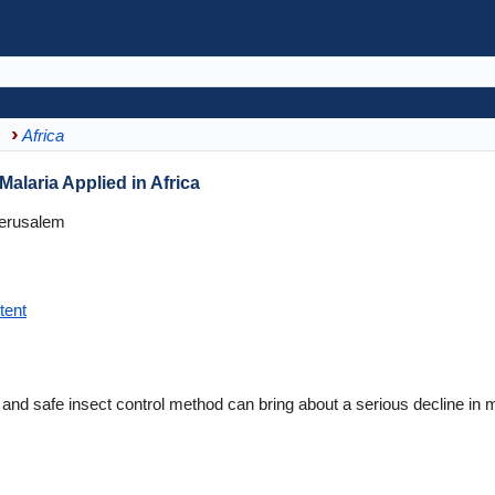
Africa
alaria Applied in Africa
Jerusalem
tent
d safe insect control method can bring about a serious decline in m