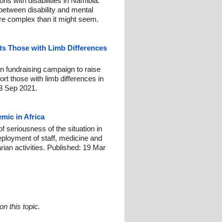
ns with disabilities in Namibia.
 between disability and mental
ore complex than it might seem.
s Those with Limb Differences
n fundraising campaign to raise
t those with limb differences in
23 Sep 2021.
mic in Africa
 seriousness of the situation in
eployment of staff, medicine and
ian activities. Published: 19 Mar
n this topic.