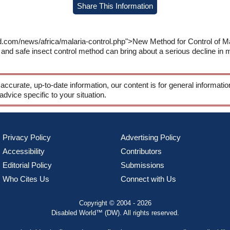
Share This Information
d.com/news/africa/malaria-control.php">New Method for Control of Mal
d safe insect control method can bring about a serious decline in m
 accurate, up-to-date information, our content is for general informati
 advice specific to your situation.
Privacy Policy
Advertising Policy
Accessibility
Contributors
Editorial Policy
Submissions
Who Cites Us
Connect with Us
Copyright © 2004 - 2026
Disabled World™ (DW). All rights reserved.