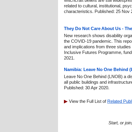
Witchcraft beliefs are still widespr
related to cultural, institutional, p
characteristics. Published: 25 Nov 
They Do Not Care About Us - Th
New research shows disability org
the COVID-19 pandemic. This report
and implications from three studies
Inclusive Futures Programme, fund
2021.
Namibia: Leave No One Behind (L
Leave No One Behind (LNOB) a disab
all public buildings and infrastruct
Published: 30 Apr 2020.
View the Full List of
Related Publ
Start, or jo