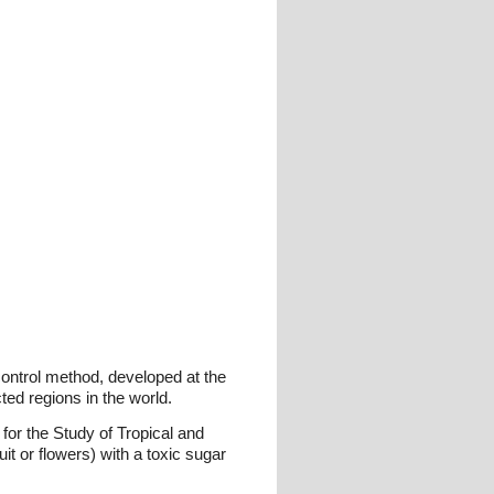
control method, developed at the
ted regions in the world.
for the Study of Tropical and
it or flowers) with a toxic sugar