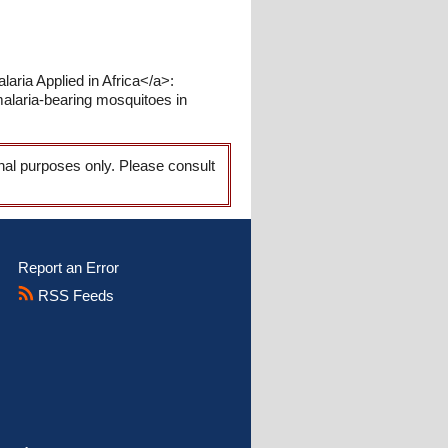
aria Applied in Africa</a>:
alaria-bearing mosquitoes in
onal purposes only. Please consult
Report an Error
RSS Feeds